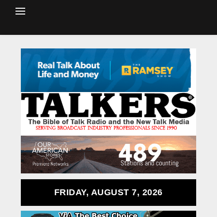
FRIDAY, AUGUST 7, 2026