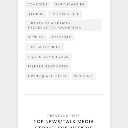
COMSCORE
GARY SCHREIER
ILLINOIS
JON ZAGHLOUL
LIBRARY OF AMERICAN
BROADCASTING FOUNDATION
OUTKICK
ROCKFORD
SOLEDAD O'BRIEN
SPORTS TALK CHICAGO
TALKERS NEWS NOTES
TOWNSQUARE MEDIA
WROK-AM
TOP NEWS/TALK MEDIA
STORIES FOR WEEK OF