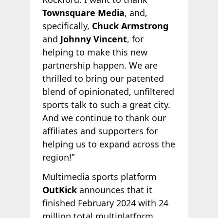
Townsquare Media
, and,
specifically,
Chuck Armstrong
and
Johnny Vincent
, for
helping to make this new
partnership happen. We are
thrilled to bring our patented
blend of opinionated, unfiltered
sports talk to such a great city.
And we continue to thank our
affiliates and supporters for
helping us to expand across the
region!”
Multimedia sports platform
OutKick
announces that it
finished February 2024 with 24
million total multiplatform