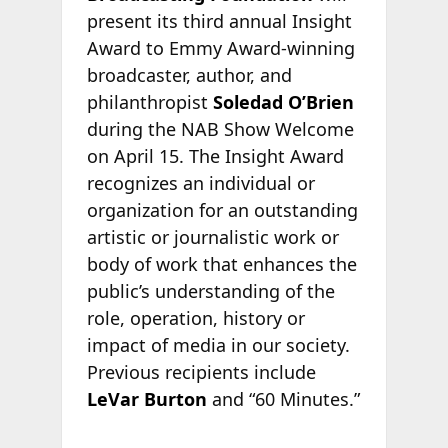
present its third annual Insight
Award to Emmy Award-winning
broadcaster, author, and
philanthropist
Soledad O’Brien
during the NAB Show Welcome
on April 15. The Insight Award
recognizes an individual or
organization for an outstanding
artistic or journalistic work or
body of work that enhances the
public’s understanding of the
role, operation, history or
impact of media in our society.
Previous recipients include
LeVar Burton
and “60 Minutes.”