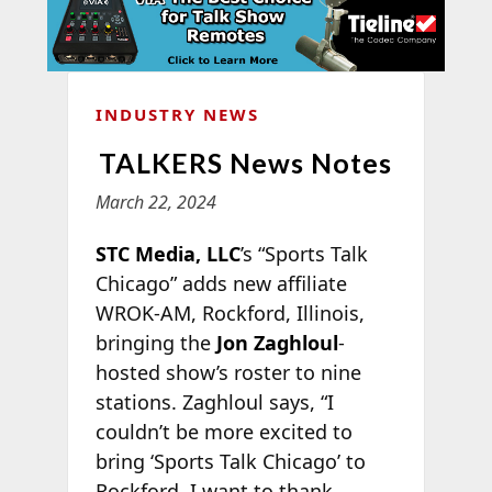
INDUSTRY NEWS
TALKERS News Notes
March 22, 2024
STC Media, LLC
’s “Sports Talk
Chicago” adds new affiliate
WROK-AM, Rockford, Illinois,
bringing the
Jon Zaghloul
-
hosted show’s roster to nine
stations. Zaghloul says, “I
couldn’t be more excited to
bring ‘Sports Talk Chicago’ to
Rockford. I want to thank