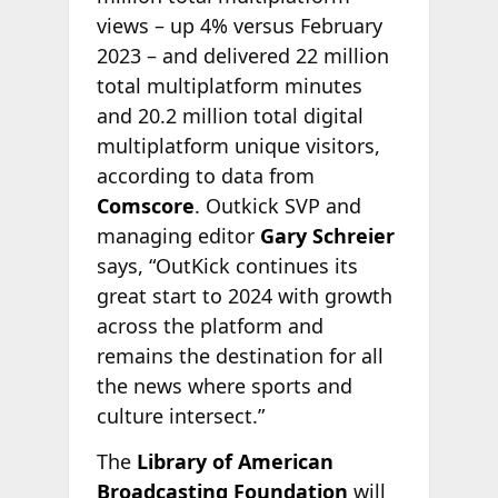
views – up 4% versus February
2023 – and delivered 22 million
total multiplatform minutes
and 20.2 million total digital
multiplatform unique visitors,
according to data from
Comscore
. Outkick SVP and
managing editor
Gary Schreier
says, “OutKick continues its
great start to 2024 with growth
across the platform and
remains the destination for all
the news where sports and
culture intersect.”
The
Library of American
Broadcasting Foundation
will