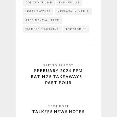
DONALD TRUMP
FANI WILLIS
LEGAL BATTLES
NEWS/TALK MEDIA
PRESIDENTIAL RACE
TALKERS MAGAZINE
TOP STORIES
FEBRUARY 2024 PPM
RATINGS TAKEAWAYS –
PART FOUR
TALKERS NEWS NOTES