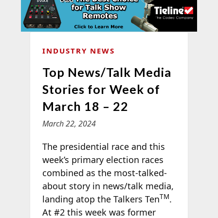
INDUSTRY NEWS
Top News/Talk Media
Stories for Week of
March 18 – 22
March 22, 2024
The presidential race and this
week’s primary election races
combined as the most-talked-
about story in news/talk media,
TM
landing atop the Talkers Ten
.
At #2 this week was former