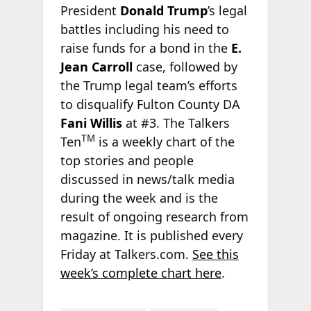
President
Donald Trump
’s legal
battles including his need to
raise funds for a bond in the
E.
Jean Carroll
case, followed by
the Trump legal team’s efforts
to disqualify Fulton County DA
Fani Willis
at #3. The Talkers
TM
Ten
is a weekly chart of the
top stories and people
discussed in news/talk media
during the week and is the
result of ongoing research from
magazine. It is published every
Friday at Talkers.com.
See this
week’s complete chart here
.