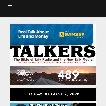
FRIDAY, AUGUST 7, 2026