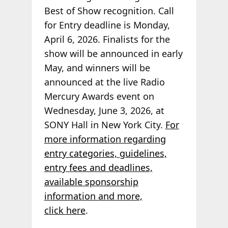
Best of Show recognition. Call
for Entry deadline is Monday,
April 6, 2026. Finalists for the
show will be announced in early
May, and winners will be
announced at the live Radio
Mercury Awards event on
Wednesday, June 3, 2026, at
SONY Hall in New York City.
For
more information regarding
entry categories, guidelines,
entry fees and deadlines,
available sponsorship
information and more,
click here
.