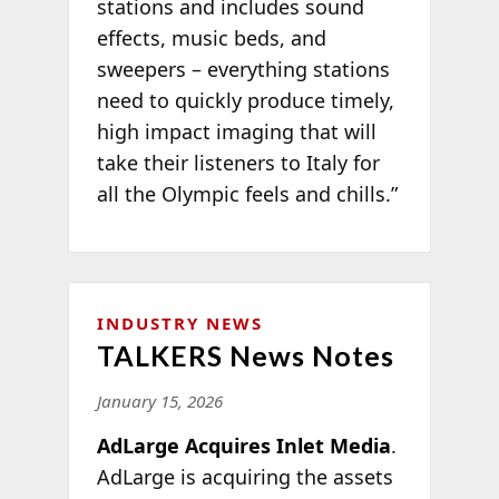
stations and includes sound
effects, music beds, and
sweepers – everything stations
need to quickly produce timely,
high impact imaging that will
take their listeners to Italy for
all the Olympic feels and chills.”
INDUSTRY NEWS
TALKERS News Notes
January 15, 2026
AdLarge Acquires Inlet Media
.
AdLarge is acquiring the assets