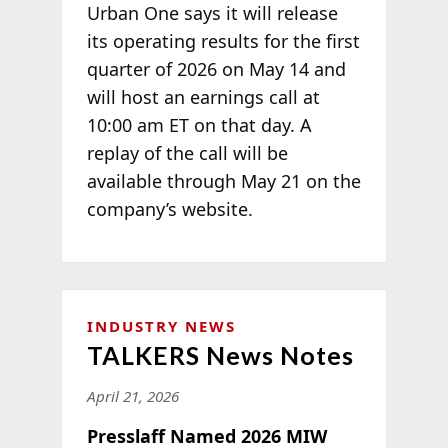
Urban One says it will release
its operating results for the first
quarter of 2026 on May 14 and
will host an earnings call at
10:00 am ET on that day. A
replay of the call will be
available through May 21 on the
company’s website.
INDUSTRY NEWS
TALKERS News Notes
April 21, 2026
Presslaff Named 2026 MIW