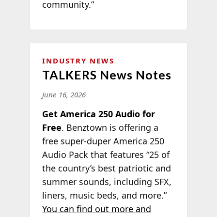
community.”
INDUSTRY NEWS
TALKERS News Notes
June 16, 2026
Get America 250 Audio for
Free
. Benztown is offering a
free super-duper America 250
Audio Pack that features “25 of
the country’s best patriotic and
summer sounds, including SFX,
liners, music beds, and more.”
You can find out more and