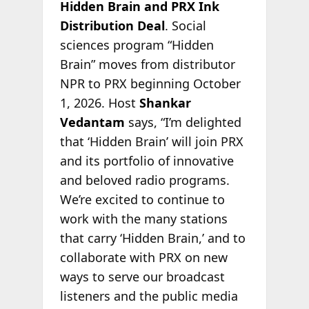
Hidden Brain and PRX Ink
Distribution Deal
. Social
sciences program “Hidden
Brain” moves from distributor
NPR to PRX beginning October
1, 2026. Host
Shankar
Vedantam
says, “I’m delighted
that ‘Hidden Brain’ will join PRX
and its portfolio of innovative
and beloved radio programs.
We’re excited to continue to
work with the many stations
that carry ‘Hidden Brain,’ and to
collaborate with PRX on new
ways to serve our broadcast
listeners and the public media