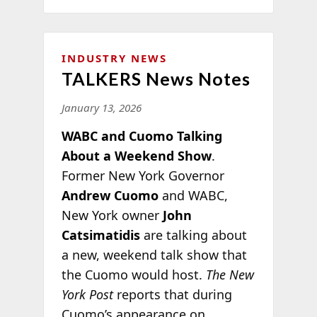
INDUSTRY NEWS
TALKERS News Notes
January 13, 2026
WABC and Cuomo Talking
About a Weekend Show
.
Former New York Governor
Andrew Cuomo
and WABC,
New York owner
John
Catsimatidis
are talking about
a new, weekend talk show that
the Cuomo would host.
The New
York Post
reports that during
Cuomo’s appearance on