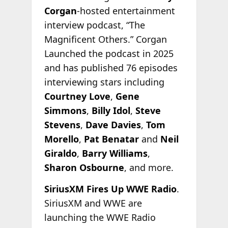
Corgan
-hosted entertainment
interview podcast, “The
Magnificent Others.” Corgan
Launched the podcast in 2025
and has published 76 episodes
interviewing stars including
Courtney Love
,
Gene
Simmons
,
Billy Idol
,
Steve
Stevens
,
Dave Davies
,
Tom
Morello
,
Pat Benatar
and
Neil
Giraldo
,
Barry Williams
,
Sharon Osbourne
, and more.
SiriusXM Fires Up WWE Radio
.
SiriusXM and WWE are
launching the WWE Radio