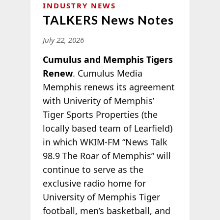
INDUSTRY NEWS
TALKERS News Notes
July 22, 2026
Cumulus and Memphis Tigers
Renew
. Cumulus Media
Memphis renews its agreement
with Univerity of Memphis’
Tiger Sports Properties (the
locally based team of Learfield)
in which WKIM-FM “News Talk
98.9 The Roar of Memphis” will
continue to serve as the
exclusive radio home for
University of Memphis Tiger
football, men’s basketball, and