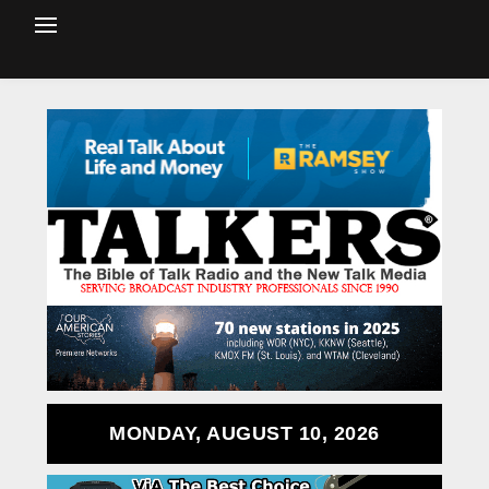
MONDAY, AUGUST 10, 2026