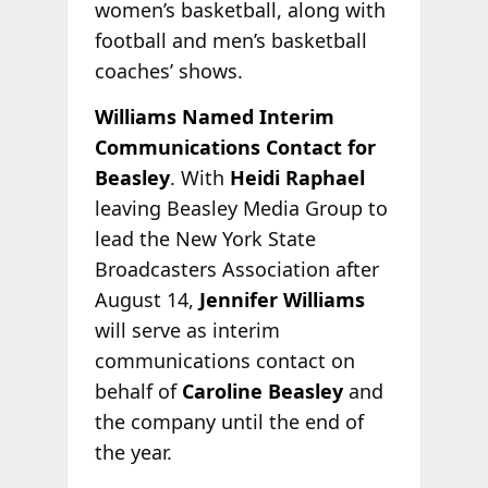
women’s basketball, along with
football and men’s basketball
coaches’ shows.
Williams Named Interim
Communications Contact for
Beasley
. With
Heidi Raphael
leaving Beasley Media Group to
lead the New York State
Broadcasters Association after
August 14,
Jennifer Williams
will serve as interim
communications contact on
behalf of
Caroline Beasley
and
the company until the end of
the year.