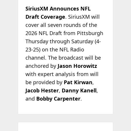
SiriusXM Announces NFL
Draft Coverage
. SiriusXM will
cover all seven rounds of the
2026 NFL Draft from Pittsburgh
Thursday through Saturday (4-
23-25) on the NFL Radio
channel. The broadcast will be
anchored by
Jason Horowitz
with expert analysis from will
be provided by
Pat Kirwan
,
Jacob Hester
,
Danny Kanell
,
and
Bobby Carpenter
.