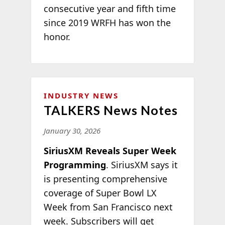
consecutive year and fifth time
since 2019 WRFH has won the
honor.
INDUSTRY NEWS
TALKERS News Notes
January 30, 2026
SiriusXM Reveals Super Week
Programming
. SiriusXM says it
is presenting comprehensive
coverage of Super Bowl LX
Week from San Francisco next
week. Subscribers will get