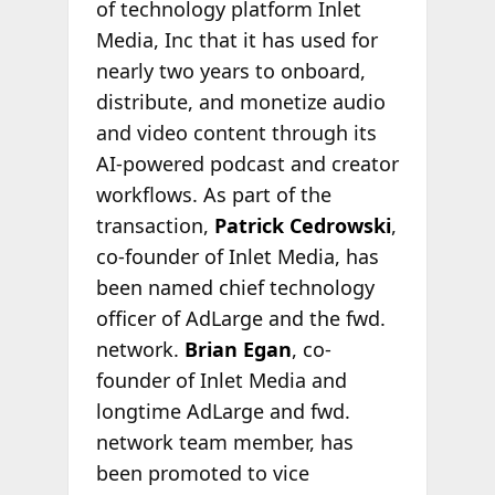
of technology platform Inlet
Media, Inc that it has used for
nearly two years to onboard,
distribute, and monetize audio
and video content through its
AI-powered podcast and creator
workflows. As part of the
transaction,
Patrick Cedrowski
,
co-founder of Inlet Media, has
been named chief technology
officer of AdLarge and the fwd.
network.
Brian Egan
, co-
founder of Inlet Media and
longtime AdLarge and fwd.
network team member, has
been promoted to vice