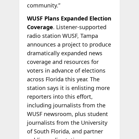
community.”
WUSF Plans Expanded Election
Coverage
. Listener-supported
radio station WUSF, Tampa
announces a project to produce
dramatically expanded news
coverage and resources for
voters in advance of elections
across Florida this year. The
station says it is enlisting more
reporters into this effort,
including journalists from the
WUSF newsroom, plus student
journalists from the University
of South Florida, and partner