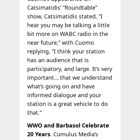
Catsimatidis’ “Roundtable”
show, Catsimatidis stated, “I
hear you may be talking a little
bit more on WABC radio in the
near future,” with Cuomo
replying, “I think your station
has an audience that is
participatory, and large. It’s very
important… that we understand
what’s going on and have
informed dialogue and your
station is a great vehicle to do
that.”
WWO and Barbasol Celebrate
20 Years
. Cumulus Media’s