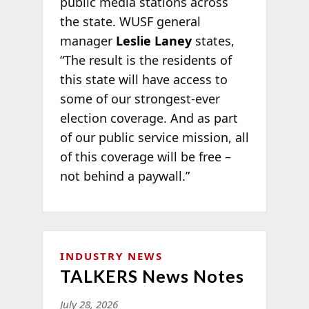
public media stations across
the state. WUSF general
manager
Leslie Laney
states,
“The result is the residents of
this state will have access to
some of our strongest-ever
election coverage. And as part
of our public service mission, all
of this coverage will be free –
not behind a paywall.”
INDUSTRY NEWS
TALKERS News Notes
July 28, 2026