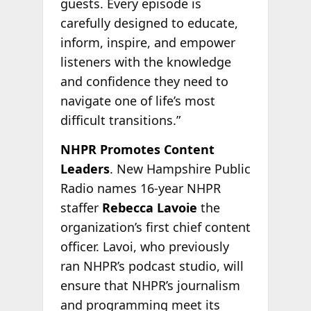
guests. Every episode is
carefully designed to educate,
inform, inspire, and empower
listeners with the knowledge
and confidence they need to
navigate one of life’s most
difficult transitions.”
NHPR Promotes Content
Leaders
. New Hampshire Public
Radio names 16-year NHPR
staffer
Rebecca Lavoie
the
organization’s first chief content
officer. Lavoi, who previously
ran NHPR’s podcast studio, will
ensure that NHPR’s journalism
and programming meet its