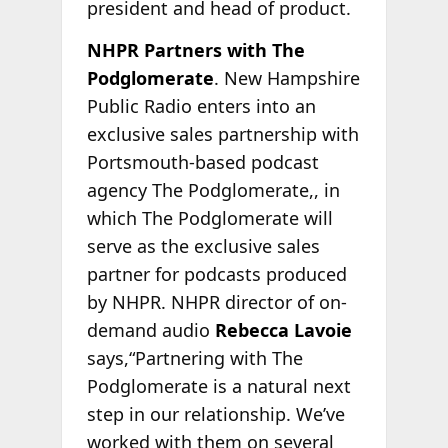
president and head of product.
NHPR Partners with The
Podglomerate
. New Hampshire
Public Radio enters into an
exclusive sales partnership with
Portsmouth-based podcast
agency The Podglomerate,, in
which The Podglomerate will
serve as the exclusive sales
partner for podcasts produced
by NHPR. NHPR director of on-
demand audio
Rebecca Lavoie
says,“Partnering with The
Podglomerate is a natural next
step in our relationship. We’ve
worked with them on several