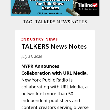
TAG:
TALKERS NEWS NOTES
INDUSTRY NEWS
TALKERS News Notes
July 31, 2026
NYPR Announces
Collaboration with URL Media
.
New York Public Radio is
collaborating with URL Media, a
network of more than 50
independent publishers and
content creators serving diverse