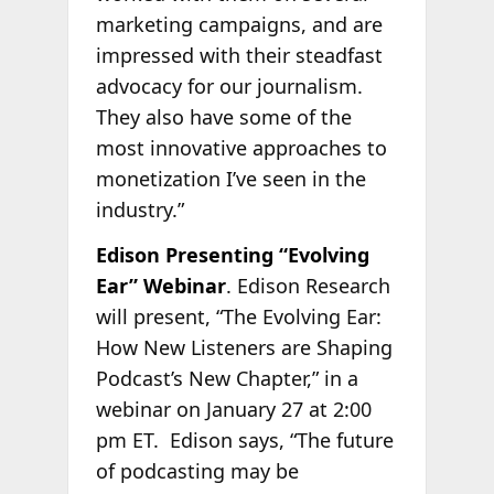
marketing campaigns, and are
impressed with their steadfast
advocacy for our journalism.
They also have some of the
most innovative approaches to
monetization I’ve seen in the
industry.”
Edison Presenting “Evolving
Ear” Webinar
. Edison Research
will present, “The Evolving Ear:
How New Listeners are Shaping
Podcast’s New Chapter,” in a
webinar on January 27 at 2:00
pm ET.
Edison says, “The future
of podcasting may be