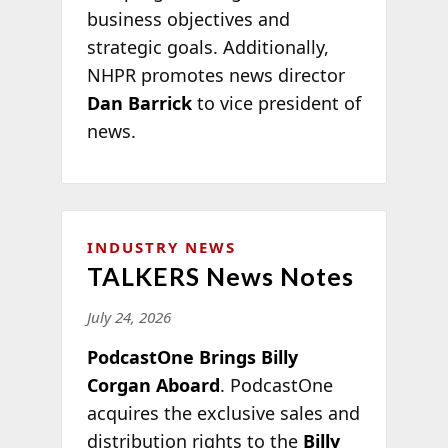
business objectives and
strategic goals. Additionally,
NHPR promotes news director
Dan Barrick
to vice president of
news.
INDUSTRY NEWS
TALKERS News Notes
July 24, 2026
PodcastOne Brings Billy
Corgan Aboard
. PodcastOne
acquires the exclusive sales and
distribution rights to the
Billy