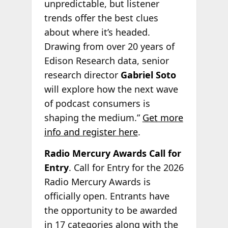
unpredictable, but listener
trends offer the best clues
about where it’s headed.
Drawing from over 20 years of
Edison Research data, senior
research director
Gabriel Soto
will explore how the next wave
of podcast consumers is
shaping the medium.”
Get more
info and register here
.
Radio Mercury Awards Call for
Entry
. Call for Entry for the 2026
Radio Mercury Awards is
officially open. Entrants have
the opportunity to be awarded
in 17 categories along with the