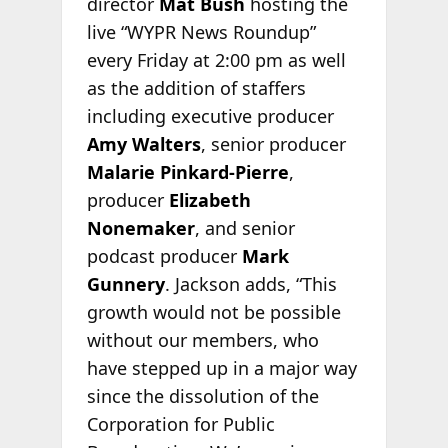
director
Mat Bush
hosting the
live “WYPR News Roundup”
every Friday at 2:00 pm as well
as the addition of staffers
including executive producer
Amy Walters
, senior producer
Malarie Pinkard-Pierre
,
producer
Elizabeth
Nonemaker
, and senior
podcast producer
Mark
Gunnery
. Jackson adds, “This
growth would not be possible
without our members, who
have stepped up in a major way
since the dissolution of the
Corporation for Public