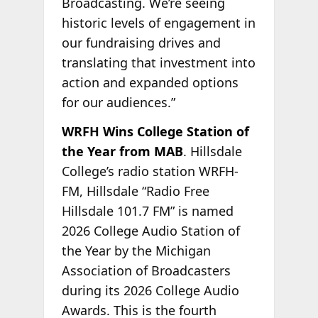
Broadcasting. We’re seeing
historic levels of engagement in
our fundraising drives and
translating that investment into
action and expanded options
for our audiences.”
WRFH Wins College Station of
the Year from MAB
. Hillsdale
College’s radio station WRFH-
FM, Hillsdale “Radio Free
Hillsdale 101.7 FM” is named
2026 College Audio Station of
the Year by the Michigan
Association of Broadcasters
during its 2026 College Audio
Awards. This is the fourth