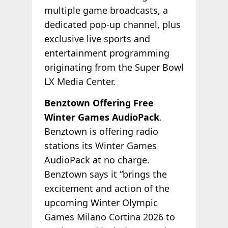
multiple game broadcasts, a
dedicated pop-up channel, plus
exclusive live sports and
entertainment programming
originating from the Super Bowl
LX Media Center.
Benztown Offering Free
Winter Games AudioPack
.
Benztown is offering radio
stations its Winter Games
AudioPack at no charge.
Benztown says it “brings the
excitement and action of the
upcoming Winter Olympic
Games Milano Cortina 2026 to