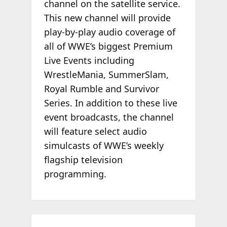
channel on the satellite service.
This new channel will provide
play-by-play audio coverage of
all of WWE’s biggest Premium
Live Events including
WrestleMania, SummerSlam,
Royal Rumble and Survivor
Series. In addition to these live
event broadcasts, the channel
will feature select audio
simulcasts of WWE’s weekly
flagship television
programming.