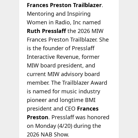
Frances Preston Trailblazer
.
Mentoring and Inspiring
Women in Radio, Inc named
Ruth Presslaff
the 2026 MIW
Frances Preston Trailblazer. She
is the founder of Presslaff
Interactive Revenue, former
MIW board president, and
current MIW advisory board
member. The Trailblazer Award
is named for music industry
pioneer and longtime BMI
president and CEO
Frances
Preston
. Presslaff was honored
on Monday (4/20) during the
2026 NAB Show.