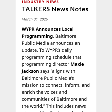
INDUSTRY NEWS
TALKERS News Notes
March 31, 2026
WYPR Announces Local
Programming
. Baltimore
Public Media announces an
update. To WYPR’s daily
programming schedule that
programming director
Maxie
Jackson
says “aligns with
Baltimore Public Media’s
mission to connect, inform, and
enrich the voices and
communities of Baltimore and
the world.” This includes news