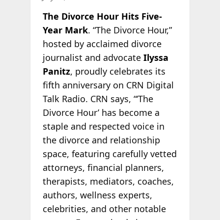
The Divorce Hour Hits Five-
Year Mark
. “The Divorce Hour,”
hosted by acclaimed divorce
journalist and advocate
Ilyssa
Panitz
, proudly celebrates its
fifth anniversary on CRN Digital
Talk Radio. CRN says, “‘The
Divorce Hour’ has become a
staple and respected voice in
the divorce and relationship
space, featuring carefully vetted
attorneys, financial planners,
therapists, mediators, coaches,
authors, wellness experts,
celebrities, and other notable