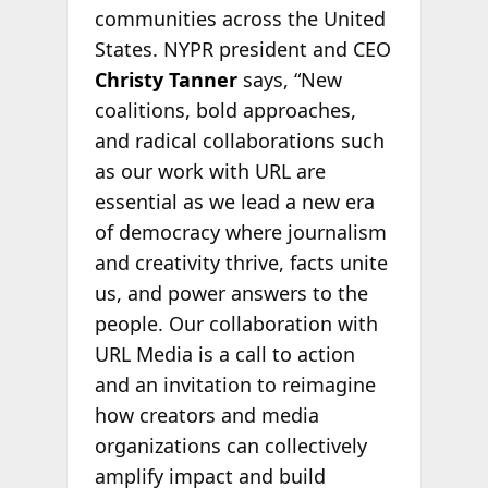
communities across the United
States. NYPR president and CEO
Christy Tanner
says, “New
coalitions, bold approaches,
and radical collaborations such
as our work with URL are
essential as we lead a new era
of democracy where journalism
and creativity thrive, facts unite
us, and power answers to the
people. Our collaboration with
URL Media is a call to action
and an invitation to reimagine
how creators and media
organizations can collectively
amplify impact and build