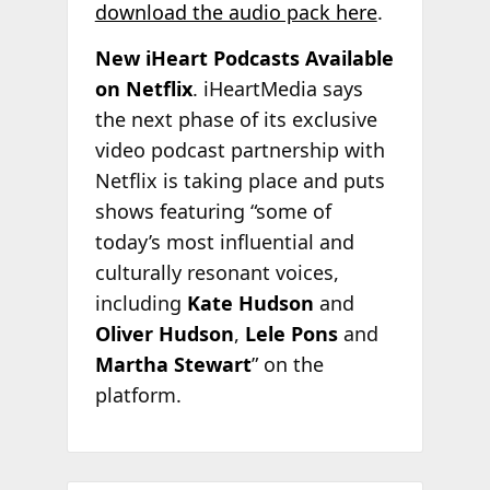
download the audio pack here
.
New iHeart Podcasts Available
on Netflix
. iHeartMedia says
the next phase of its exclusive
video podcast partnership with
Netflix is taking place and puts
shows featuring “some of
today’s most influential and
culturally resonant voices,
including
Kate Hudson
and
Oliver Hudson
,
Lele Pons
and
Martha Stewart
” on the
platform.