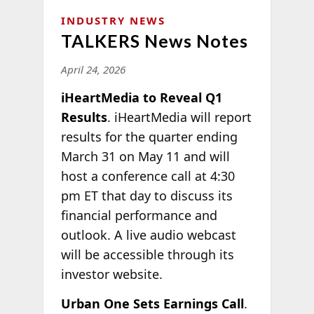
INDUSTRY NEWS
TALKERS News Notes
April 24, 2026
iHeartMedia to Reveal Q1
Results
. iHeartMedia will report
results for the quarter ending
March 31 on May 11 and will
host a conference call at 4:30
pm ET that day to discuss its
financial performance and
outlook. A live audio webcast
will be accessible through its
investor website.
Urban One Sets Earnings Call
.