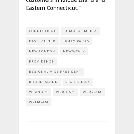
Eastern Connecticut.”
CONNECTICUT
CUMULUS MEDIA
DAVE MILNER
HOLLY PARAS
NEW LONDON
NEWS/TALK
PROVIDENCE
REGIONAL VICE PRESIDENT
RHODE ISLAND
SPORTS TALK
WEAN-FM
WPRO-AM
WPRV-AM
WXLM-AM