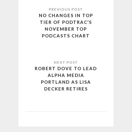
NO CHANGES IN TOP
TIER OF PODTRAC’S
NOVEMBER TOP
PODCASTS CHART
ROBERT DOVE TO LEAD
ALPHA MEDIA
PORTLAND AS LISA
DECKER RETIRES