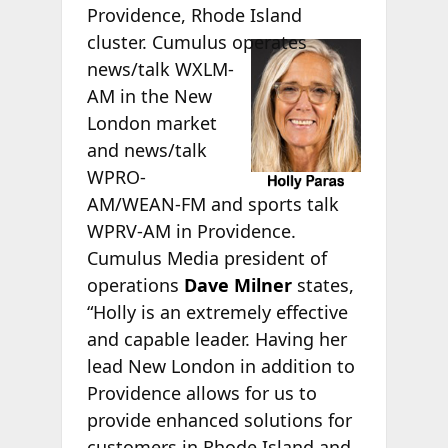
Providence, Rhode Island
cluster.
Cumulus operates
news/talk WXLM-
AM in the New
London market
and news/talk
WPRO-
AM/WEAN-FM and sports talk
WPRV-AM in Providence.
Cumulus Media president of
operations
Dave Milner
states,
“Holly is an extremely effective
and capable leader. Having her
lead New London in addition to
Providence allows for us to
provide enhanced solutions for
customers in Rhode Island and