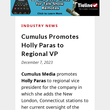
INDUSTRY NEWS
Cumulus Promotes
Holly Paras to
Regional VP
December 7, 2023
Cumulus Media
promotes
Holly Paras
to regional vice
president for the company in
which she adds the New
London, Connecticut stations to
her current oversight of the