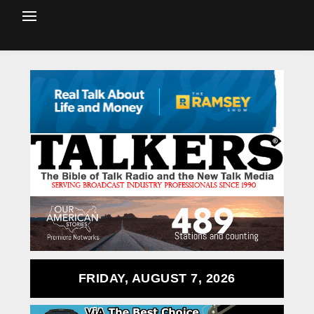
FRIDAY, AUGUST 7, 2026