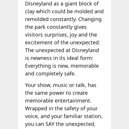
Disneyland as a giant block of
clay which could be molded and
remolded constantly. Changing
the park constantly gives
visitors surprises, joy and the
excitement of the unexpected.
The unexpected at Disneyland
is newness in its ideal form:
Everything is new, memorable
and completely safe.
Your show, music or talk, has
the same power to create
memorable entertainment.
Wrapped in the safety of your
voice, and your familiar station,
you can SAY the unexpected,