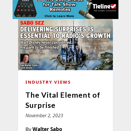
INDUSTRY VIEWS
The Vital Element of
Surprise
November 2, 2023
By
Walter Sabo