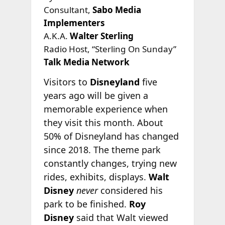
Consultant,
Sabo Media
Implementers
A.K.A.
Walter Sterling
Radio Host, “Sterling On Sunday”
Talk Media Network
Visitors to
Disneyland
five
years ago will be given a
memorable experience when
they visit this month. About
50% of Disneyland has changed
since 2018. The theme park
constantly changes, trying new
rides, exhibits, displays.
Walt
Disney
never
considered his
park to be finished.
Roy
Disney
said that Walt viewed