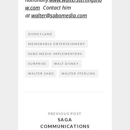
w.com
Contact him
at
walter@sabomedia.com
DISNEYLAND
MEMORABLE ENTERTAINMENT
SABO MEDIA IMPLEMENTERS
SURPRISE
WALT DISNEY
WALTER SABO
WALTER STERLING
SAGA
COMMUNICATIONS