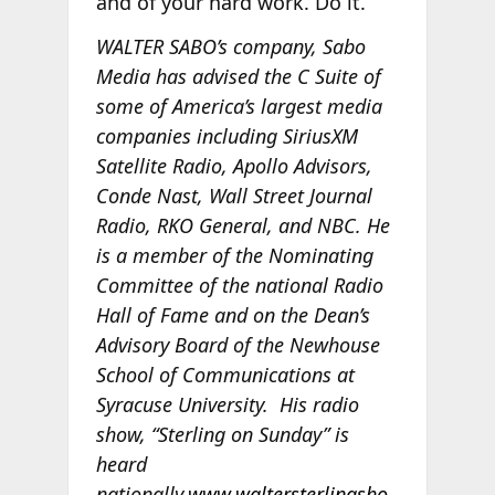
and of your hard work. Do it.
WALTER SABO’s company, Sabo
Media has advised the C Suite of
some of America’s largest media
companies including SiriusXM
Satellite Radio, Apollo Advisors,
Conde Nast, Wall Street Journal
Radio, RKO General, and NBC. He
is a member of the Nominating
Committee of the national Radio
Hall of Fame and on the Dean’s
Advisory Board of the Newhouse
School of Communications at
Syracuse University. His radio
show, “Sterling on Sunday” is
heard
nationally.
www.waltersterlingsho