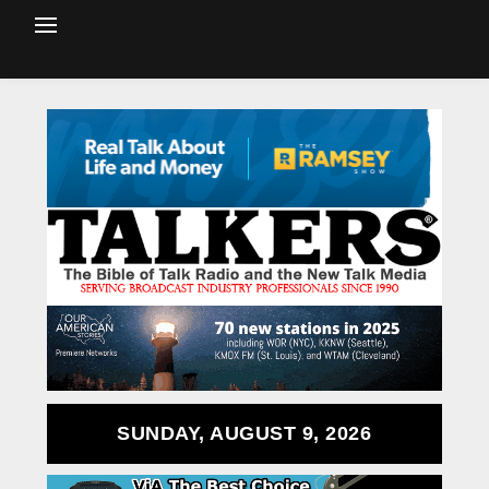
SUNDAY, AUGUST 9, 2026