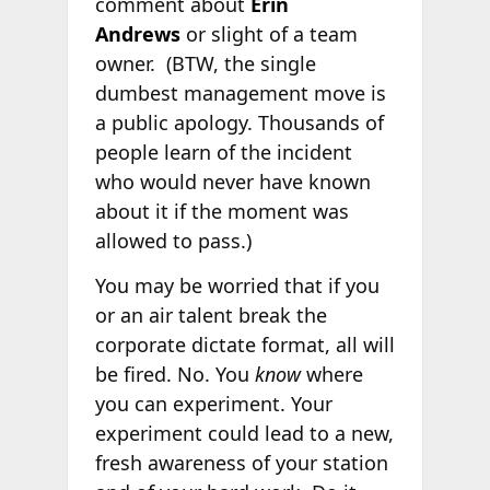
comment about
Erin
Andrews
or slight of a team
owner. (BTW, the single
dumbest management move is
a public apology. Thousands of
people learn of the incident
who would never have known
about it if the moment was
allowed to pass.)
You may be worried that if you
or an air talent break the
corporate dictate format, all will
be fired. No. You
know
where
you can experiment. Your
experiment could lead to a new,
fresh awareness of your station