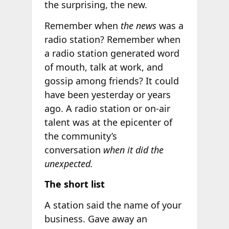
the surprising, the new.
Remember when
the news
was a
radio station? Remember when
a radio station generated word
of mouth, talk at work, and
gossip among friends? It could
have been yesterday or years
ago. A radio station or on-air
talent was at the epicenter of
the community’s
conversation
when it did the
unexpected.
The short list
A station said the name of your
business. Gave away an