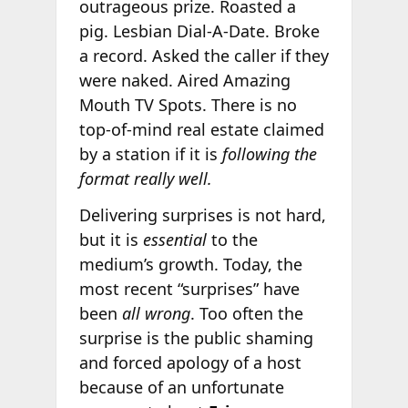
outrageous prize. Roasted a
pig. Lesbian Dial-A-Date. Broke
a record. Asked the caller if they
were naked. Aired Amazing
Mouth TV Spots. There is no
top-of-mind real estate claimed
by a station if it is
following the
format really well.
Delivering surprises is not hard,
but it is
essential
to the
medium’s growth. Today, the
most recent “surprises” have
been
all wrong
. Too often the
surprise is the public shaming
and forced apology of a host
because of an unfortunate