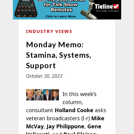
INDUSTRY VIEWS
Monday Memo:
Stamina, Systems,
Support
October 30, 2023
In this week’s
column,
consultant
Holland Cooke
asks
veteran broadcasters (l-r)
Mike
McVay
,
Jay Philippone
,
Gene