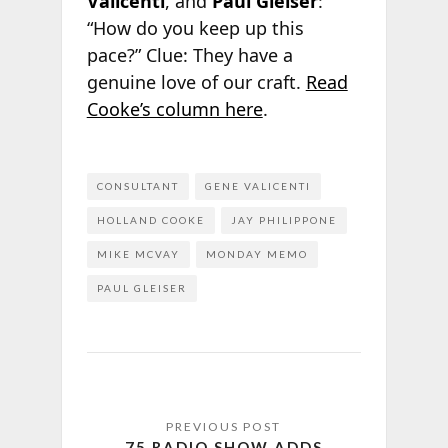
Valicenti
, and
Paul Gleiser
:
“How do you keep up this
pace?” Clue: They have a
genuine love of our craft.
Read
Cooke’s column here
.
CONSULTANT
GENE VALICENTI
HOLLAND COOKE
JAY PHILIPPONE
MIKE MCVAY
MONDAY MEMO
PAUL GLEISER
75 RADIO SHOW ADDS