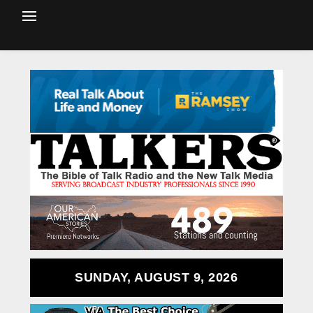
SUNDAY, AUGUST 9, 2026