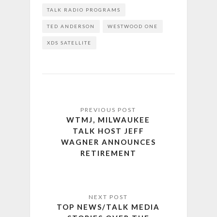
TALK RADIO PROGRAMS
TED ANDERSON
WESTWOOD ONE
XDS SATELLITE
WTMJ, MILWAUKEE
TALK HOST JEFF
WAGNER ANNOUNCES
RETIREMENT
TOP NEWS/TALK MEDIA