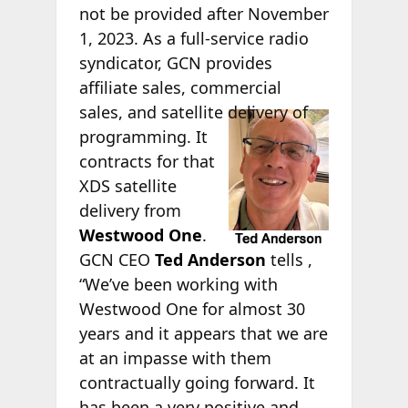
not be provided after November
1, 2023. As a full-service radio
syndicator, GCN provides
affiliate sales, commercial
sales,
and satellite delivery of
programming. It
contracts for that
XDS satellite
delivery from
Westwood One
.
GCN CEO
Ted Anderson
tells
,
“We’ve been working with
Westwood One for almost 30
years and it appears that we are
at an impasse with them
contractually going forward. It
has been a very positive and