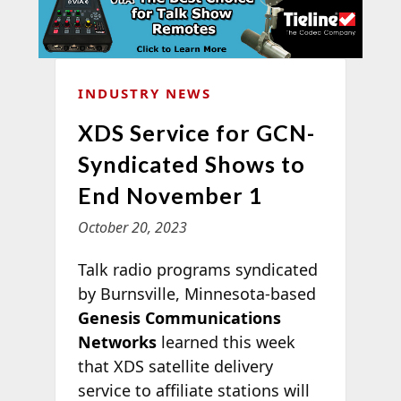
INDUSTRY NEWS
XDS Service for GCN-
Syndicated Shows to
End November 1
October 20, 2023
Talk radio programs syndicated
by Burnsville, Minnesota-based
Genesis Communications
Networks
learned this week
that XDS satellite delivery
service to affiliate stations will