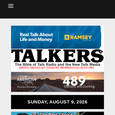
SUNDAY, AUGUST 9, 2026