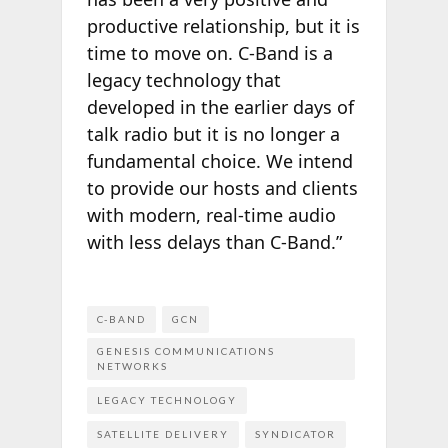
productive relationship, but it is
time to move on. C-Band is a
legacy technology that
developed in the earlier days of
talk radio but it is no longer a
fundamental choice. We intend
to provide our hosts and clients
with modern, real-time audio
with less delays than C-Band.”
C-BAND
GCN
GENESIS COMMUNICATIONS
NETWORKS
LEGACY TECHNOLOGY
SATELLITE DELIVERY
SYNDICATOR