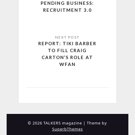
PENDING BUSINESS:
RECRUITMENT 3.0
REPORT: TIKI BARBER
TO FILL CRAIG
CARTON’S ROLE AT
WFAN
© 2026 TALKERS magazine
| Theme by
SuperbThemes