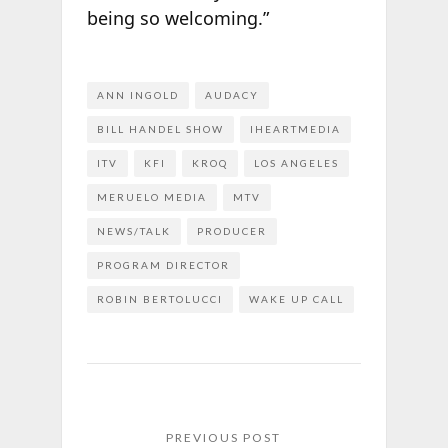
being so welcoming.”
ANN INGOLD
AUDACY
BILL HANDEL SHOW
IHEARTMEDIA
ITV
KFI
KROQ
LOS ANGELES
MERUELO MEDIA
MTV
NEWS/TALK
PRODUCER
PROGRAM DIRECTOR
ROBIN BERTOLUCCI
WAKE UP CALL