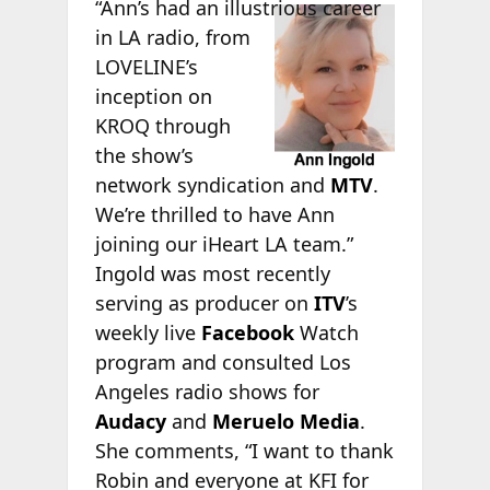
“Ann’s had
an illustrious career
in LA radio, from
LOVELINE’s
inception on
KROQ through
the show’s
network syndication and
MTV
.
We’re thrilled to have Ann
joining our iHeart LA team.”
Ingold was most recently
serving as producer on
ITV
’s
weekly live
Facebook
Watch
program and consulted Los
Angeles radio shows for
Audacy
and
Meruelo Media
.
She comments, “I want to thank
Robin and everyone at KFI for