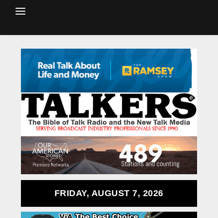
FRIDAY, AUGUST 7, 2026