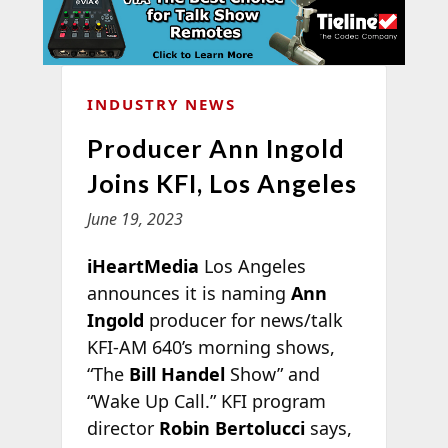
INDUSTRY NEWS
Producer Ann Ingold
Joins KFI, Los Angeles
June 19, 2023
iHeartMedia
Los Angeles
announces it is naming
Ann
Ingold
producer for news/talk
KFI-AM 640’s morning shows,
“The
Bill Handel
Show” and
“Wake Up Call.” KFI program
director
Robin Bertolucci
says,