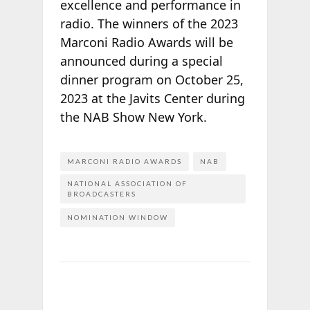
excellence and performance in
radio. The winners of the 2023
Marconi Radio Awards will be
announced during a special
dinner program on October 25,
2023 at the Javits Center during
the NAB Show New York.
MARCONI RADIO AWARDS
NAB
NATIONAL ASSOCIATION OF
BROADCASTERS
NOMINATION WINDOW