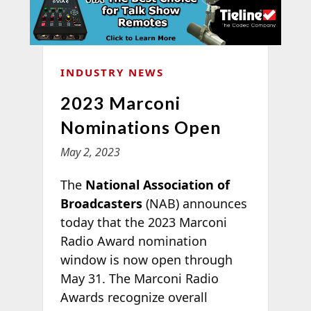
INDUSTRY NEWS
2023 Marconi
Nominations Open
May 2, 2023
The
National Association of
Broadcasters
(NAB) announces
today that the 2023 Marconi
Radio Award nomination
window is now open through
May 31. The Marconi Radio
Awards recognize overall