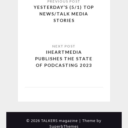
YESTERDAY’S (5/1) TOP
NEWS/TALK MEDIA
STORIES
IHEARTMEDIA
PUBLISHES THE STATE
OF PODCASTING 2023
© 2026 TALKERS magazine
| Theme by
SuperbThemes