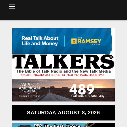
SATURDAY, AUGUST 8, 2026