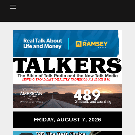
FRIDAY, AUGUST 7, 2026