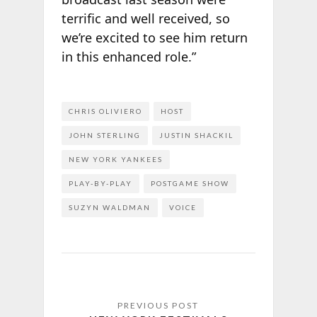
terrific and well received, so
we’re excited to see him return
in this enhanced role.”
CHRIS OLIVIERO
HOST
JOHN STERLING
JUSTIN SHACKIL
NEW YORK YANKEES
PLAY-BY-PLAY
POSTGAME SHOW
SUZYN WALDMAN
VOICE