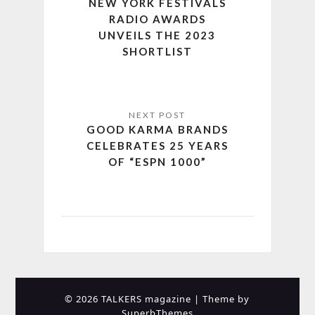
NEW YORK FESTIVALS
RADIO AWARDS
UNVEILS THE 2023
SHORTLIST
GOOD KARMA BRANDS
CELEBRATES 25 YEARS
OF “ESPN 1000”
© 2026 TALKERS magazine
| Theme by
SuperbThemes