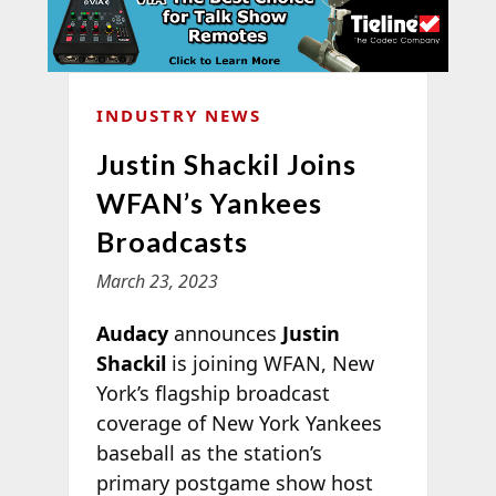
INDUSTRY NEWS
Justin Shackil Joins
WFAN’s Yankees
Broadcasts
March 23, 2023
Audacy
announces
Justin
Shackil
is joining WFAN, New
York’s flagship broadcast
coverage of New York Yankees
baseball as the station’s
primary postgame show host