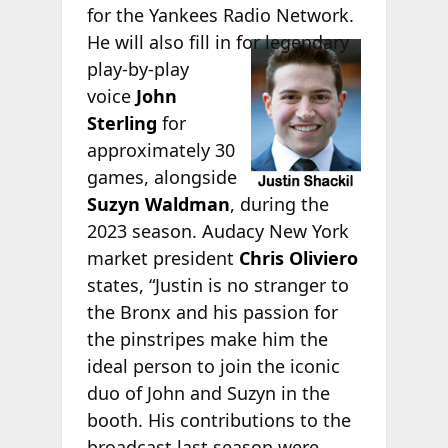
for the Yankees Radio Network.
He will also fill
in for legendary
play-by-play
voice
John
Sterling
for
approximately 30
games, alongside
Suzyn Waldman
, during the
2023 season. Audacy New York
market president
Chris Oliviero
states, “Justin is no stranger to
the Bronx and his passion for
the pinstripes make him the
ideal person to join the iconic
duo of John and Suzyn in the
booth. His contributions to the
broadcast last season were