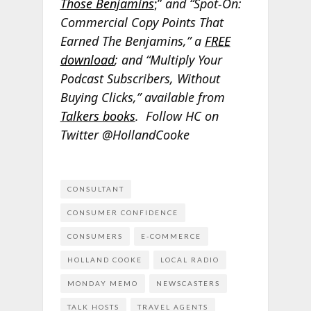
Those Benjamins
;”
and “Spot-On:
Commercial Copy Points That
Earned The Benjamins,” a
FREE
download
; and “Multiply Your
Podcast Subscribers, Without
Buying Clicks,” available from
Talkers books
. Follow HC on
Twitter @HollandCooke
CONSULTANT
CONSUMER CONFIDENCE
CONSUMERS
E-COMMERCE
HOLLAND COOKE
LOCAL RADIO
MONDAY MEMO
NEWSCASTERS
TALK HOSTS
TRAVEL AGENTS