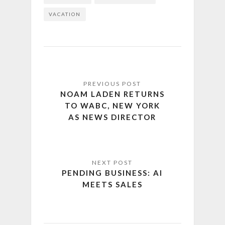
VACATION
NOAM LADEN RETURNS
TO WABC, NEW YORK
AS NEWS DIRECTOR
PENDING BUSINESS: AI
MEETS SALES