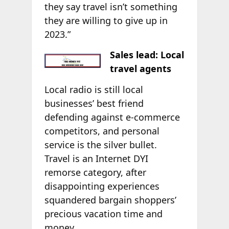
they say travel isn’t something
they are willing to give up in
2023.”
Sales lead: Local
travel agents
Local radio is still local
businesses’ best friend
defending against e-commerce
competitors, and personal
service is the silver bullet.
Travel is an Internet DYI
remorse category, after
disappointing experiences
squandered bargain shoppers’
precious vacation time and
money.