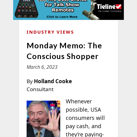
INDUSTRY VIEWS
Monday Memo: The
Conscious Shopper
March 6, 2023
By
Holland Cooke
Consultant
Whenever
possible, USA
consumers will
pay cash, and
they’re paying-