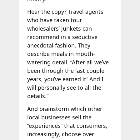
Hear the copy? Travel agents
who have taken tour
wholesalers’ junkets can
recommend in a seductive
anecdotal fashion. They
describe meals in mouth-
watering detail. “After all we’ve
been through the last couple
years, you’ve earned it! And I
will personally see to all the
details.”
And brainstorm which other
local businesses sell the
“experiences” that consumers,
increasingly, choose over