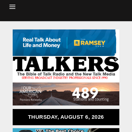
THURSDAY, AUGUST 6, 2026