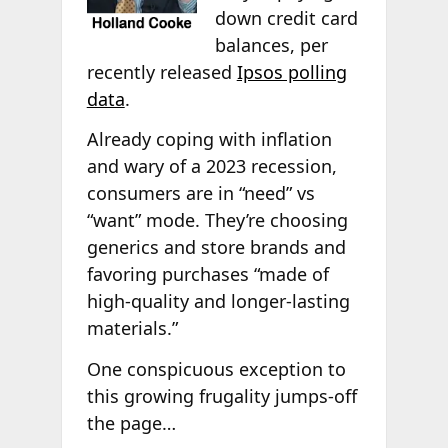
down credit card
balances, per
recently released
Ipsos polling
data
.
Already coping with inflation
and wary of a 2023 recession,
consumers are in “need” vs
“want” mode. They’re choosing
generics and store brands and
favoring purchases “made of
high-quality and longer-lasting
materials.”
One conspicuous exception to
this growing frugality jumps-off
the page…