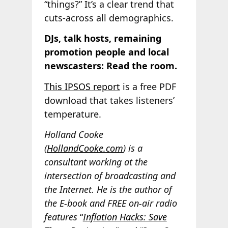
“things?” It’s a clear trend that
cuts-across all demographics.
DJs, talk hosts, remaining
promotion people and local
newscasters: Read the room.
This IPSOS report
is a free PDF
download that takes listeners’
temperature.
Holland Cooke
(
HollandCooke.com
) is a
consultant working at the
intersection of broadcasting and
the Internet. He is the author of
the E-book and FREE on-air radio
features
“
Inflation Hacks: Save