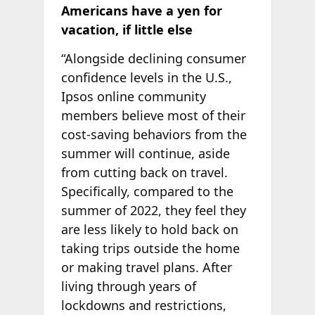
Americans have a yen for
vacation, if little else
“Alongside declining consumer
confidence levels in the U.S.,
Ipsos online community
members believe most of their
cost-saving behaviors from the
summer will continue, aside
from cutting back on travel.
Specifically, compared to the
summer of 2022, they feel they
are less likely to hold back on
taking trips outside the home
or making travel plans. After
living through years of
lockdowns and restrictions,