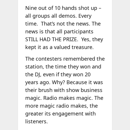
Nine out of 10 hands shot up –
all groups all demos. Every
time. That’s not the news. The
news is that all participants
STILL HAD THE PRIZE. Yes, they
kept it as a valued treasure.
The contesters remembered the
station, the time they won and
the DJ, even if they won 20
years ago. Why? Because it was
their brush with show business
magic. Radio makes magic. The
more magic radio makes, the
greater its engagement with
listeners.