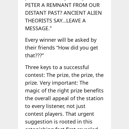
PETER A REMNANT FROM OUR
DISTANT PAST? ANCIENT ALIEN
THEORISTS SAY…LEAVE A
MESSAGE.”
Every winner will be asked by
their friends “How did you get
that???”
Three keys to a successful
contest: The prize, the prize, the
prize. Very important: The
magic of the right prize benefits
the overall appeal of the station
to every listener, not just
contest players. That urgent
suggestion is rooted in this