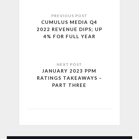
CUMULUS MEDIA Q4
2022 REVENUE DIPS; UP
4% FOR FULL YEAR
JANUARY 2023 PPM
RATINGS TAKEAWAYS –
PART THREE