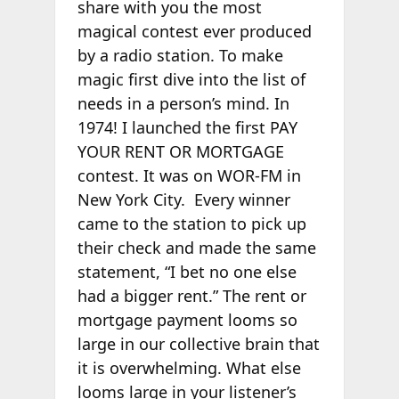
share with you the most
magical contest ever produced
by a radio station. To make
magic first dive into the list of
needs in a person’s mind. In
1974! I launched the first PAY
YOUR RENT OR MORTGAGE
contest. It was on WOR-FM in
New York City. Every winner
came to the station to pick up
their check and made the same
statement, “I bet no one else
had a bigger rent.” The rent or
mortgage payment looms so
large in our collective brain that
it is overwhelming. What else
looms large in your listener’s