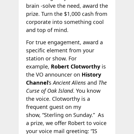
brain -solve the need, award the
prize. Turn the $1,000 cash from
corporate into something cool
and top of mind.
For true engagement, award a
specific element from your
station or show. For
example,
Robert Clotworthy
is
the VO announcer on
History
Channel
’s
Ancient Aliens
and
The
Curse of Oak Island
. You know
the voice. Clotworthy is a
frequent guest on my
show, “Sterling on Sunday.” As
a prize, we offer Robert to voice
your voice mail greeting: “IS