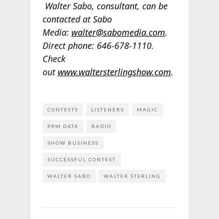
Walter Sabo, consultant, can be
contacted at Sabo
Media:
walter@sabomedia.com
.
Direct phone: 646-678-1110.
Check
out
www.waltersterlingshow.com
.
CONTESTS
LISTENERS
MAGIC
PPM DATA
RADIO
SHOW BUSINESS
SUCCESSFUL CONTEST
WALTER SABO
WALTER STERLING