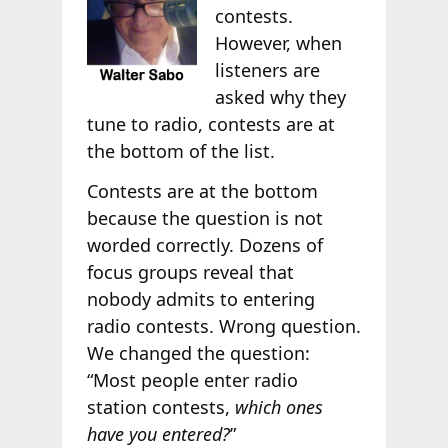
contests.
However, when
listeners are
asked why they
tune to radio, contests are at
the bottom of the list.
Contests are at the bottom
because the question is not
worded correctly. Dozens of
focus groups reveal that
nobody admits to entering
radio contests. Wrong question.
We changed the question:
“Most people enter radio
station contests,
which ones
have you entered?
”