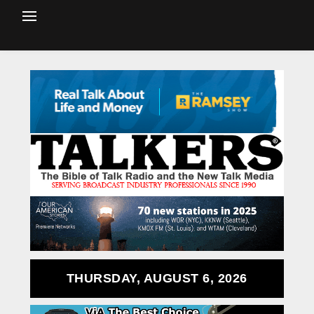
THURSDAY, AUGUST 6, 2026