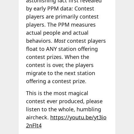
astonishing fact first revealed
by early PPM data: Contest
players are primarily contest
players. The PPM measures
actual people and actual
behaviors.
Most
contest players
float to ANY station offering
contest prizes. When the
contest is over, the players
migrate to the next station
offering a contest prize.
This is the most magical
contest ever produced, please
listen to the whole, humbling
aircheck.
https://youtu.be/yt3io
2nFlt4