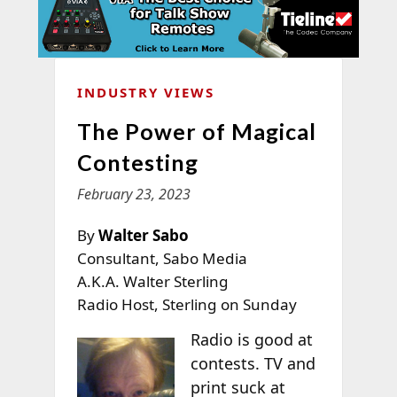
INDUSTRY VIEWS
The Power of Magical
Contesting
February 23, 2023
By
Walter Sabo
Consultant, Sabo Media
A.K.A. Walter Sterling
Radio Host, Sterling on Sunday
Radio is good at
contests. TV and
print suck at