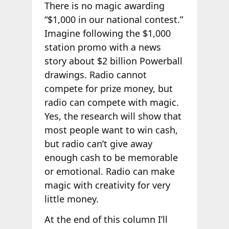
There is no magic awarding
“$1,000 in our national contest.”
Imagine following the $1,000
station promo with a news
story about $2 billion Powerball
drawings. Radio cannot
compete for prize money, but
radio can compete with magic.
Yes, the research will show that
most people want to win cash,
but radio can’t give away
enough cash to be memorable
or emotional. Radio can make
magic with creativity for very
little money.
At the end of this column I’ll