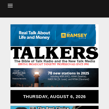
THURSDAY, AUGUST 6, 2026