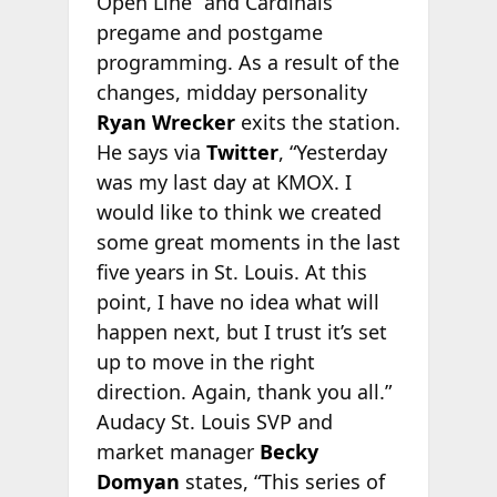
Open Line” and Cardinals
pregame and postgame
programming. As a result of the
changes, midday personality
Ryan Wrecker
exits the station.
He says via
Twitter
, “Yesterday
was my last day at KMOX. I
would like to think we created
some great moments in the last
five years in St. Louis. At this
point, I have no idea what will
happen next, but I trust it’s set
up to move in the right
direction. Again, thank you all.”
Audacy St. Louis SVP and
market manager
Becky
Domyan
states, “This series of