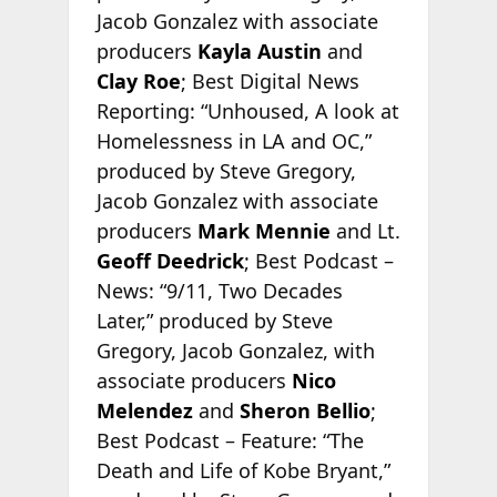
Jacob Gonzalez with associate
producers
Kayla Austin
and
Clay Roe
; Best Digital News
Reporting: “Unhoused, A look at
Homelessness in LA and OC,”
produced by Steve Gregory,
Jacob Gonzalez with associate
producers
Mark Mennie
and Lt.
Geoff Deedrick
; Best Podcast –
News: “9/11, Two Decades
Later,” produced by Steve
Gregory, Jacob Gonzalez, with
associate producers
Nico
Melendez
and
Sheron Bellio
;
Best Podcast – Feature: “The
Death and Life of Kobe Bryant,”