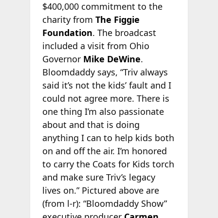
$400,000 commitment to the
charity from
The Figgie
Foundation
. The broadcast
included a visit from Ohio
Governor
Mike DeWine
.
Bloomdaddy says, “Triv always
said it’s not the kids’ fault and I
could not agree more. There is
one thing I’m also passionate
about and that is doing
anything I can to help kids both
on and off the air. I’m honored
to carry the Coats for Kids torch
and make sure Triv’s legacy
lives on.” Pictured above are
(from l-r): “Bloomdaddy Show”
executive producer
Carmen