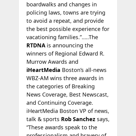
boardwalks and changes in
policing laws, towns are trying
to avoid a repeat, and provide
the best possible experience for
vacationing families.”…..The
RTDNA
is announcing the
winners of Regional Edward R.
Murrow Awards and
iHeartMedia
Boston’s all-news
WBZ-AM wins three awards in
the categories of Breaking
News Coverage, Best Newscast,
and Continuing Coverage.
iHeartMedia Boston VP of news,
talk & sports
Rob Sanchez
says,
“These awards speak to the
professionalism and bravery of