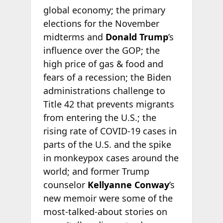
global economy; the primary
elections for the November
midterms and
Donald Trump
’s
influence over the GOP; the
high price of gas & food and
fears of a recession; the Biden
administrations challenge to
Title 42 that prevents migrants
from entering the U.S.; the
rising rate of COVID-19 cases in
parts of the U.S. and the spike
in monkeypox cases around the
world; and former Trump
counselor
Kellyanne Conway
’s
new memoir were some of the
most-talked-about stories on