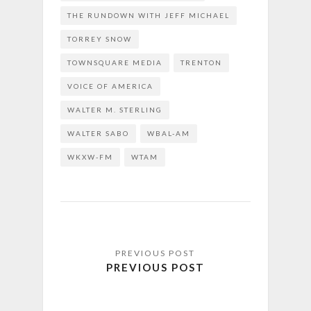
THE RUNDOWN WITH JEFF MICHAEL
TORREY SNOW
TOWNSQUARE MEDIA
TRENTON
VOICE OF AMERICA
WALTER M. STERLING
WALTER SABO
WBAL-AM
WKXW-FM
WTAM
PREVIOUS POST