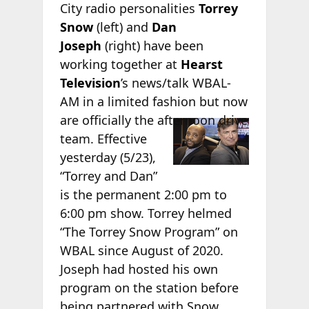
City radio personalities
Torrey
Snow
(left) and
Dan
Joseph
(right) have been
working together at
Hearst
Television
’s news/talk WBAL-
AM in a limited fashion but now
are
officially the afternoon drive
team. Effective
yesterday (5/23),
“Torrey and Dan”
is the permanent 2:00 pm to
6:00 pm show. Torrey helmed
“The Torrey Snow Program” on
WBAL since August of 2020.
Joseph had hosted his own
program on the station before
being partnered with Snow.