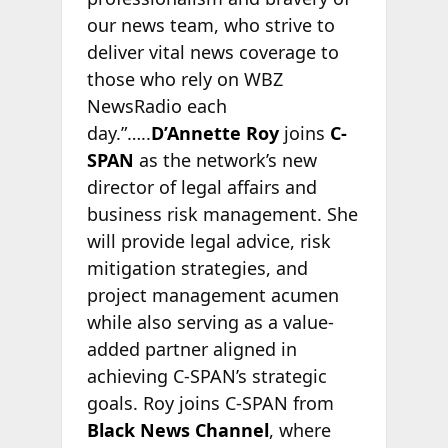
our news team, who strive to
deliver vital news coverage to
those who rely on WBZ
NewsRadio each
day.”…..
D’Annette Roy
joins
C-
SPAN
as the network’s new
director of legal affairs and
business risk management. She
will provide legal advice, risk
mitigation strategies, and
project management acumen
while also serving as a value-
added partner aligned in
achieving C-SPAN’s strategic
goals. Roy joins C-SPAN from
Black News Channel
, where