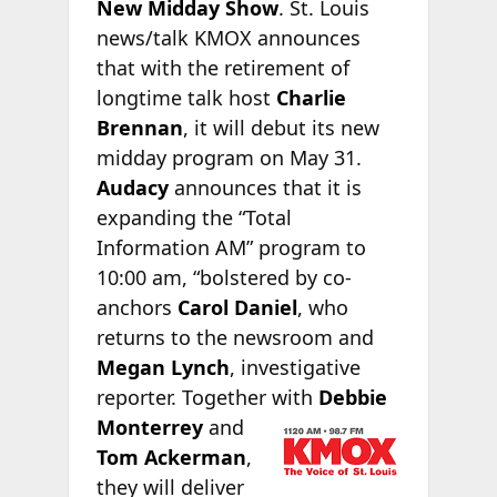
New Midday Show
. St. Louis
news/talk KMOX announces
that with the retirement of
longtime talk host
Charlie
Brennan
, it will debut its new
midday program on May 31.
Audacy
announces that it is
expanding the “Total
Information AM” program to
10:00 am, “bolstered by co-
anchors
Carol Daniel
, who
returns to the newsroom and
Megan Lynch
, investigative
reporter. Together with
Debbie
Monterrey
and
Tom Ackerman
,
they will deliver