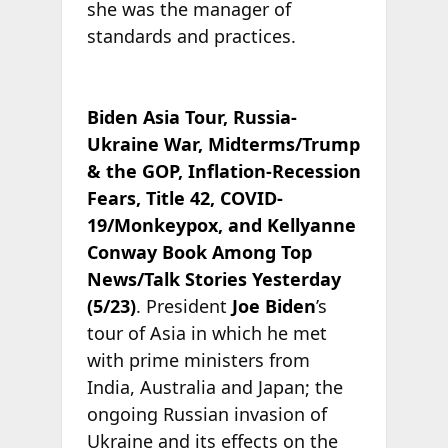
she was the manager of
standards and practices.
Biden Asia Tour, Russia-
Ukraine War, Midterms/Trump
& the GOP, Inflation-Recession
Fears, Title 42, COVID-
19/Monkeypox, and Kellyanne
Conway Book Among Top
News/Talk Stories Yesterday
(5/23)
. President
Joe Biden
’s
tour of Asia in which he met
with prime ministers from
India, Australia and Japan; the
ongoing Russian invasion of
Ukraine and its effects on the