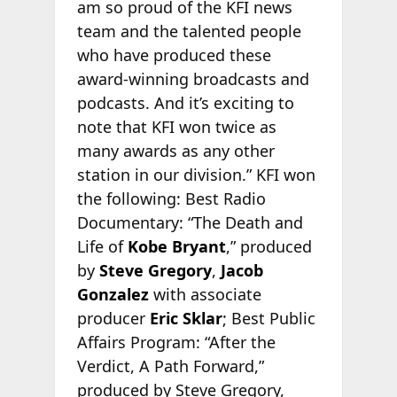
am so proud of the KFI news
team and the talented people
who have produced these
award-winning broadcasts and
podcasts. And it’s exciting to
note that KFI won twice as
many awards as any other
station in our division.” KFI won
the following: Best Radio
Documentary: “The Death and
Life of
Kobe Bryant
,” produced
by
Steve Gregory
,
Jacob
Gonzalez
with associate
producer
Eric Sklar
; Best Public
Affairs Program: “After the
Verdict, A Path Forward,”
produced by Steve Gregory,