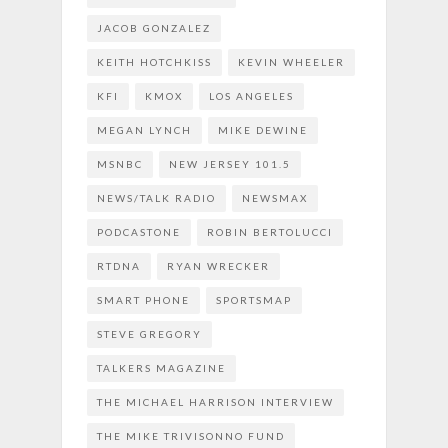
JACOB GONZALEZ
KEITH HOTCHKISS
KEVIN WHEELER
KFI
KMOX
LOS ANGELES
MEGAN LYNCH
MIKE DEWINE
MSNBC
NEW JERSEY 101.5
NEWS/TALK RADIO
NEWSMAX
PODCASTONE
ROBIN BERTOLUCCI
RTDNA
RYAN WRECKER
SMART PHONE
SPORTSMAP
STEVE GREGORY
TALKERS MAGAZINE
THE MICHAEL HARRISON INTERVIEW
THE MIKE TRIVISONNO FUND