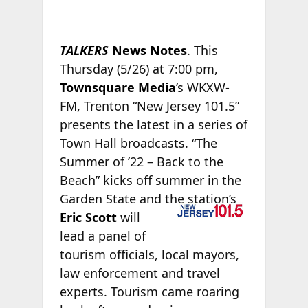
TALKERS
News Notes
. This
Thursday (5/26) at 7:00 pm,
Townsquare Media
’s WKXW-
FM, Trenton “New Jersey 101.5”
presents the latest in a series of
Town Hall broadcasts. “The
Summer of ’22 – Back to the
Beach” kicks off summer in the
Garden
State and the station’s
Eric Scott
will
lead a panel of
tourism officials, local mayors,
law enforcement and travel
experts. Tourism came roaring