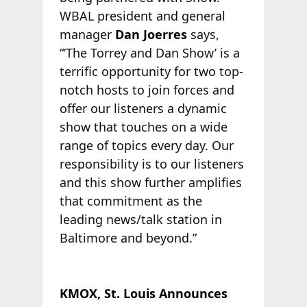
WBAL president and general
manager
Dan Joerres
says,
“‘The Torrey and Dan Show’ is a
terrific opportunity for two top-
notch hosts to join forces and
offer our listeners a dynamic
show that touches on a wide
range of topics every day. Our
responsibility is to our listeners
and this show further amplifies
that commitment as the
leading news/talk station in
Baltimore and beyond.”
KMOX, St. Louis Announces