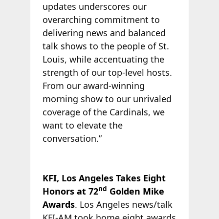
updates underscores our
overarching commitment to
delivering news and balanced
talk shows to the people of St.
Louis, while accentuating the
strength of our top-level hosts.
From our award-winning
morning show to our unrivaled
coverage of the Cardinals, we
want to elevate the
conversation.”
KFI, Los Angeles Takes Eight
nd
Honors at 72
Golden Mike
Awards
. Los Angeles news/talk
KFI-AM took home eight awards