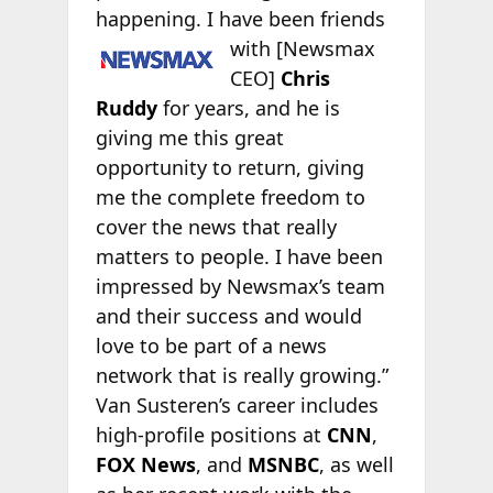
happening. I have been friends
with [Newsmax
CEO]
Chris
Ruddy
for years, and he is
giving me this great
opportunity to return, giving
me the complete freedom to
cover the news that really
matters to people. I have been
impressed by Newsmax’s team
and their success and would
love to be part of a news
network that is really growing.”
Van Susteren’s career includes
high-profile positions at
CNN
,
FOX News
, and
MSNBC
, as well