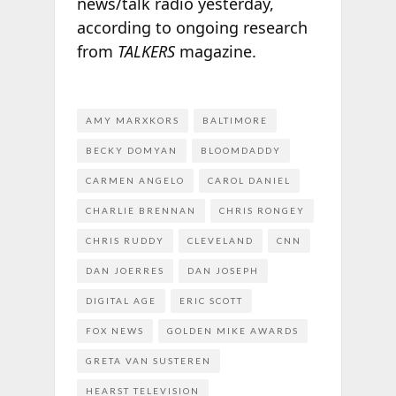
news/talk radio yesterday,
according to ongoing research
from
TALKERS
magazine.
AMY MARXKORS
BALTIMORE
BECKY DOMYAN
BLOOMDADDY
CARMEN ANGELO
CAROL DANIEL
CHARLIE BRENNAN
CHRIS RONGEY
CHRIS RUDDY
CLEVELAND
CNN
DAN JOERRES
DAN JOSEPH
DIGITAL AGE
ERIC SCOTT
FOX NEWS
GOLDEN MIKE AWARDS
GRETA VAN SUSTEREN
HEARST TELEVISION