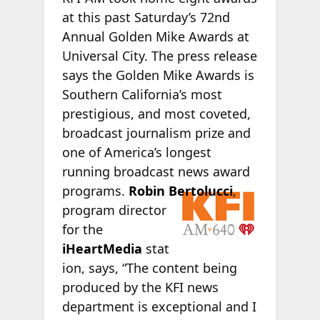
at this past Saturday’s 72nd
Annual Golden Mike Awards at
Universal City. The press release
says the Golden Mike Awards is
Southern California’s most
prestigious, and most coveted,
broadcast journalism prize and
one of America’s longest
running broadcast news award
programs.
Robin
Bertolucci
,
program director
for the
iHeartMedia
stat
ion, says, “The content being
produced by the KFI news
department is exceptional and I