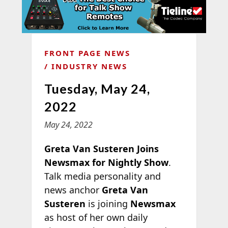
FRONT PAGE NEWS
INDUSTRY NEWS
Tuesday, May 24,
2022
May 24, 2022
Greta Van Susteren Joins
Newsmax for Nightly Show
.
Talk media personality and
news anchor
Greta Van
Susteren
is joining
Newsmax
as host of her own daily