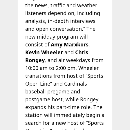
the news, traffic and weather
listeners depend on, including
analysis, in-depth interviews
and open conversation.” The
new midday program will
consist of
Amy Marxkors
,
Kevin Wheeler
and
Chris
Rongey
, and air weekdays from
10:00 am to 2:00 pm. Wheeler
transitions from host of “Sports
Open Line” and Cardinals
baseball pregame and
postgame host, while Rongey
expands his part-time role. The
station will immediately begin a
search for a new host of “Sports