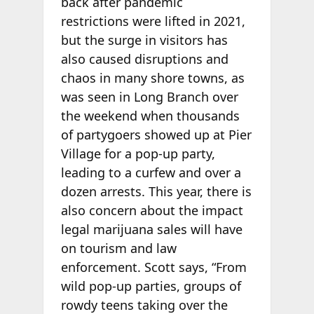
back after pandemic
restrictions were lifted in 2021,
but the surge in visitors has
also caused disruptions and
chaos in many shore towns, as
was seen in Long Branch over
the weekend when thousands
of partygoers showed up at Pier
Village for a pop-up party,
leading to a curfew and over a
dozen arrests. This year, there is
also concern about the impact
legal marijuana sales will have
on tourism and law
enforcement. Scott says, “From
wild pop-up parties, groups of
rowdy teens taking over the