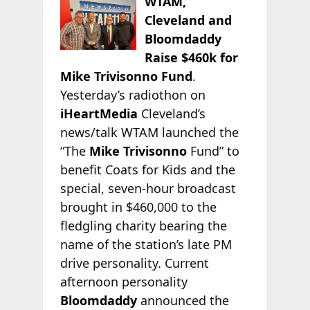
WTAM,
Cleveland and
Bloomdaddy
Raise $460k for
Mike Trivisonno Fund
.
Yesterday’s radiothon on
iHeartMedia
Cleveland’s
news/talk WTAM launched the
“The
Mike Trivisonno
Fund” to
benefit Coats for Kids and the
special, seven-hour broadcast
brought in $460,000 to the
fledgling charity bearing the
name of the station’s late PM
drive personality. Current
afternoon personality
Bloomdaddy
announced the