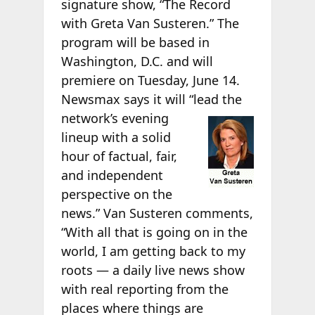
signature show, “The Record
with Greta Van Susteren.” The
program will be based in
Washington, D.C. and will
premiere on Tuesday, June 14.
Newsmax says it will “lead the
network’s evening
lineup with a solid
hour of factual, fair,
and independent
perspective on the
news.” Van Susteren comments,
“With all that is going on in the
world, I am getting back to my
roots — a daily live news show
with real reporting from the
places where things are