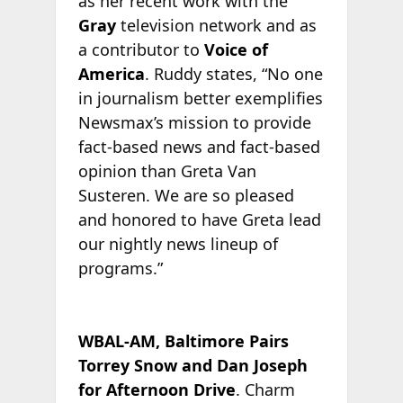
as her recent work with the
Gray
television network and as
a contributor to
Voice of
America
. Ruddy states, “No one
in journalism better exemplifies
Newsmax’s mission to provide
fact-based news and fact-based
opinion than Greta Van
Susteren. We are so pleased
and honored to have Greta lead
our nightly news lineup of
programs.”
WBAL-AM, Baltimore Pairs
Torrey Snow and Dan Joseph
for Afternoon Drive
. Charm