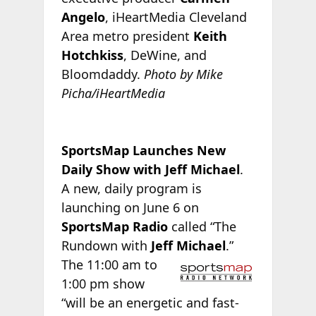
Angelo
, iHeartMedia Cleveland
Area metro president
Keith
Hotchkiss
, DeWine, and
Bloomdaddy.
Photo by Mike
Picha/iHeartMedia
SportsMap Launches New
Daily Show with Jeff Michael
.
A new, daily program is
launching on June 6 on
SportsMap Radio
called “The
Rundown with
Jeff Michael
.”
The 11:00 am to
1:00 pm show
“will be an energetic and fast-