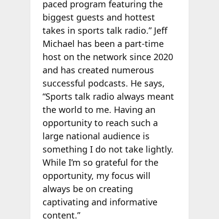
paced program featuring the
biggest guests and hottest
takes in sports talk radio.” Jeff
Michael has been a part-time
host on the network since 2020
and has created numerous
successful podcasts. He says,
“Sports talk radio always meant
the world to me. Having an
opportunity to reach such a
large national audience is
something I do not take lightly.
While I’m so grateful for the
opportunity, my focus will
always be on creating
captivating and informative
content.”