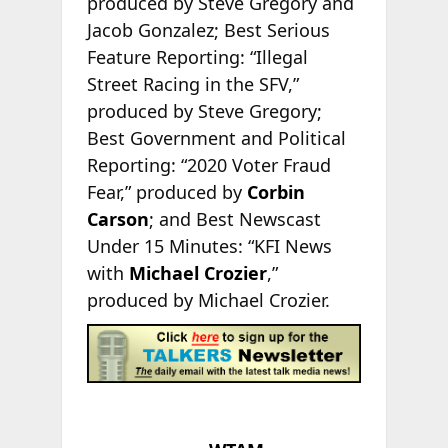
produced by Steve Gregory and
Jacob Gonzalez; Best Serious
Feature Reporting: “Illegal
Street Racing in the SFV,”
produced by Steve Gregory;
Best Government and Political
Reporting: “2020 Voter Fraud
Fear,” produced by
Corbin
Carson
; and Best Newscast
Under 15 Minutes: “KFI News
with
Michael Crozier
,”
produced by Michael Crozier.