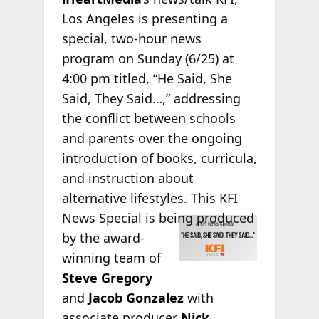
Los Angeles is presenting a
special, two-hour news
program on Sunday (6/25) at
4:00 pm titled, “He Said, She
Said, They Said…,” addressing
the conflict between schools
and parents over the ongoing
introduction of books, curricula,
and instruction about
alternative lifestyles. This KFI
News Special is
being produced
by the award-
winning team of
Steve Gregory
and
Jacob Gonzalez
with
associate producer
Nick