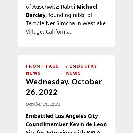
of Auschwitz; Rabbi
Michael
Barclay
, founding rabbi of
Temple Ner Simcha in Westlake
Village, California.
FRONT PAGE
INDUSTRY
NEWS
NEWS
Wednesday, October
26, 2022
October 26, 2022
Embattled Los Angeles City
Councilmember Kevin de León
Sits for Interview with KBLA,