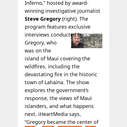
Inferno,” hosted by award-
winning investigative journalist
Steve Gregory
(right). The
program features exclusive
interviews
conducted by
Gregory, who
was on the
island of Maui covering the
wildfires, including the
devastating fire in the historic
town of Lahaina. The show
explores the government’s
response, the views of Maui
islanders, and what happens
next. iHeartMedia says,
“Gregory became
the center of