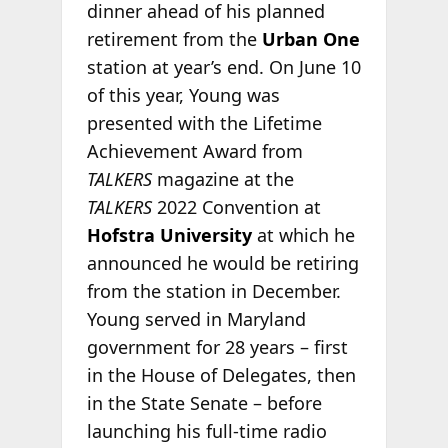
dinner ahead of his planned
retirement from the
Urban One
station at year’s end. On June 10
of this year, Young was
presented with the Lifetime
Achievement Award from
TALKERS
magazine at the
TALKERS
2022 Convention at
Hofstra University
at which he
announced he would be retiring
from the station in December.
Young served in Maryland
government for 28 years – first
in the House of Delegates, then
in the State Senate – before
launching his full-time radio