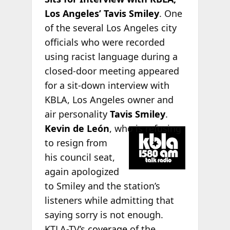
Los Angeles’ Tavis Smiley
. One
of the several Los Angeles city
officials who were recorded
using racist language during a
closed-door meeting appeared
for a sit-down interview with
KBLA, Los Angeles owner and
air personality
Tavis Smiley
.
Kevin
de León
, who is refusing
to resign from
his council seat,
again apologized
to Smiley and the station’s
listeners while admitting that
saying sorry is not enough.
KTLA-TV’s
coverage
of the