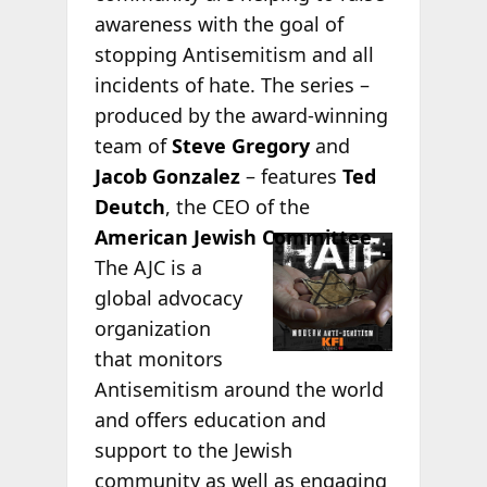
awareness with the goal of
stopping Antisemitism and all
incidents of hate. The series –
produced by the award-winning
team of
Steve Gregory
and
Jacob Gonzalez
– features
Ted
Deutch
, the CEO of the
American
Jewish Committee
.
The AJC is a
global advocacy
organization
that monitors
Antisemitism around the world
and offers education and
support to the Jewish
community as well as engaging