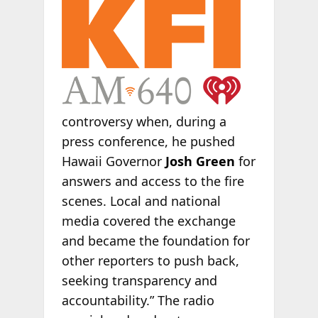
controversy when, during a
press conference, he pushed
Hawaii Governor
Josh Green
for
answers and access to the fire
scenes. Local and national
media covered the exchange
and became the foundation for
other reporters to push back,
seeking transparency and
accountability.” The radio