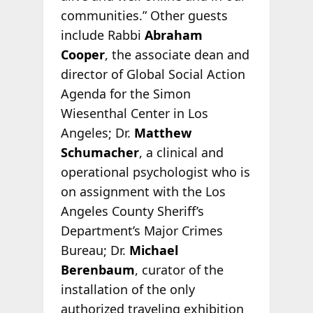
communities.” Other guests
include Rabbi
Abraham
Cooper
, the associate dean and
director of Global Social Action
Agenda for the Simon
Wiesenthal Center in Los
Angeles; Dr.
Matthew
Schumacher
, a clinical and
operational psychologist who is
on assignment with the Los
Angeles County Sheriff’s
Department’s Major Crimes
Bureau; Dr.
Michael
Berenbaum
, curator of the
installation of the only
authorized traveling exhibition