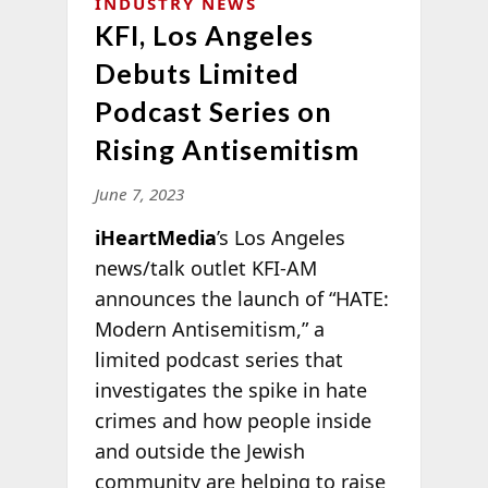
INDUSTRY NEWS
KFI, Los Angeles
Debuts Limited
Podcast Series on
Rising Antisemitism
June 7, 2023
iHeartMedia
’s Los Angeles
news/talk outlet KFI-AM
announces the launch of “HATE:
Modern Antisemitism,” a
limited podcast series that
investigates the spike in hate
crimes and how people inside
and outside the Jewish
community are helping to raise