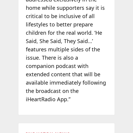
home while supporters say it is
critical to be inclusive of all
lifestyles to better prepare
children for the real world. ‘He
Said, She Said, They Said…’
features multiple sides of the
issue. There is also a
companion podcast with
extended content that will be
available immediately following
the broadcast on the
iHeartRadio App.”