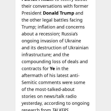
their conversations with former
President
Donald Trump
and
the other legal battles facing
Trump; inflation and concerns
about a recession; Russia’s
ongoing invasion of Ukraine
and its destruction of Ukrainian
infrastructure; and the
compounding loss of deals and
contracts for
Ye
in the
aftermath of his latest anti-
Semitic comments were some
of the most-talked-about
stories on news/talk radio
yesterday, according to ongoing
research from
TALKERS