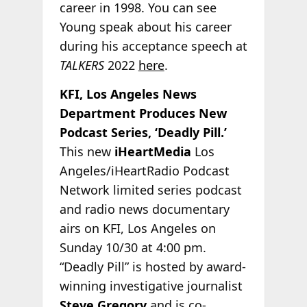
career in 1998. You can see
Young speak about his career
during his acceptance speech at
TALKERS
2022
here
.
KFI, Los Angeles News
Department Produces New
Podcast Series, ‘Deadly Pill.’
This new
iHeartMedia
Los
Angeles/iHeartRadio Podcast
Network limited series podcast
and radio news documentary
airs on KFI, Los Angeles on
Sunday 10/30 at 4:00 pm.
“Deadly Pill” is hosted by award-
winning investigative journalist
Steve Gregory
and is co-