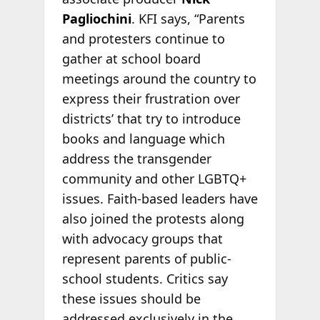
Pagliochini
. KFI says, “Parents
and protesters continue to
gather at school board
meetings around the country to
express their frustration over
districts’ that try to introduce
books and language which
address the transgender
community and other LGBTQ+
issues. Faith-based leaders have
also joined the protests along
with advocacy groups that
represent parents of public-
school students. Critics say
these issues should be
addressed exclusively in the