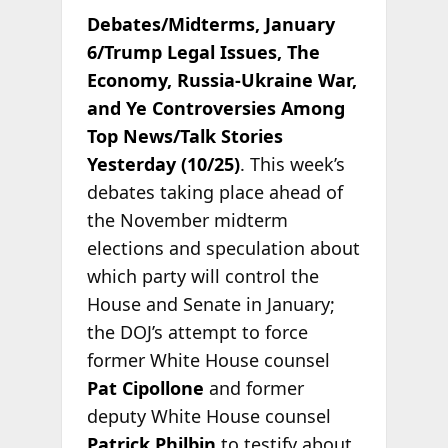
Debates/Midterms, January
6/Trump Legal Issues, The
Economy, Russia-Ukraine War,
and Ye Controversies Among
Top News/Talk Stories
Yesterday (10/25)
. This week’s
debates taking place ahead of
the November midterm
elections and speculation about
which party will control the
House and Senate in January;
the DOJ’s attempt to force
former White House counsel
Pat Cipollone
and former
deputy White House counsel
Patrick Philbin
to testify about