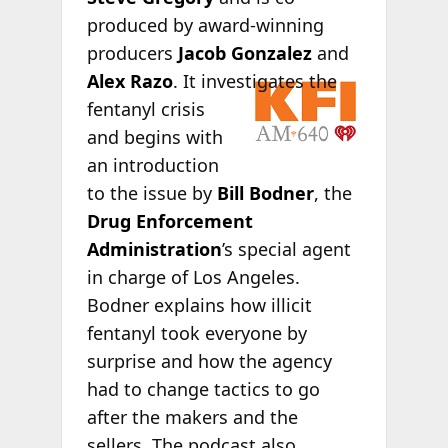
produced by award-winning
producers
Jacob Gonzalez
and
Alex Razo
. It
investigates the
fentanyl crisis
and begins with
an introduction
to the issue by
Bill Bodner
, the
Drug Enforcement
Administration
’s special agent
in charge of Los Angeles.
Bodner explains how illicit
fentanyl took everyone by
surprise and how the agency
had to change tactics to go
after the makers and the
sellers. The podcast also