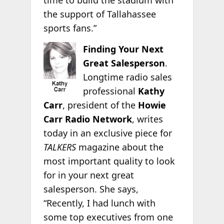
time to build the stadium with
the support of Tallahassee
sports fans.”
Finding Your Next
Great Salesperson
.
Longtime radio sales
professional
Kathy
Carr
, president of the
Howie
Carr Radio Network
, writes
today in an exclusive piece for
TALKERS
magazine about the
most important quality to look
for in your next great
salesperson. She says,
“Recently, I had lunch with
some top executives from one