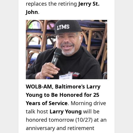
replaces the retiring
Jerry St.
John
.
WOLB-AM, Baltimore’s Larry
Young to Be Honored for 25
Years of Service
. Morning drive
talk host
Larry Young
will be
honored tomorrow (10/27) at an
anniversary and retirement