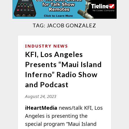
TAG:
JACOB GONZALEZ
INDUSTRY NEWS
KFI, Los Angeles
Presents “Maui Island
Inferno” Radio Show
and Podcast
August 24, 2023
iHeartMedia
news/talk KFI, Los
Angeles is presenting the
special program “Maui Island