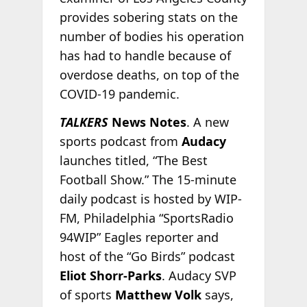
provides sobering stats on the
number of bodies his operation
has had to handle because of
overdose deaths, on top of the
COVID-19 pandemic.
TALKERS
News Notes
. A new
sports podcast from
Audacy
launches titled, “The Best
Football Show.” The 15-minute
daily podcast is hosted by WIP-
FM, Philadelphia “SportsRadio
94WIP” Eagles reporter and
host of the “Go Birds” podcast
Eliot Shorr-Parks
. Audacy SVP
of sports
Matthew Volk
says,