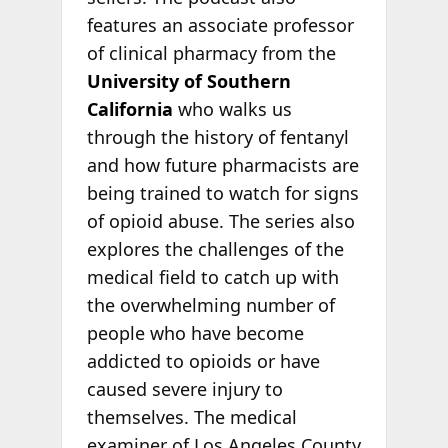
features an associate professor
of clinical pharmacy from the
University of Southern
California
who walks us
through the history of fentanyl
and how future pharmacists are
being trained to watch for signs
of opioid abuse. The series also
explores the challenges of the
medical field to catch up with
the overwhelming number of
people who have become
addicted to opioids or have
caused severe injury to
themselves. The medical
examiner of Los Angeles County