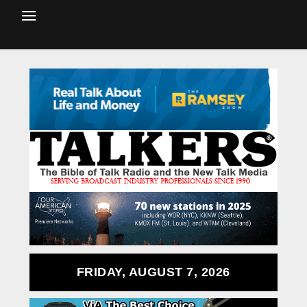
FRIDAY, AUGUST 7, 2026