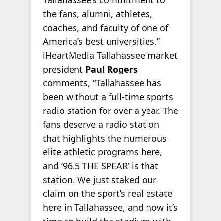
Tallahassee’s commitment to
the fans, alumni, athletes,
coaches, and faculty of one of
America’s best universities.”
iHeartMedia Tallahassee market
president
Paul Rogers
comments, “Tallahassee has
been without a full-time sports
radio station for over a year. The
fans deserve a radio station
that highlights the numerous
elite athletic programs here,
and ‘96.5 THE SPEAR’ is that
station. We just staked our
claim on the sport’s real estate
here in Tallahassee, and now it’s