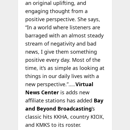
an original uplifting, and
engaging thought from a
positive perspective. She says,
“In a world where listeners are
barraged with an almost steady
stream of negativity and bad
news, I give them something
positive every day. Most of the
time, it’s as simple as looking at
things in our daily lives with a
new perspective.”…..
Virtual
News Center
is adds new
affiliate stations has added
Bay
and Beyond Broadcasting
’s
classic hits KKHA, country KIOX,
and KMKS to its roster.