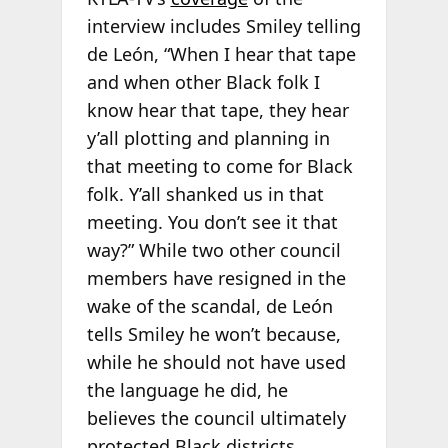
interview includes Smiley telling
de León, “When I hear that tape
and when other Black folk I
know hear that tape, they hear
y’all plotting and planning in
that meeting to come for Black
folk. Y’all shanked us in that
meeting. You don’t see it that
way?” While two other council
members have resigned in the
wake of the scandal, de León
tells Smiley he won’t because,
while he should not have used
the language he did, he
believes the council ultimately
protected Black districts.