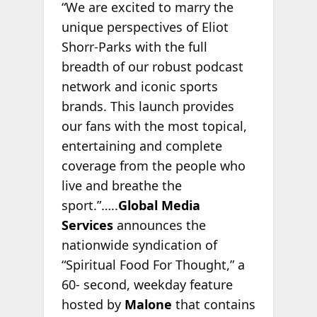
“We are excited to marry the
unique perspectives of Eliot
Shorr-Parks with the full
breadth of our robust podcast
network and iconic sports
brands. This launch provides
our fans with the most topical,
entertaining and complete
coverage from the people who
live and breathe the
sport.”…..
Global Media
Services
announces the
nationwide syndication of
“Spiritual Food For Thought,” a
60- second, weekday feature
hosted by
Malone
that contains