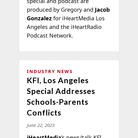
special and podcast are
produced by Gregory and
Jacob
Gonzalez
for iHeartMedia Los
Angeles and the iHeartRadio
Podcast Network.
INDUSTRY NEWS
KFI, Los Angeles
Special Addresses
Schools-Parents
Conflicts
June 22, 2023
iHeartMedia
’s news/talk KFI,