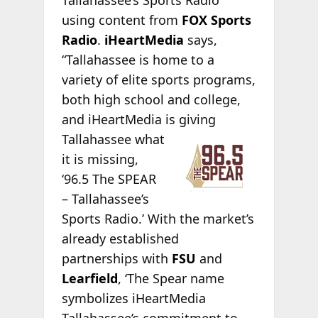
Tallahassee’s Sports Radio”
using content from
FOX Sports
Radio
.
iHeartMedia
says,
“Tallahassee is home to a
variety of elite sports programs,
both high school and college,
and iHeartMedia is
giving
Tallahassee what
it is missing,
‘96.5 The SPEAR
– Tallahassee’s
Sports Radio.’ With the market’s
already established
partnerships with
FSU
and
Learfield
, ‘The Spear name
symbolizes iHeartMedia