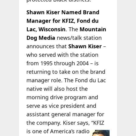
Shawn Kiser Named Brand
Manager for KFIZ, Fond du
Lac, Wisconsin
. The
Mountain
Dog Media
news/talk station
announces that
Shawn Kiser
–
who served with the station
from 1995 through 2004 – is
returning to take on the brand
manager role. The Fond du Lac
native will also host the
morning drive program and
serve as vice president and
assistant general manager for
the company. Kiser says, “KFIZ
is one of
America’s radio