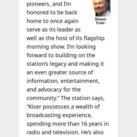
pioneers, and I’m
honored to be back
home to once again
serve as its leader as
well as the host of its flagship
morning show. I’m looking
forward to building on the
station’s legacy and making it
an even greater source of
information, entertainment,
and advocacy for the
community.” The station says,
“Kiser possesses a wealth of
broadcasting experience,
spending more than 16 years in
radio and television. He’s also