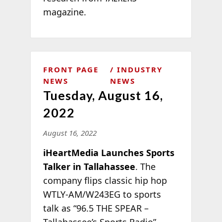
magazine.
FRONT PAGE
INDUSTRY
NEWS
NEWS
Tuesday, August 16,
2022
August 16, 2022
iHeartMedia Launches Sports
Talker in Tallahassee
. The
company flips classic hip hop
WTLY-AM/W243EG to sports
talk as “96.5 THE SPEAR –