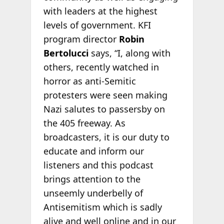
with leaders at the highest
levels of government. KFI
program director
Robin
Bertolucci
says, “I, along with
others, recently watched in
horror as anti-Semitic
protesters were seen making
Nazi salutes to passersby on
the 405 freeway. As
broadcasters, it is our duty to
educate and inform our
listeners and this podcast
brings attention to the
unseemly underbelly of
Antisemitism which is sadly
alive and well online and in our