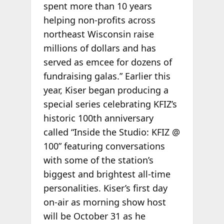
spent more than 10 years
helping non-profits across
northeast Wisconsin raise
millions of dollars and has
served as emcee for dozens of
fundraising galas.” Earlier this
year, Kiser began producing a
special series celebrating KFIZ’s
historic 100th anniversary
called “Inside the Studio: KFIZ @
100” featuring conversations
with some of the station’s
biggest and brightest all-time
personalities. Kiser’s first day
on-air as morning show host
will be October 31 as he