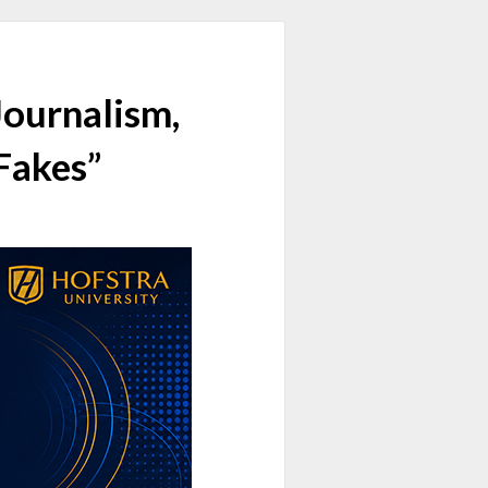
Journalism,
 Fakes”