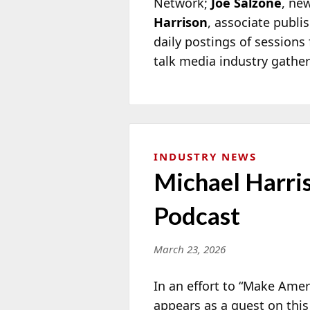
Network;
Joe Salzone
, ne
Harrison
, associate publi
daily postings of session
talk media industry gathe
INDUSTRY NEWS
Michael Harri
Podcast
March 23, 2026
In an effort to “Make Ame
appears as a guest on thi