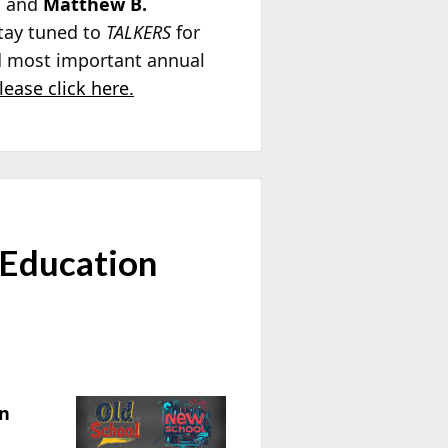
; and
Matthew B.
Stay tuned to
TALKERS
for
nd most important annual
lease click here.
 Education
on