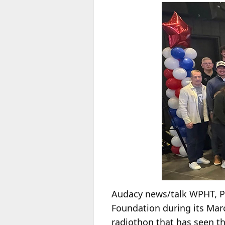
Audacy news/talk WPHT, Ph
Foundation during its Mar
radiothon that has seen the