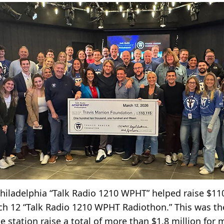
iladelphia “Talk Radio 1210 WPHT” helped raise $110
ch 12 “Talk Radio 1210 WPHT Radiothon.” This was th
 station raise a total of more than $1.8 million for 