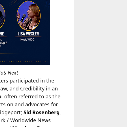
o’s Next
ers participated in the
Law, and Credibility in an
o
, often referred to as the
erts on and advocates for
ridgeport;
Sid Rosenberg
,
rk / Worldwide News