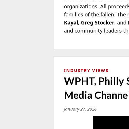
organizations. All procee
families of the fallen. Th
Kayal
,
Greg Stocker
, and
and community leaders th
INDUSTRY VIEWS
WPHT, Philly 
Media Channel
January 27, 2026