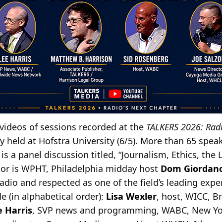
videos of sessions recorded at the
TALKERS 2026: Radi
 held at Hofstra University (6/5). More than 65 speak
is a panel discussion titled, “Journalism, Ethics, the 
tor is WPHT, Philadelphia midday host
Dom Giordan
radio and respected as one of the field’s leading exp
e (in alphabetical order):
Lisa Wexler
, host, WICC, B
e Harris
, SVP news and programming, WABC, New Yo