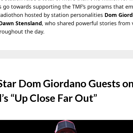
ds go towards supporting the TMF’s programs that e
e radiothon hosted by station personalities
Dom Gior
Dawn Stensland
, who shared powerful stories from v
roughout the day.
Star Dom Giordano Guests 
’s “Up Close Far Out”