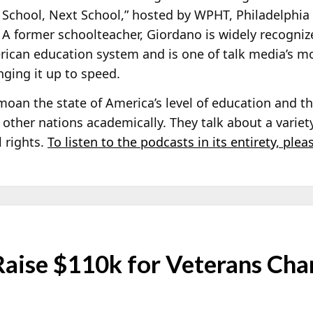
 School, Next School,” hosted by WPHT, Philadelphia 
. A former schoolteacher, Giordano is widely recogniz
rican education system and is one of talk media’s m
nging it up to speed.
an the state of America’s level of education and the
 other nations academically. They talk about a variet
 rights.
To listen to the podcasts in its entirety, plea
ise $110k for Veterans Cha