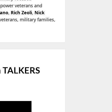
mpower veterans and
dano
,
Rich Zeoli
,
Nick
eterans, military families,
on TALKERS