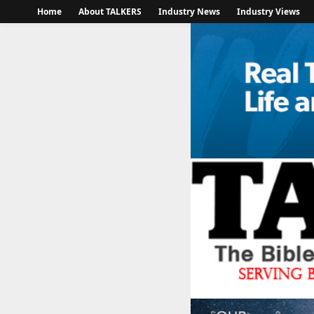
Home
About TALKERS
Industry News
Industry Views