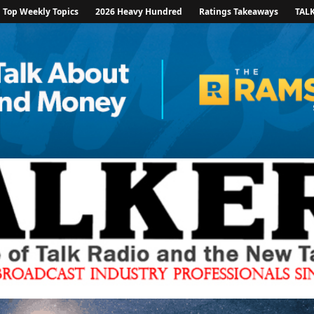
Top Weekly Topics
2026 Heavy Hundred
Ratings Takeaways
TAL