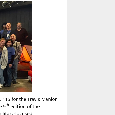
,115 for the Travis Manion
th
e 9
edition of the
military-focused