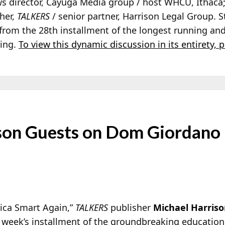
ws director, Cayuga Media group / host WHCU, Ithaca
sher,
TALKERS
/ senior partner, Harrison Legal Group. 
s from the 28th installment of the longest running a
ring.
To view this dynamic discussion in its entirety, p
son Guests on Dom Giordano
rica Smart Again,”
TALKERS
publisher
Michael Harris
s week’s installment of the groundbreaking education