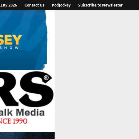
KERS 2026
Contact Us
PodJockey
Subscribe to Newsletter