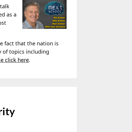
talk
ed as a
ost
 fact that the nation is
y of topics including
se click here
.
rity