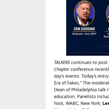
TALKERS
continues to post 
Chapter
conference recently
day’s events. Today’s entry 
Era of Fakes.” The modera
Dean of Philadelphia talk 
education. Panelists includ
host, WABC, New York;
Le