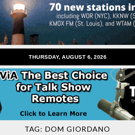
THURSDAY, AUGUST 6, 2026
TAG:
DOM GIORDANO