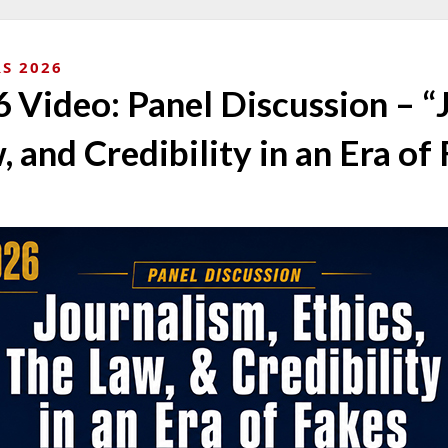
S 2026
Video: Panel Discussion – “
, and Credibility in an Era of