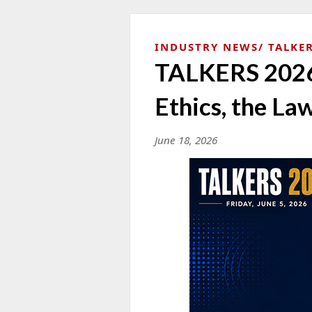
INDUSTRY NEWS
TALKER
TALKERS 2026 
Ethics, the Law
June 18, 2026