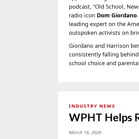
podcast, “Old School, New
radio icon
Dom Giordano
leading expert on the Ame
outspoken activists on bri
Giordano and Harrison bemo
consistently falling behind
school choice and parental
INDUSTRY NEWS
WPHT Helps Ra
March 18, 2026