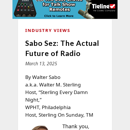
INDUSTRY VIEWS
Sabo Sez: The Actual
Future of Radio
March 13, 2025
By Walter Sabo
a.k.a. Walter M. Sterling
Host, “Sterling Every Damn
Night,”
WPHT, Philadelphia
Host, Sterling On Sunday, TM
Thank you,