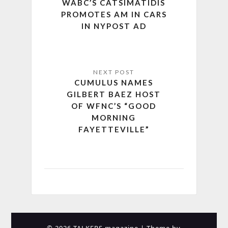
WABC’S CATSIMATIDIS
PROMOTES AM IN CARS
IN NYPOST AD
CUMULUS NAMES
GILBERT BAEZ HOST
OF WFNC’S “GOOD
MORNING
FAYETTEVILLE”