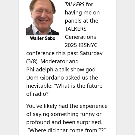
TALKERS
for
having me on
panels at the
TALKERS
Generations
2025 IBSNYC
conference this past Saturday
(3/8). Moderator and
Philadelphia talk show god
Dom Giordano asked us the
inevitable: “What is the future
of radio?”
You’ve likely had the experience
of saying something funny or
profound and been surprised.
“Where did that come from!??”