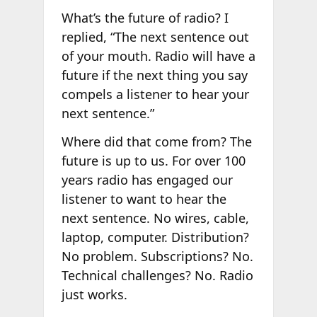
What’s the future of radio? I
replied, “The next sentence out
of your mouth. Radio will have a
future if the next thing you say
compels a listener to hear your
next sentence.”
Where did that come from? The
future is up to us. For over 100
years radio has engaged our
listener to want to hear the
next sentence. No wires, cable,
laptop, computer. Distribution?
No problem. Subscriptions? No.
Technical challenges? No. Radio
just works.