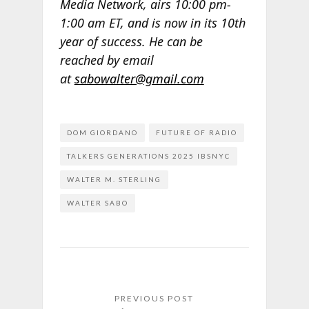
Media Network, airs 10:00 pm-
1:00 am ET, and is now in its 10th
year of success. He can be
reached by email
at
sabowalter@gmail.com
DOM GIORDANO
FUTURE OF RADIO
TALKERS GENERATIONS 2025 IBSNYC
WALTER M. STERLING
WALTER SABO