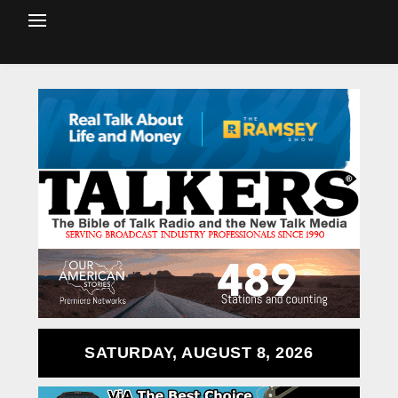
SATURDAY, AUGUST 8, 2026