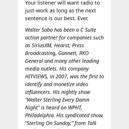
Your listener will want radio to
just-work as long as the next
sentence is our best. Ever.
Walter Sabo has been a C Suite
action partner for companies such
as SiriusXM, Hearst, Press
Broadcasting, Gannett, RKO
General and many other leading
media outlets. His company
HITVIEWS, in 2007, was the first to
identify and monetize video
influencers. His nightly show
“Walter Sterling Every Damn
Night” is heard on WPHT,
Philadelphia. His syndicated show,
“Sterling On Sunday,” from Talk