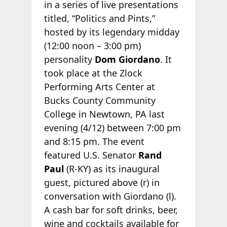
in a series of live presentations
titled, “Politics and Pints,”
hosted by its legendary midday
(12:00 noon – 3:00 pm)
personality
Dom Giordano
. It
took place at the Zlock
Performing Arts Center at
Bucks County Community
College in Newtown, PA last
evening (4/12) between 7:00 pm
and 8:15 pm. The event
featured U.S. Senator
Rand
Paul
(R-KY) as its inaugural
guest, pictured above (r) in
conversation with Giordano (l).
A cash bar for soft drinks, beer,
wine and cocktails available for