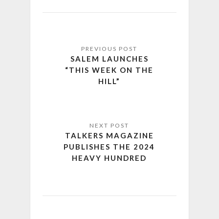
SALEM LAUNCHES
“THIS WEEK ON THE
HILL”
TALKERS MAGAZINE
PUBLISHES THE 2024
HEAVY HUNDRED