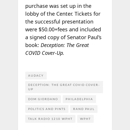
purchase was set up in the
lobby of the Center. Tickets for
the successful presentation
were $50.00+fees and included
a signed copy of Senator Paul’s
book:
Deception: The Great
COVID Cover-Up.
AUDACY
DECEPTION: THE GREAT COVID COVER-
UP
DOM GIORDANO
PHILADELPHIA
POLITICS AND PINTS
RAND PAUL
TALK RADIO 1210 WPHT
WPHT