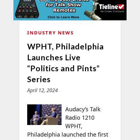
INDUSTRY NEWS
WPHT, Philadelphia
Launches Live
“Politics and Pints”
Series
April 12, 2024
Audacy’s Talk
Radio 1210
WPHT,
Philadelphia launched the first