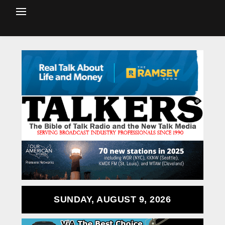
SUNDAY, AUGUST 9, 2026