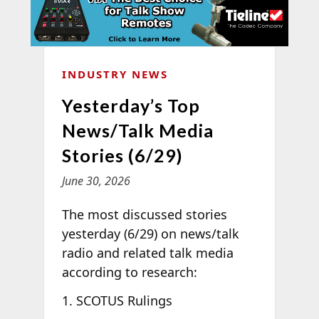
INDUSTRY NEWS
Yesterday’s Top
News/Talk Media
Stories (6/29)
June 30, 2026
The most discussed stories
yesterday (6/29) on news/talk
radio and related talk media
according to
research:
SCOTUS Rulings