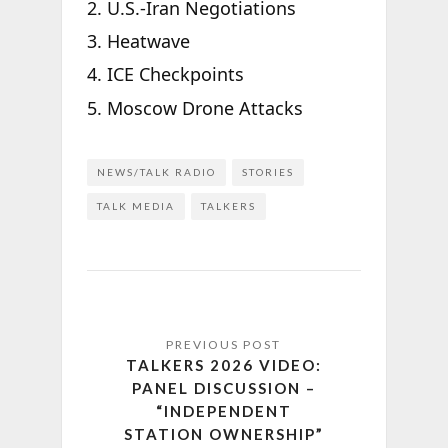
U.S.-Iran Negotiations
Heatwave
ICE Checkpoints
Moscow Drone Attacks
NEWS/TALK RADIO
STORIES
TALK MEDIA
TALKERS
TALKERS 2026 VIDEO:
PANEL DISCUSSION –
“INDEPENDENT
STATION OWNERSHIP”