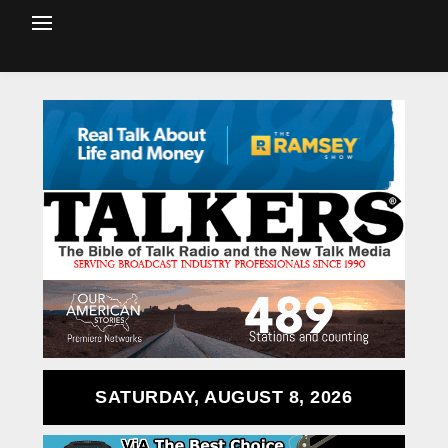
SATURDAY, AUGUST 8, 2026