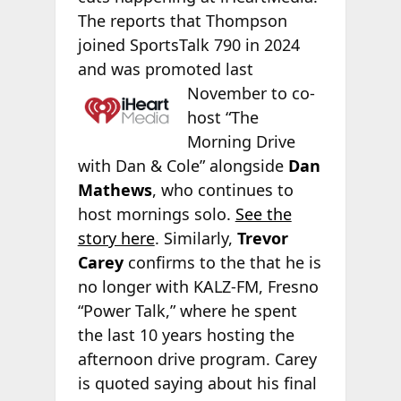
The
reports that Thompson
joined SportsTalk 790 in 2024
and was promoted last
November to co-
host “The
Morning Drive
with Dan & Cole” alongside
Dan
Mathews
, who continues to
host mornings solo.
See the
story here
. Similarly,
Trevor
Carey
confirms to the
that he is
no longer with KALZ-FM, Fresno
“Power Talk,” where he spent
the last 10 years hosting the
afternoon drive program. Carey
is quoted saying about his final