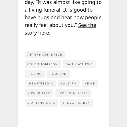
day, “It was almost like going to
a living funeral. It is good to
have hugs and hear how people
really feel about you.”
See the
story here
.
AFTERNOON DRIVE
COLE THOMPSON
DAN MATHEWS
FRESNO
HOUSTON
IHEARTMEDIA
KALZ-FM
KBME
POWER TALK
SPORTSTALK 790
STAFFING CUTS
TREVOR CAREY