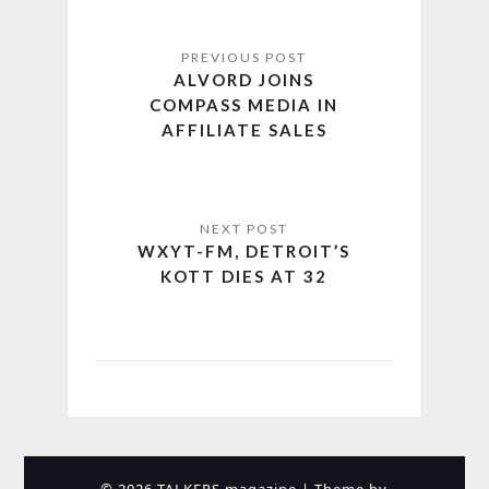
ALVORD JOINS
COMPASS MEDIA IN
AFFILIATE SALES
WXYT-FM, DETROIT’S
KOTT DIES AT 32
© 2026 TALKERS magazine
| Theme by