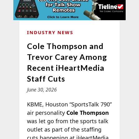
INDUSTRY NEWS
Cole Thompson and
Trevor Carey Among
Recent iHeartMedia
Staff Cuts
June 30, 2026
KBME, Houston “SportsTalk 790”
air personality
Cole Thompson
was let go from the sports talk
outlet as part of the staffing
cuts happening at iHeartMedia.