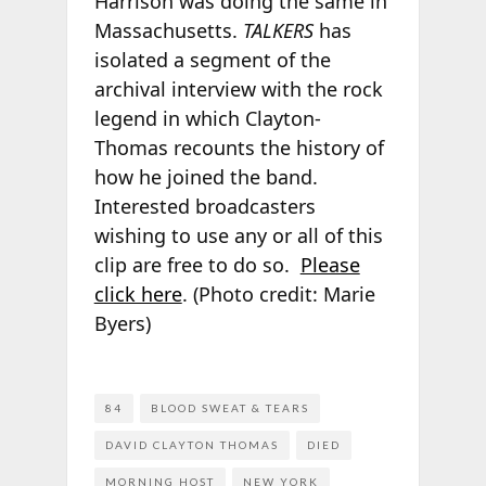
Harrison was doing the same in
Massachusetts.
TALKERS
has
isolated a segment of the
archival interview with the rock
legend in which Clayton-
Thomas recounts the history of
how he joined the band.
Interested broadcasters
wishing to use any or all of this
clip are free to do so.
Please
click here
. (Photo credit: Marie
Byers)
84
BLOOD SWEAT & TEARS
DAVID CLAYTON THOMAS
DIED
MORNING HOST
NEW YORK