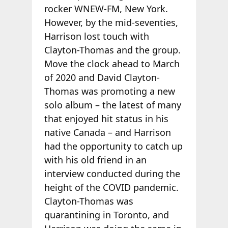
rocker WNEW-FM, New York.
However, by the mid-seventies,
Harrison lost touch with
Clayton-Thomas and the group.
Move the clock ahead to March
of 2020 and David Clayton-
Thomas was promoting a new
solo album – the latest of many
that enjoyed hit status in his
native Canada – and Harrison
had the opportunity to catch up
with his old friend in an
interview conducted during the
height of the COVID pandemic.
Clayton-Thomas was
quarantining in Toronto, and