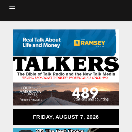
FRIDAY, AUGUST 7, 2026