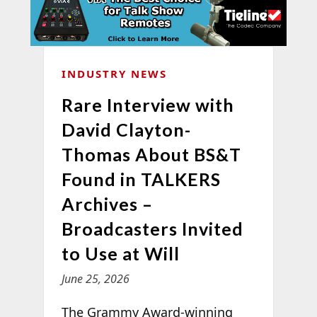
INDUSTRY NEWS
Rare Interview with
David Clayton-
Thomas About BS&T
Found in TALKERS
Archives –
Broadcasters Invited
to Use at Will
June 25, 2026
The Grammy Award-winning