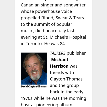
Canadian singer and songwriter
whose powerhouse voice
propelled Blood, Sweat & Tears
to the summit of popular
music, died peacefully last
evening at St. Michael’s Hospital
in Toronto. He was 84.
TALKERS
publisher
Michael
Harrison
was
friends with
Clayton-Thomas
and the group
back in the early
1970s while he was the morning
host at pioneering album