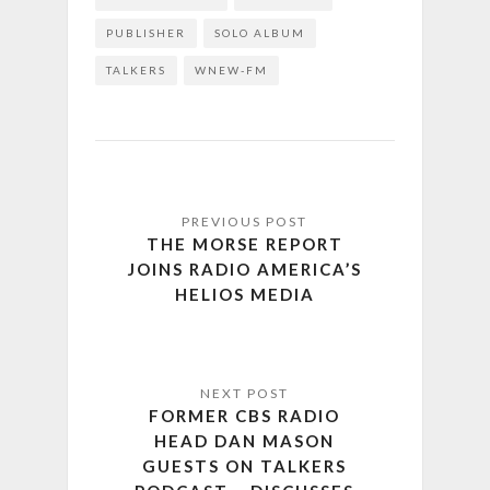
PUBLISHER
SOLO ALBUM
TALKERS
WNEW-FM
THE MORSE REPORT
JOINS RADIO AMERICA’S
HELIOS MEDIA
FORMER CBS RADIO
HEAD DAN MASON
GUESTS ON TALKERS