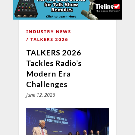
INDUSTRY NEWS
TALKERS 2026
TALKERS 2026
Tackles Radio’s
Modern Era
Challenges
June 12, 2026