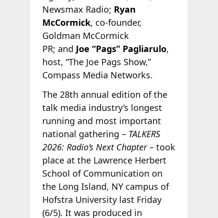
Newsmax Radio;
Ryan
McCormick
, co-founder,
Goldman McCormick
PR; and
Joe “Pags” Pagliarulo
,
host, “The Joe Pags Show,”
Compass Media Networks.
The 28th annual edition of the
talk media industry’s longest
running and most important
national gathering –
TALKERS
2026: Radio’s Next Chapter
– took
place at the Lawrence Herbert
School of Communication on
the Long Island, NY campus of
Hofstra University last Friday
(6/5). It was produced in