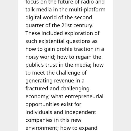
focus on the future of radio and
talk media in the multi-platform
digital world of the second
quarter of the 21st century.
These included exploration of
such existential questions as
how to gain profile traction in a
noisy world; how to regain the
public’s trust in the media; how
to meet the challenge of
generating revenue in a
fractured and challenging
economy; what entrepreneurial
opportunities exist for
individuals and independent
companies in this new
environment; how to expand