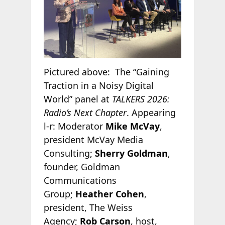
Pictured above: The “Gaining
Traction in a Noisy Digital
World” panel at
TALKERS 2026:
Radio’s Next Chapter
. Appearing
l-r: Moderator
Mike McVay
,
president McVay Media
Consulting;
Sherry Goldman
,
founder, Goldman
Communications
Group;
Heather Cohen
,
president, The Weiss
Agency;
Rob Carson
, host,