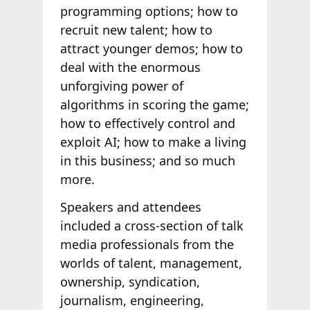
programming options; how to
recruit new talent; how to
attract younger demos; how to
deal with the enormous
unforgiving power of
algorithms in scoring the game;
how to effectively control and
exploit AI; how to make a living
in this business; and so much
more.
Speakers and attendees
included a cross-section of talk
media professionals from the
worlds of talent, management,
ownership, syndication,
journalism, engineering,