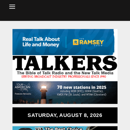
SATURDAY, AUGUST 8, 2026