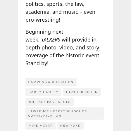
politics, sports, the law,
academia, and music – even
pro-wrestling!
Beginning next
week,
TALKERS
will provide in-
depth photo, video, and story
coverage of the historic event.
Stand by!
CAMPUS RADIO STATION
HARRY HURLEY
HEATHER COHEN
JOE PAGS PAGLIARULO
LAWRENCE HEBERT SCHOOL OF
COMMUNICATION
MIKE MCVAY
NEW YORK