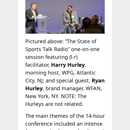
Pictured above: “The State of
Sports Talk Radio” one-on-one
session featuring (l-r)
facilitator,
Harry Hurley
,
morning host, WPG, Atlantic
City, NJ; and special guest,
Ryan
Hurley
, brand manager, WFAN,
New York, NY. NOTE: The
Hurleys are not related.
The main themes of the 14-hour
conference included an intense