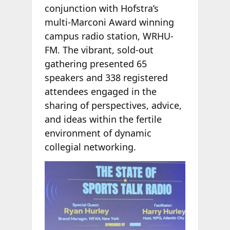
conjunction with Hofstra’s
multi-Marconi Award winning
campus radio station, WRHU-
FM. The vibrant, sold-out
gathering presented 65
speakers and 338 registered
attendees engaged in the
sharing of perspectives, advice,
and ideas within the fertile
environment of dynamic
collegial networking.