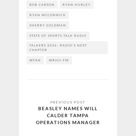
ROB CARSON
RYAN HURLEY
RYAN MCCORMICK
SHERRY GOLDMAN
STATE OF SPORTS TALK RADIO
TALKERS 2026: RADIO'S NEXT
CHAPTER
WFAN
WRHU-FM
BEASLEY NAMES WILL
CALDER TAMPA
OPERATIONS MANAGER