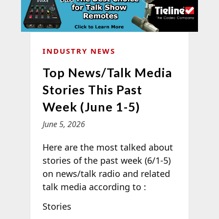
INDUSTRY NEWS
Top News/Talk Media
Stories This Past
Week (June 1-5)
June 5, 2026
Here are the most talked about
stories of the past week (6/1-5)
on news/talk radio and related
talk media according to
:
Stories