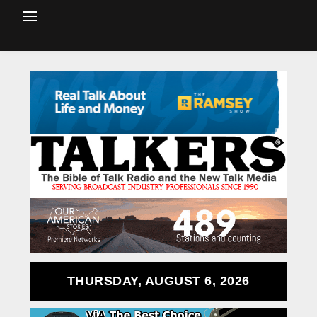
THURSDAY, AUGUST 6, 2026