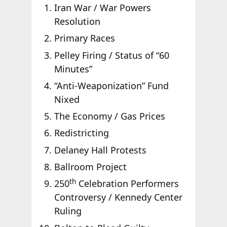
Iran War / War Powers
Resolution
Primary Races
Pelley Firing / Status of “60
Minutes”
“Anti-Weaponization” Fund
Nixed
The Economy / Gas Prices
Redistricting
Delaney Hall Protests
Ballroom Project
th
250
Celebration Performers
Controversy / Kennedy Center
Ruling