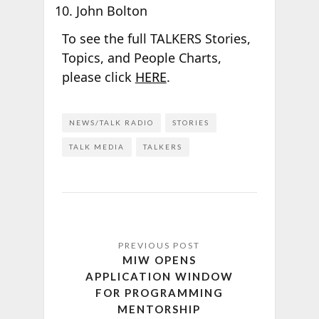
John Bolton
To see the full TALKERS Stories,
Topics, and People Charts,
please click
HERE
.
NEWS/TALK RADIO
STORIES
TALK MEDIA
TALKERS
MIW OPENS
APPLICATION WINDOW
FOR PROGRAMMING
MENTORSHIP