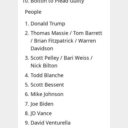
Bolton to Plead Guilty
People
Donald Trump
Thomas Massie / Tom Barrett
/ Brian Fitzpatrick / Warren
Davidson
Scott Pelley / Bari Weiss /
Nick Bilton
Todd Blanche
Scott Bessent
Mike Johnson
Joe Biden
JD Vance
David Venturella