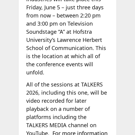
Friday, June 5 – just three days
from now – between 2:20 pm
and 3:00 pm on Television
Soundstage “A” at Hofstra
University’s Lawrence Herbert
School of Communication. This
is the location at which all of
the conference events will
unfold.
All of the sessions at TALKERS
2026, including this one, will be
video recorded for later
playback on a number of
platforms including the
TALKERS MEDIA channel on
YouTube.
For more information