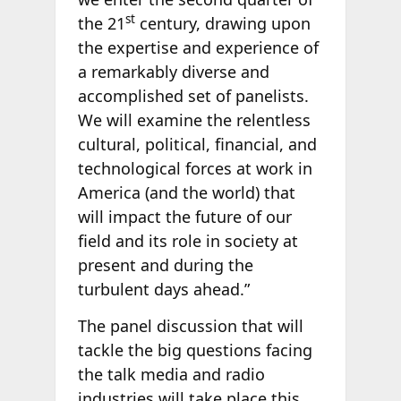
st
the 21
century, drawing upon
the expertise and experience of
a remarkably diverse and
accomplished set of panelists.
We will examine the relentless
cultural, political, financial, and
technological forces at work in
America (and the world) that
will impact the future of our
field and its role in society at
present and during the
turbulent days ahead.”
The panel discussion that will
tackle the big questions facing
the talk media and radio
industries will take place this