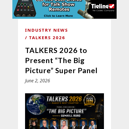
INDUSTRY NEWS
TALKERS 2026
TALKERS 2026 to
Present “The Big
Picture” Super Panel
June 2, 2026