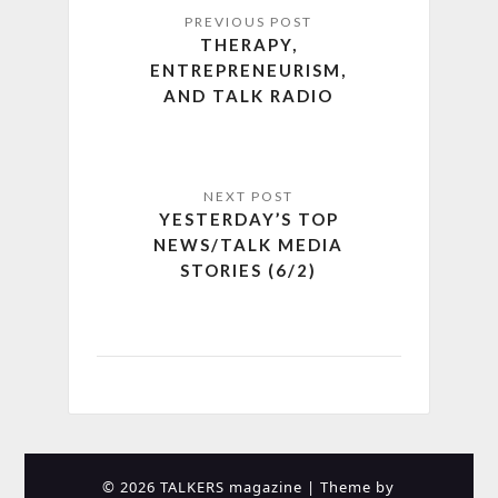
THERAPY,
ENTREPRENEURISM,
AND TALK RADIO
YESTERDAY’S TOP
NEWS/TALK MEDIA
STORIES (6/2)
© 2026 TALKERS magazine
| Theme by