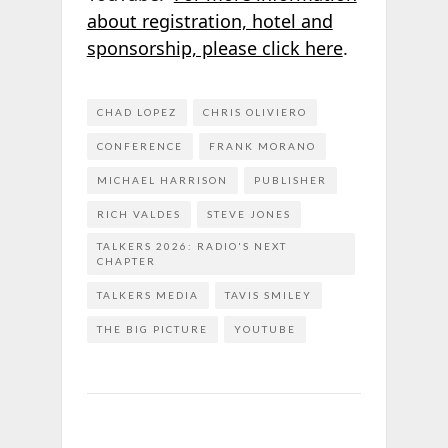
about registration, hotel and
sponsorship, please click here
.
CHAD LOPEZ
CHRIS OLIVIERO
CONFERENCE
FRANK MORANO
MICHAEL HARRISON
PUBLISHER
RICH VALDES
STEVE JONES
TALKERS 2026: RADIO'S NEXT
CHAPTER
TALKERS MEDIA
TAVIS SMILEY
THE BIG PICTURE
YOUTUBE