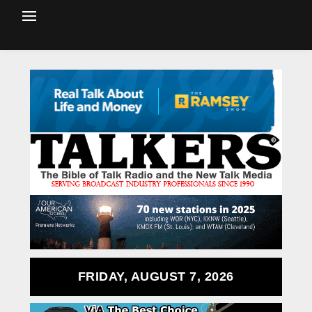
FRIDAY, AUGUST 7, 2026