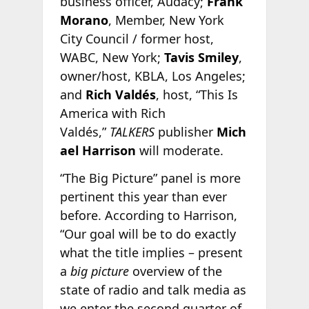
business officer, Audacy;
Frank
Morano
, Member, New York
City Council / former host,
WABC, New York;
Tavis Smiley
,
owner/host, KBLA, Los Angeles;
and
Rich Valdés
, host, “This Is
America with Rich
Valdés,”
TALKERS
publisher
Mich
ael Harrison
will moderate.
“The Big Picture” panel is more
pertinent this year than ever
before. According to Harrison,
“Our goal will be to do exactly
what the title implies – present
a
big picture
overview of the
state of radio and talk media as
we enter the second quarter of