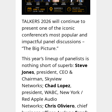
TALKERS 2026 will continue to
present one of the iconic
conference’s most popular and
impactful panel discussions –
“The Big Picture.”
This year’s lineup of panelists is
nothing short of superb:
Steve
Jones
, president, CEO &
Chairman, Skyview
Networks;
Chad Lopez
,
president, WABC, New York /
Red Apple Audio
Networks;
Chris Oliviero
, chief