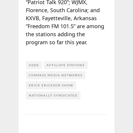
“Patriot Talk 920”; WJMX,
Florence, South Carolina; and
KXVB, Fayetteville, Arkansas
“Freedom FM 101.5” are among
the stations adding the
program so far this year.
ADDS
AFFILIATE STATIONS
COMPASS MEDIA NETWORKS
ERICK ERICKSON SHOW
NATIONALLY SYNDICATED