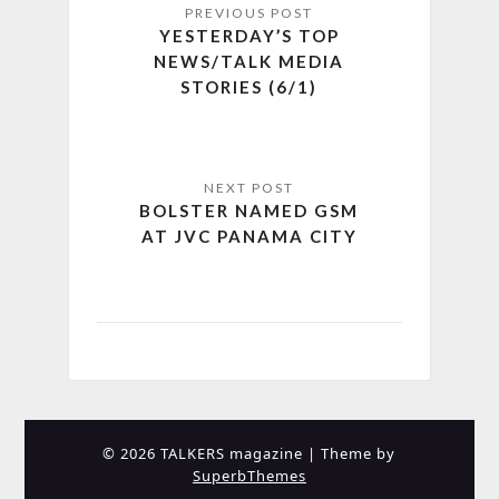
YESTERDAY’S TOP
NEWS/TALK MEDIA
STORIES (6/1)
BOLSTER NAMED GSM
AT JVC PANAMA CITY
© 2026 TALKERS magazine
| Theme by
SuperbThemes