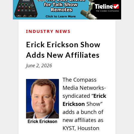
INDUSTRY NEWS
Erick Erickson Show
Adds New Affiliates
June 2, 2026
The Compass
Media Networks-
syndicated “
Erick
Erickson
Show”
adds a bunch of
new affiliates as
KYST, Houston