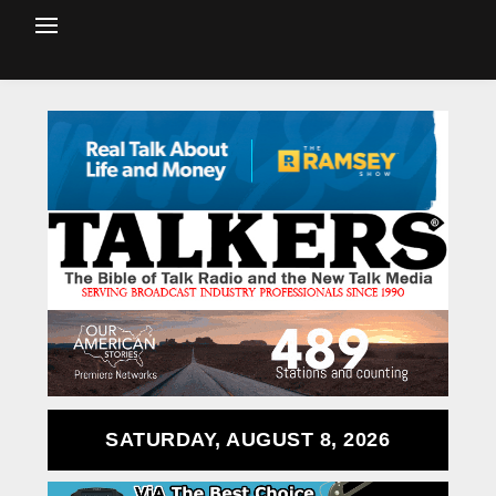
SATURDAY, AUGUST 8, 2026