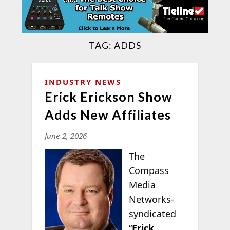
TAG:
ADDS
INDUSTRY NEWS
Erick Erickson Show
Adds New Affiliates
June 2, 2026
The
Compass
Media
Networks-
syndicated
“
Erick