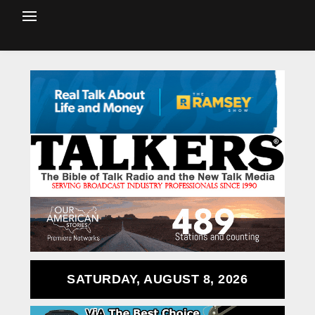
SATURDAY, AUGUST 8, 2026