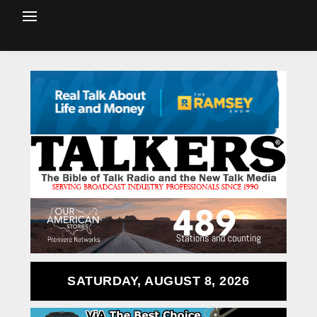
SATURDAY, AUGUST 8, 2026