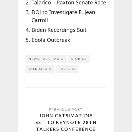
Talarico – Paxton Senate Race
DOJ to Investigate E. Jean
Carroll
Biden Recordings Suit
Ebola Outbreak
NEWS/TALK RADIO
STORIES
TALK MEDIA
TALKERS
JOHN CATSIMATIDIS
SET TO KEYNOTE 28TH
TALKERS CONFERENCE