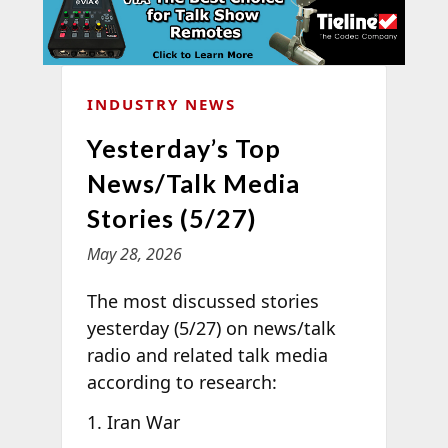
INDUSTRY NEWS
Yesterday’s Top
News/Talk Media
Stories (5/27)
May 28, 2026
The most discussed stories
yesterday (5/27) on news/talk
radio and related talk media
according to
research:
Iran War