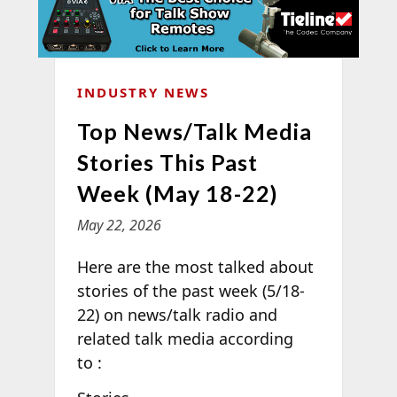
INDUSTRY NEWS
Top News/Talk Media
Stories This Past
Week (May 18-22)
May 22, 2026
Here are the most talked about
stories of the past week (5/18-
22) on news/talk radio and
related talk media according
to
: