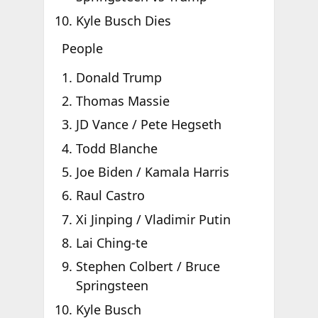
Kyle Busch Dies
People
Donald Trump
Thomas Massie
JD Vance / Pete Hegseth
Todd Blanche
Joe Biden / Kamala Harris
Raul Castro
Xi Jinping / Vladimir Putin
Lai Ching-te
Stephen Colbert / Bruce
Springsteen
Kyle Busch