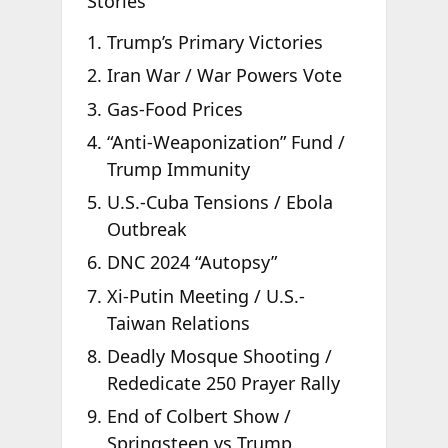
Stories
Trump’s Primary Victories
Iran War / War Powers Vote
Gas-Food Prices
“Anti-Weaponization” Fund /
Trump Immunity
U.S.-Cuba Tensions / Ebola
Outbreak
DNC 2024 “Autopsy”
Xi-Putin Meeting / U.S.-
Taiwan Relations
Deadly Mosque Shooting /
Rededicate 250 Prayer Rally
End of Colbert Show /
Springsteen vs Trump