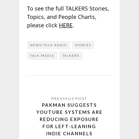
To see the full TALKERS Stories,
Topics, and People Charts,
please click
HERE
.
NEWS/TALK RADIO
STORIES
TALK MEDIA
TALKERS
PAKMAN SUGGESTS
YOUTUBE SYSTEMS ARE
REDUCING EXPOSURE
FOR LEFT-LEANING
INDIE CHANNELS