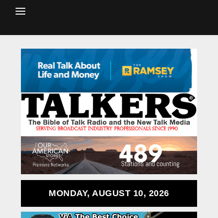
MONDAY, AUGUST 10, 2026