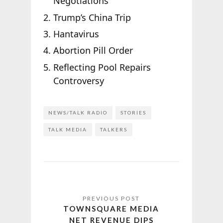
Negotiations
Trump’s China Trip
Hantavirus
Abortion Pill Order
Reflecting Pool Repairs
Controversy
NEWS/TALK RADIO
STORIES
TALK MEDIA
TALKERS
TOWNSQUARE MEDIA
NET REVENUE DIPS