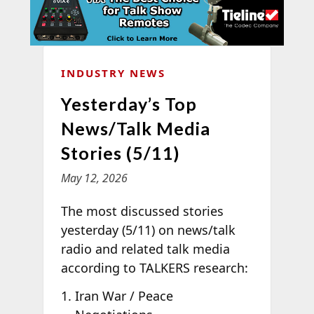
INDUSTRY NEWS
Yesterday’s Top
News/Talk Media
Stories (5/11)
May 12, 2026
The most discussed stories
yesterday (5/11) on news/talk
radio and related talk media
according to TALKERS research:
Iran War / Peace