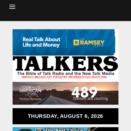
THURSDAY, AUGUST 6, 2026