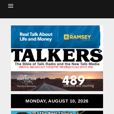
MONDAY, AUGUST 10, 2026