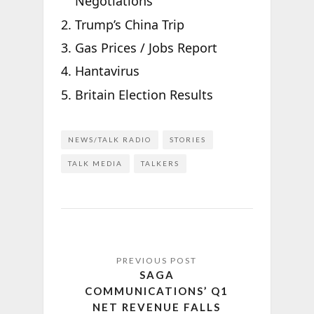
Negotiations
Trump’s China Trip
Gas Prices / Jobs Report
Hantavirus
Britain Election Results
NEWS/TALK RADIO
STORIES
TALK MEDIA
TALKERS
SAGA
COMMUNICATIONS’ Q1
NET REVENUE FALLS