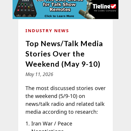
INDUSTRY NEWS
Top News/Talk Media
Stories Over the
Weekend (May 9-10)
May 11, 2026
The most discussed stories over
the weekend (5/9-10) on
news/talk radio and related talk
media according to
research:
Iran War / Peace