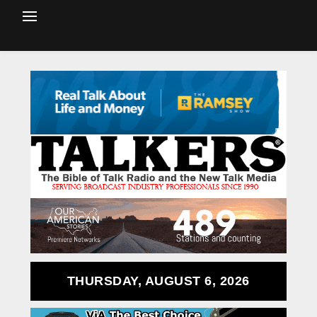
THURSDAY, AUGUST 6, 2026