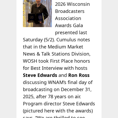
2026 Wisconsin
Broadcasters
Association
Awards Gala
presented last
Saturday (5/2). Cumulus notes
that in the Medium Market
News & Talk Stations Division,
WOSH took First Place honors
for Best Interview with hosts
Steve Edwards
and
Ron Ross
discussing WNAM’s final day of
broadcasting on December 31,
2025, after 78 years on air.
Program director Steve Edwards
(pictured here with the awards)
says, “We are thrilled to see