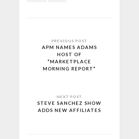
APM NAMES ADAMS
HOST OF
“MARKETPLACE
MORNING REPORT”
STEVE SANCHEZ SHOW
ADDS NEW AFFILIATES