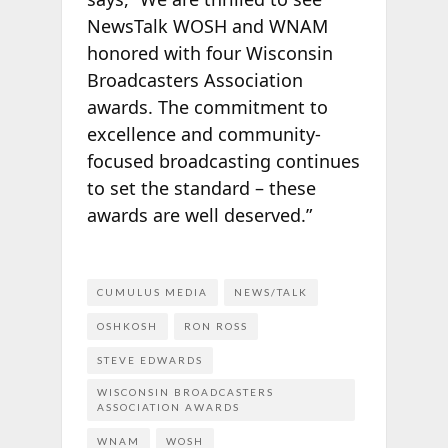
NewsTalk WOSH and WNAM
honored with four Wisconsin
Broadcasters Association
awards. The commitment to
excellence and community-
focused broadcasting continues
to set the standard – these
awards are well deserved.”
CUMULUS MEDIA
NEWS/TALK
OSHKOSH
RON ROSS
STEVE EDWARDS
WISCONSIN BROADCASTERS
ASSOCIATION AWARDS
WNAM
WOSH