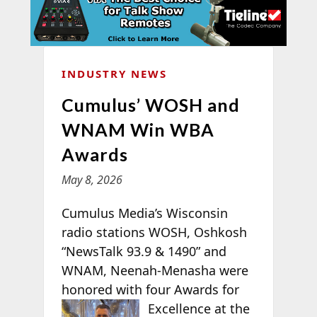
INDUSTRY NEWS
Cumulus’ WOSH and
WNAM Win WBA
Awards
May 8, 2026
Cumulus Media’s Wisconsin
radio stations WOSH, Oshkosh
“NewsTalk 93.9 & 1490” and
WNAM, Neenah-Menasha were
honored with four
Awards for
Excellence at the