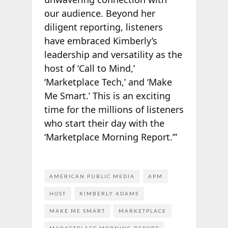
our audience. Beyond her
diligent reporting, listeners
have embraced Kimberly’s
leadership and versatility as the
host of ‘Call to Mind,’
‘Marketplace Tech,’ and ‘Make
Me Smart.’ This is an exciting
time for the millions of listeners
who start their day with the
‘Marketplace Morning Report.’”
AMERICAN PUBLIC MEDIA
APM
HOST
KIMBERLY ADAMS
MAKE ME SMART
MARKETPLACE