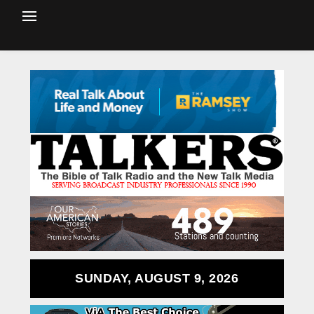
SUNDAY, AUGUST 9, 2026