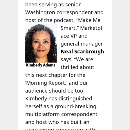
been serving as senior
Washington correspondent and
host of the podcast, “Make Me
Smart.” Marketpl
ace VP and
general manager
Neal Scarbrough
says, “We are
thrilled about
this next chapter for the
‘Morning Report,’ and our
audience should be too.
Kimberly has distinguished
herself as a ground-breaking,
multiplatform correspondent
and host who has built an
unwavering connection with