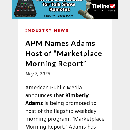
INDUSTRY NEWS
APM Names Adams
Host of “Marketplace
Morning Report”
May 8, 2026
American Public Media
announces that
Kimberly
Adams
is being promoted to
host of the flagship weekday
morning program, “Marketplace
Morning Report.” Adams has