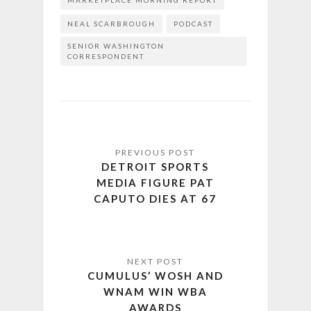
MARKETPLACE MORNING REPORT
NEAL SCARBROUGH
PODCAST
SENIOR WASHINGTON
CORRESPONDENT
DETROIT SPORTS
MEDIA FIGURE PAT
CAPUTO DIES AT 67
CUMULUS’ WOSH AND
WNAM WIN WBA
AWARDS