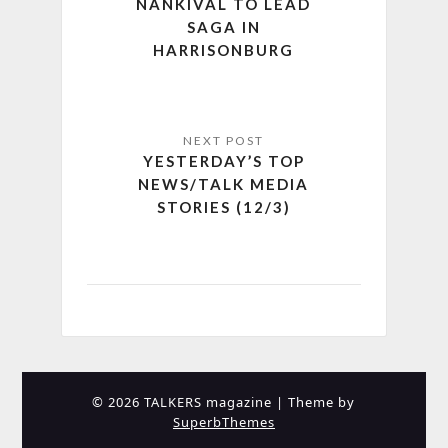
NANKIVAL TO LEAD
SAGA IN
HARRISONBURG
YESTERDAY’S TOP
NEWS/TALK MEDIA
STORIES (12/3)
© 2026 TALKERS magazine
| Theme by
SuperbThemes