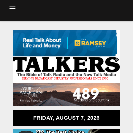
FRIDAY, AUGUST 7, 2026