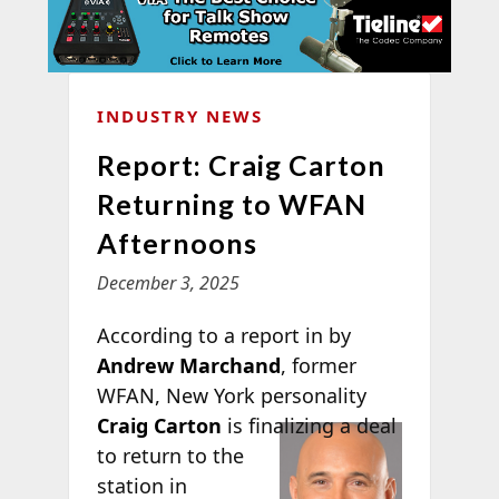
INDUSTRY NEWS
Report: Craig Carton
Returning to WFAN
Afternoons
December 3, 2025
According to a report in
by
Andrew Marchand
, former
WFAN, New York personality
Craig
Carton
is finalizing a deal
to return to the
station in