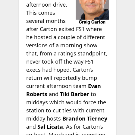
afternoon drive.
This comes
several months
after Carton exited FS1 where
he hosted a couple of different
versions of a morning show
that, from a ratings standpoint,
never took off the way FS1
execs had hoped. Carton’s
return will reportedly bump
current afternoon team
Evan
Roberts
and
Tiki Barber
to
middays which would force the
station to cut ties with current
midday hosts
Brandon Tierney
and
Sal Licata
. As for Carton’s
co-host, Marchand is reporting