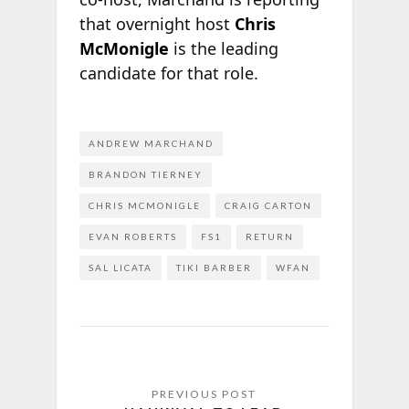
that overnight host
Chris
McMonigle
is the leading
candidate for that role.
ANDREW MARCHAND
BRANDON TIERNEY
CHRIS MCMONIGLE
CRAIG CARTON
EVAN ROBERTS
FS1
RETURN
SAL LICATA
TIKI BARBER
WFAN