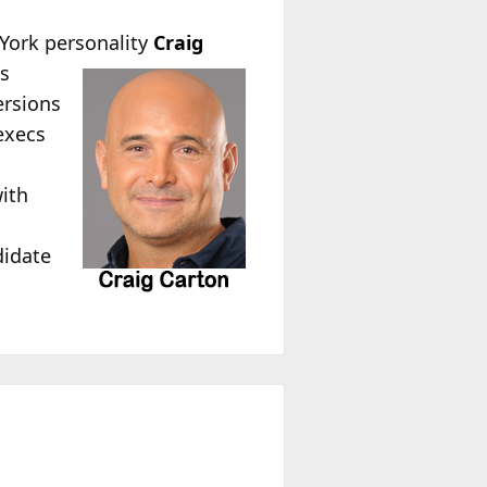
York personality
Craig
es
ersions
execs
with
didate