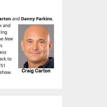
arton
and
Danny Parkins
.
k and
ting
the
New
is
ness
ack to
FS1
 show.