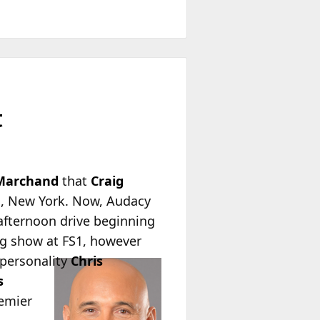
t
Marchand
that
Craig
AN, New York. Now, Audacy
afternoon drive beginning
ing show at FS1, however
personality
Chris
s
remier