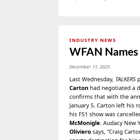
INDUSTRY NEWS
WFAN Names C
December 11, 2025
Last Wednesday,
TALKERS
p
Carton
had negotiated a d
confirms that with the an
January 5. Carton left his
his FS1 show was cancelled
McMonigle
. Audacy New Y
Oliviero
says, “Craig Cart