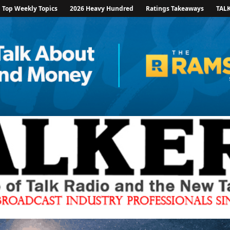
Top Weekly Topics
2026 Heavy Hundred
Ratings Takeaways
TAL