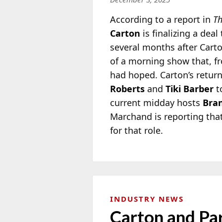
According to a report in
Th
Carton
is finalizing a deal
several months after Carto
of a morning show that, fr
had hoped. Carton’s retur
Roberts
and
Tiki Barber
t
current midday hosts
Bra
Marchand is reporting tha
for that role.
INDUSTRY NEWS
Carton and Pa