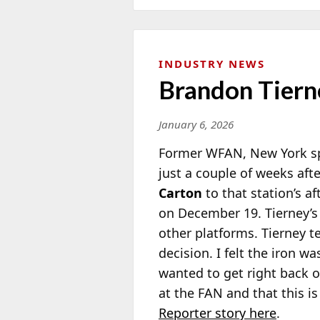
INDUSTRY NEWS
Brandon Tiern
January 6, 2026
Former WFAN, New York sp
just a couple of weeks af
Carton
to that station’s a
on December 19. Tierney’
other platforms. Tierney t
decision. I felt the iron wa
wanted to get right back o
at the FAN and that this i
Reporter story here
.