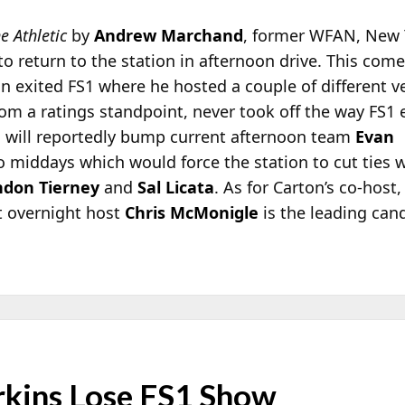
e Athletic
by
Andrew Marchand
, former WFAN, New 
 to return to the station in afternoon drive. This com
n exited FS1 where he hosted a couple of different v
om a ratings standpoint, never took off the way FS1 
n will reportedly bump current afternoon team
Evan
o middays which would force the station to cut ties 
ndon Tierney
and
Sal Licata
. As for Carton’s co-host,
t overnight host
Chris McMonigle
is the leading can
rkins Lose FS1 Show