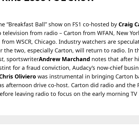
he “Breakfast Ball” show on FS1 co-hosted by
Craig C
o television from radio – Carton from WFAN, New Yor
s from WSCR, Chicago. Industry watchers are specula
 the two, especially Carton, will return to radio. In 
st
, sportswriter
Andrew Marchand
notes that after h
stint for a fraud conviction, Audacy’s now-chief busi
Chris Oliviero
was instrumental in bringing Carton b
 afternoon drive co-host. Carton did radio and the 
fore leaving radio to focus on the early morning TV