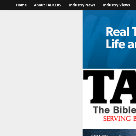
Home
About TALKERS
Industry News
Industry Views