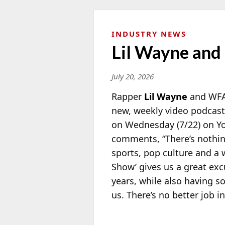
INDUSTRY NEWS
Lil Wayne and 
July 20, 2026
Rapper
Lil Wayne
and WFAN
new, weekly video podcast 
on Wednesday (7/22) on Y
comments, “There’s nothi
sports, pop culture and a 
Show’ gives us a great ex
years, while also having s
us. There’s no better job i