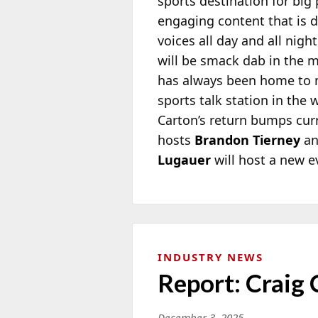
sports destination for big
engaging content that is d
voices all day and all nig
will be smack dab in the m
has always been home to m
sports talk station in the
Carton’s return bumps cu
hosts
Brandon Tierney
a
Lugauer
will host a new e
INDUSTRY NEWS
Report: Craig
December 3, 2025