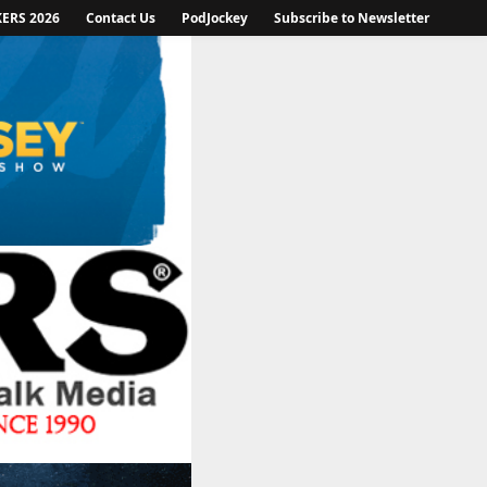
KERS 2026
Contact Us
PodJockey
Subscribe to Newsletter