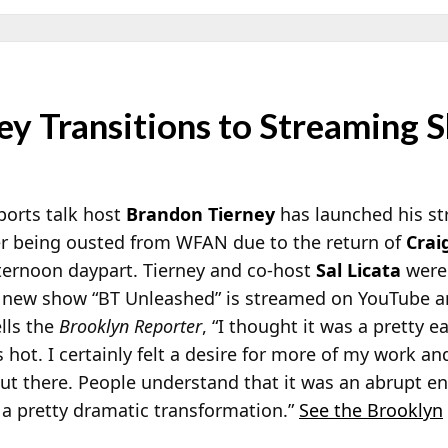
ey Transitions to Streaming 
orts talk host
Brandon Tierney
has launched his s
ter being ousted from WFAN due to the return of
Crai
fternoon daypart. Tierney and co-host
Sal Licata
were 
s new show “BT Unleashed” is streamed on YouTube 
ells the
Brooklyn Reporter
, “I thought it was a pretty e
s hot. I certainly felt a desire for more of my work and
ut there. People understand that it was an abrupt e
s a pretty dramatic transformation.”
See the Brooklyn