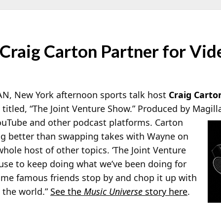
Craig Carton Partner for Vi
, New York afternoon sports talk host
Craig Carto
titled, “The Joint Venture Show.” Produced by Magill
ouTube and other podcast platforms. Carton
ng better than swapping takes with Wayne on
whole host of other topics. ‘The Joint Venture
cuse to keep doing what we’ve been doing for
ome famous friends stop by and chop it up with
n the world.”
See the
Music Universe
story here
.