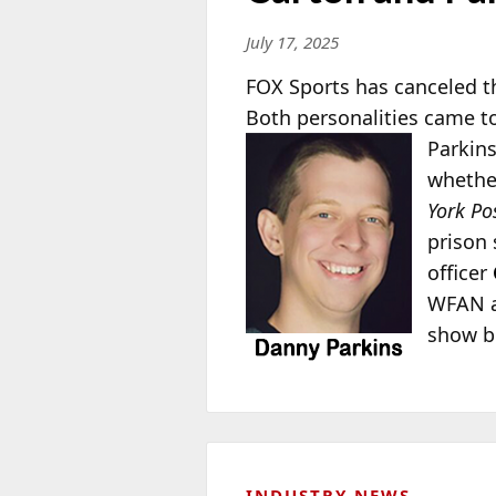
July 17, 2025
FOX Sports has canceled t
Both personalities came t
Parkin
whether
York Po
prison 
officer
WFAN as
show be
INDUSTRY NEWS