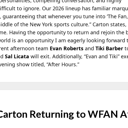
 personalities, compelling conversation, and highly
ifficult to ignore. Our 2026 lineup has familiar marq
ht, guaranteeing that whenever you tune into ‘The Fan,
iddle of the New York sports culture.” Carton states
e. Having the opportunity to return and rejoin the 
 world is an opportunity I am eagerly looking forward 
rrent afternoon team
Evan Roberts
and
Tiki Barber
t
nd
Sal Licata
will exit. Additionally, “Evan and Tiki” 
vening show titled, “After Hours.”
 Carton Returning to WFAN A