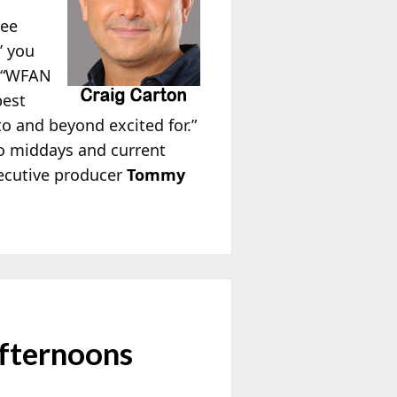
uee
’ you
, “WFAN
best
to and beyond excited for.”
o middays and current
executive producer
Tommy
fternoons