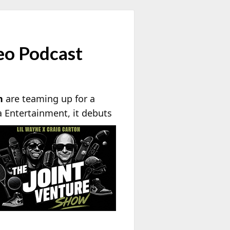
deo Podcast
n
are teaming up for a
a
Entertainment, it debuts