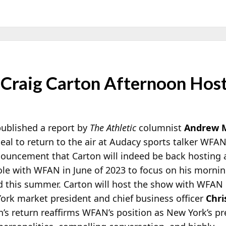
raig Carton Afternoon Hos
ublished a report by
The Athletic
columnist
Andrew 
eal to return to the air at Audacy sports talker WF
nouncement that Carton will indeed be back hosting 
 role with WFAN in June of 2023 to focus on his morn
 this summer. Carton will
host the show with WFAN 
ork market president and chief business officer
Chri
on’s return reaffirms WFAN’s position as New York’s p