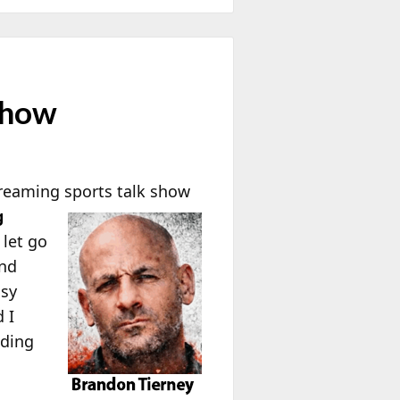
Show
treaming
sports talk show
g
let go
and
asy
 I
nding