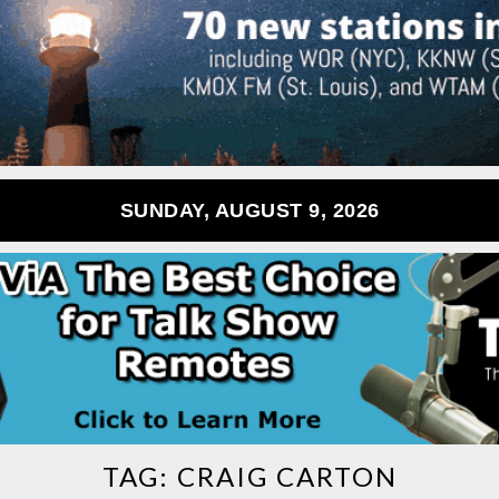
SUNDAY, AUGUST 9, 2026
TAG:
CRAIG CARTON