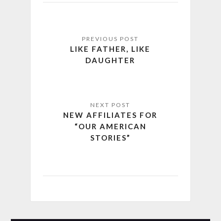
LIKE FATHER, LIKE
DAUGHTER
NEW AFFILIATES FOR
“OUR AMERICAN
STORIES”