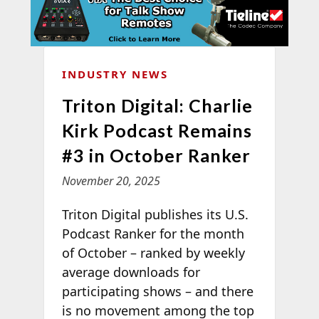
INDUSTRY NEWS
Triton Digital: Charlie
Kirk Podcast Remains
#3 in October Ranker
November 20, 2025
Triton Digital publishes its U.S.
Podcast Ranker for the month
of October – ranked by weekly
average downloads for
participating shows – and there
is no movement among the top