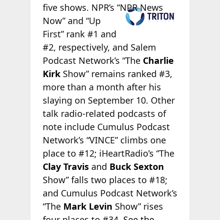
five
shows. NPR’s “NPR News
Now” and “Up
First” rank #1 and
#2, respectively, and Salem
Podcast Network’s “The
Charlie
Kirk
Show” remains ranked #3,
more than a month after his
slaying on September 10. Other
talk radio-related podcasts of
note include Cumulus Podcast
Network’s “VINCE” climbs one
place to #12; iHeartRadio’s “The
Clay Travis
and
Buck Sexton
Show” falls two places to #18;
and Cumulus Podcast Network’s
“The
Mark Levin
Show” rises
four places to #34.
See the