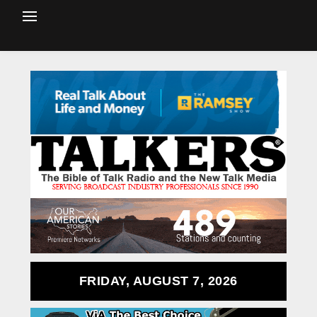
FRIDAY, AUGUST 7, 2026