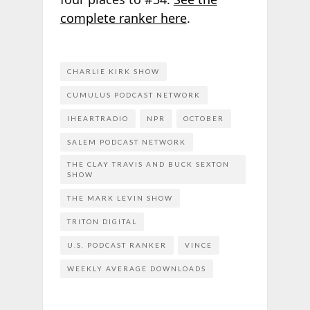
complete ranker here
.
CHARLIE KIRK SHOW
CUMULUS PODCAST NETWORK
IHEARTRADIO
NPR
OCTOBER
SALEM PODCAST NETWORK
THE CLAY TRAVIS AND BUCK SEXTON
SHOW
THE MARK LEVIN SHOW
TRITON DIGITAL
U.S. PODCAST RANKER
VINCE
WEEKLY AVERAGE DOWNLOADS