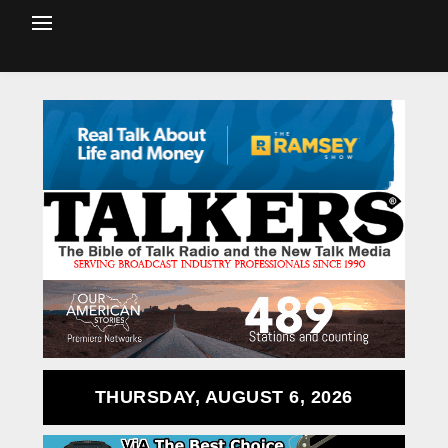
THURSDAY, AUGUST 6, 2026