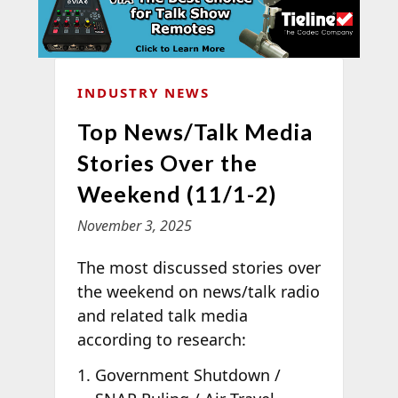
INDUSTRY NEWS
Top News/Talk Media
Stories Over the
Weekend (11/1-2)
November 3, 2025
The most discussed stories over
the weekend on news/talk radio
and related talk media
according to
research:
Government Shutdown /