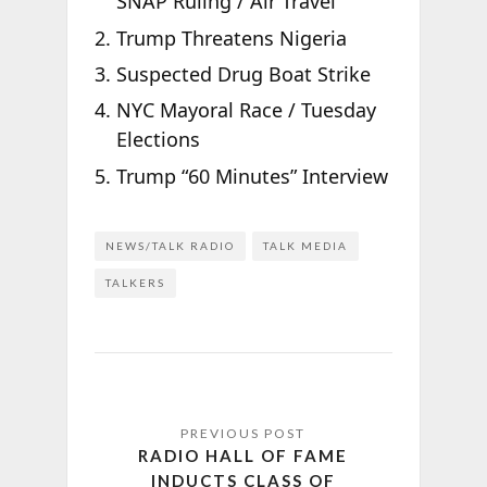
SNAP Ruling / Air Travel
Trump Threatens Nigeria
Suspected Drug Boat Strike
NYC Mayoral Race / Tuesday
Elections
Trump “60 Minutes” Interview
NEWS/TALK RADIO
TALK MEDIA
TALKERS
RADIO HALL OF FAME
INDUCTS CLASS OF