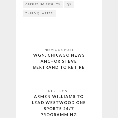
OPERATING RESULTS
Q3
THIRD QUARTER
WGN, CHICAGO NEWS
ANCHOR STEVE
BERTRAND TO RETIRE
ARMEN WILLIAMS TO
LEAD WESTWOOD ONE
SPORTS 24/7
PROGRAMMING