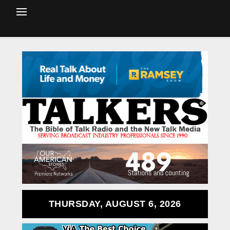
THURSDAY, AUGUST 6, 2026