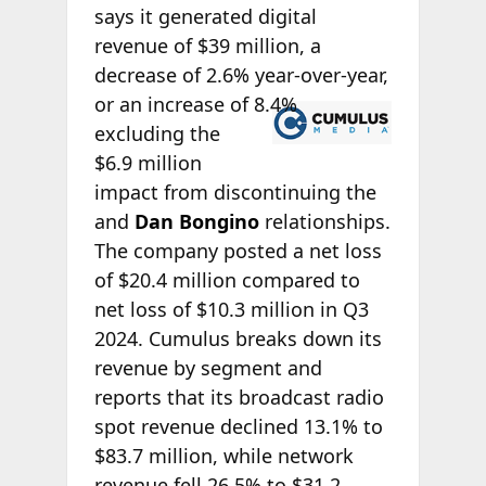
says it generated digital
revenue of $39 million, a
decrease of 2.6% year-over-year,
or an increase of
8.4%
excluding the
$6.9 million
impact from discontinuing the
and
Dan Bongino
relationships.
The company posted a net loss
of $20.4 million compared to
net loss of $10.3 million in Q3
2024. Cumulus breaks down its
revenue by segment and
reports that its broadcast radio
spot revenue declined 13.1% to
$83.7 million, while network
revenue fell 26.5% to $31.2