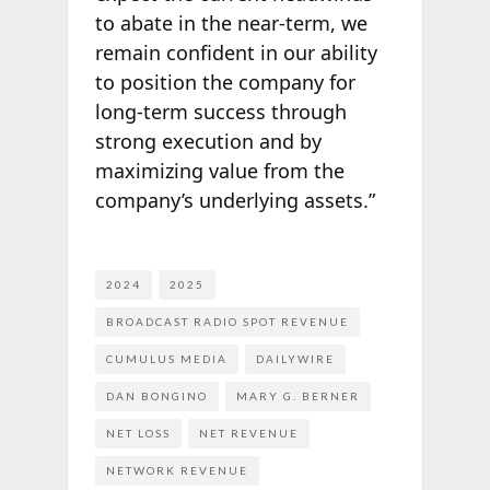
to abate in the near-term, we
remain confident in our ability
to position the company for
long-term success through
strong execution and by
maximizing value from the
company’s underlying assets.”
2024
2025
BROADCAST RADIO SPOT REVENUE
CUMULUS MEDIA
DAILYWIRE
DAN BONGINO
MARY G. BERNER
NET LOSS
NET REVENUE
NETWORK REVENUE