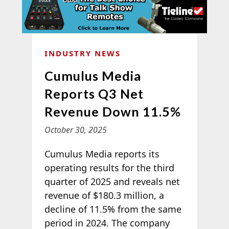
INDUSTRY NEWS
Cumulus Media
Reports Q3 Net
Revenue Down 11.5%
October 30, 2025
Cumulus Media reports its
operating results for the third
quarter of 2025 and reveals net
revenue of $180.3 million, a
decline of 11.5% from the same
period in 2024. The company