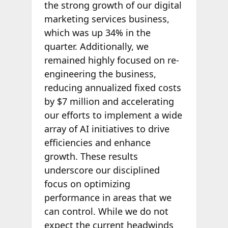
the strong growth of our digital
marketing services business,
which was up 34% in the
quarter. Additionally, we
remained highly focused on re-
engineering the business,
reducing annualized fixed costs
by $7 million and accelerating
our efforts to implement a wide
array of AI initiatives to drive
efficiencies and enhance
growth. These results
underscore our disciplined
focus on optimizing
performance in areas that we
can control. While we do not
expect the current headwinds