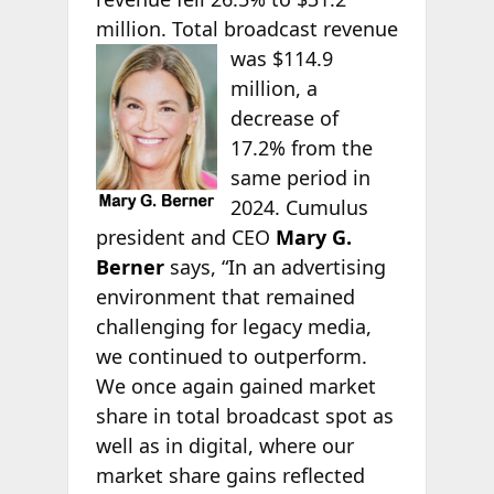
million. Total broadcast revenue
was
$114.9
million, a
decrease of
17.2% from the
same period in
2024. Cumulus
president and CEO
Mary G.
Berner
says, “In an advertising
environment that remained
challenging for legacy media,
we continued to outperform.
We once again gained market
share in total broadcast spot as
well as in digital, where our
market share gains reflected