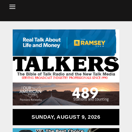
SUNDAY, AUGUST 9, 2026