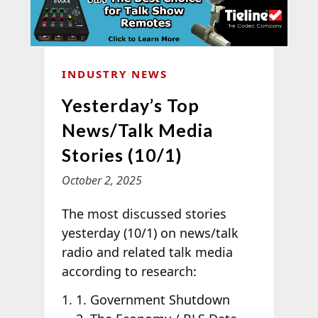
INDUSTRY NEWS
Yesterday’s Top
News/Talk Media
Stories (10/1)
October 2, 2025
The most discussed stories
yesterday (10/1) on news/talk
radio and related talk media
according to
research:
1. Government Shutdown