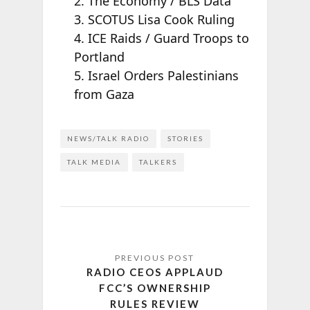
2. The Economy / BLS Data
3. SCOTUS Lisa Cook Ruling
4. ICE Raids / Guard Troops to
Portland
5. Israel Orders Palestinians
from Gaza
NEWS/TALK RADIO
STORIES
TALK MEDIA
TALKERS
RADIO CEOS APPLAUD
FCC’S OWNERSHIP
RULES REVIEW