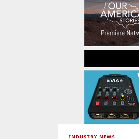
INDUSTRY NEWS