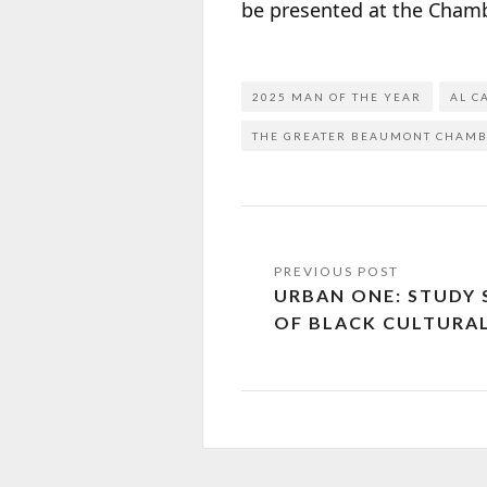
be presented at the Chamb
2025 MAN OF THE YEAR
AL C
THE GREATER BEAUMONT CHAM
URBAN ONE: STUDY
OF BLACK CULTURAL