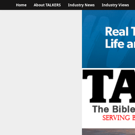
Home
About TALKERS
Industry News
Industry Views