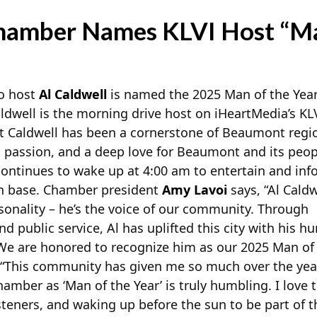
hamber Names KLVI Host “Man
io host
Al Caldwell
is named the 2025 Man of the Yea
well is the morning drive host on iHeartMedia’s K
t Caldwell has been a cornerstone of
Beaumont region
, passion, and a deep love for Beaumont and its peop
continues to wake up at 4:00 am to entertain and inf
an base. Chamber president
Amy Lavoi
says, “Al Caldw
sonality – he’s the voice of our community. Through
 public service, Al has uplifted this city with his h
We are honored to recognize him as our 2025 Man of
 “This community has given me so much over the yea
mber as ‘Man of the Year’ is truly humbling. I love te
steners, and waking up before the sun to be part of t