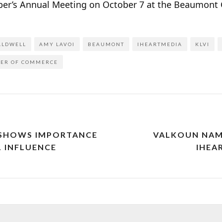
er’s Annual Meeting on October 7 at the Beaumont C
ALDWELL
AMY LAVOI
BEAUMONT
IHEARTMEDIA
KLVI
BER OF COMMERCE
 SHOWS IMPORTANCE
VALKOUN NAME
 INFLUENCE
IHEA