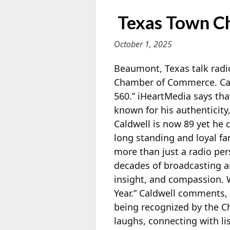
Texas Town C
October 1, 2025
Beaumont, Texas talk rad
Chamber of Commerce. Cald
560.” iHeartMedia says tha
known for his authenticity
Caldwell is now 89 yet he 
long standing and loyal f
more than just a radio per
decades of broadcasting and
insight, and compassion. 
Year.” Caldwell comments,
being recognized by the Cha
laughs, connecting with li