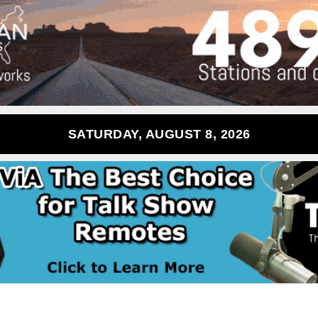
SATURDAY, AUGUST 8, 2026