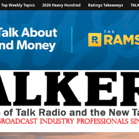
Top Weekly Topics
2026 Heavy Hundred
Ratings Takeaways
TAL