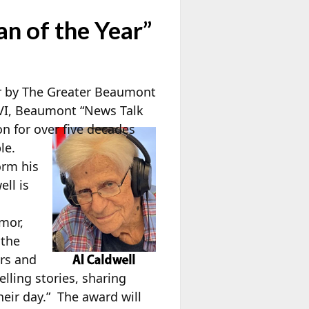
 of the Year”
r by The Greater Beaumont
LVI, Beaumont “News Talk
 for over five decades
le.
orm his
ell is
umor,
 the
rs and
lling stories, sharing
heir day.” The award will