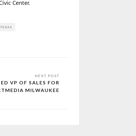
ivic Center.
TEXAS
D VP OF SALES FOR
RTMEDIA MILWAUKEE