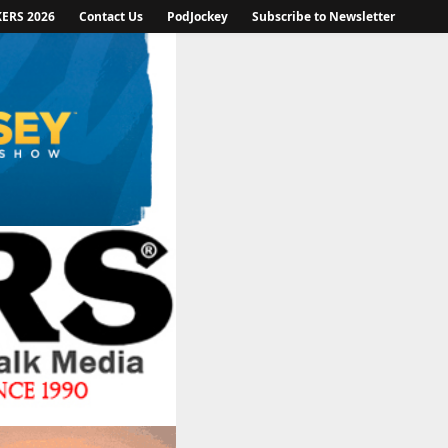
KERS 2026
Contact Us
PodJockey
Subscribe to Newsletter