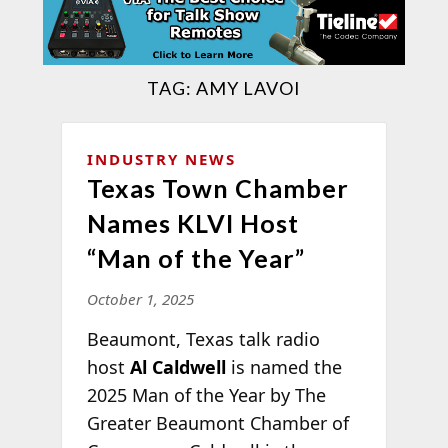
TAG:
AMY LAVOI
INDUSTRY NEWS
Texas Town Chamber
Names KLVI Host
“Man of the Year”
October 1, 2025
Beaumont, Texas talk radio
host
Al Caldwell
is named the
2025 Man of the Year by The
Greater Beaumont Chamber of