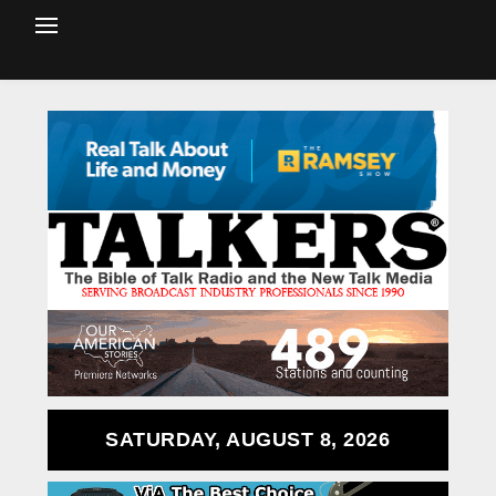
SATURDAY, AUGUST 8, 2026