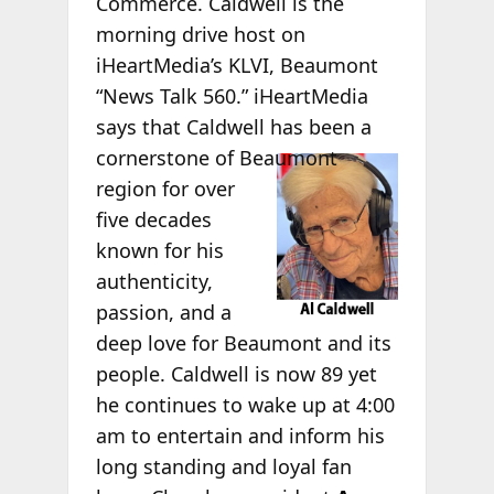
Commerce. Caldwell is the
morning drive host on
iHeartMedia’s KLVI, Beaumont
“News Talk 560.” iHeartMedia
says that Caldwell has been a
cornerstone of
Beaumont
region for over
five decades
known for his
authenticity,
passion, and a
deep love for Beaumont and its
people. Caldwell is now 89 yet
he continues to wake up at 4:00
am to entertain and inform his
long standing and loyal fan