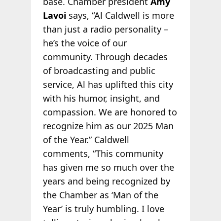
base. Chamber president
Amy
Lavoi
says, “Al Caldwell is more
than just a radio personality –
he’s the voice of our
community. Through decades
of broadcasting and public
service, Al has uplifted this city
with his humor, insight, and
compassion. We are honored to
recognize him as our 2025 Man
of the Year.” Caldwell
comments, “This community
has given me so much over the
years and being recognized by
the Chamber as ‘Man of the
Year’ is truly humbling. I love