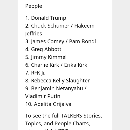
People
1. Donald Trump
2. Chuck Schumer / Hakeem
Jeffries
3. James Comey / Pam Bondi
4. Greg Abbott
5. Jimmy Kimmel
6. Charlie Kirk / Erika Kirk
7. RFK Jr.
8. Rebecca Kelly Slaughter
9. Benjamin Netanyahu /
Vladimir Putin
10. Adelita Grijalva
To see the full TALKERS Stories,
Topics, and People Charts,