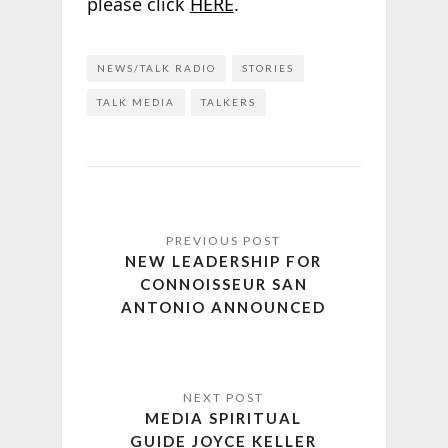
please click
HERE
.
NEWS/TALK RADIO
STORIES
TALK MEDIA
TALKERS
NEW LEADERSHIP FOR
CONNOISSEUR SAN
ANTONIO ANNOUNCED
MEDIA SPIRITUAL
GUIDE JOYCE KELLER