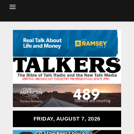
FRIDAY, AUGUST 7, 2026