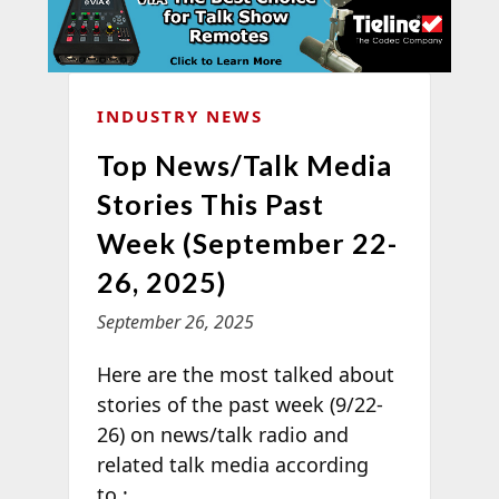
INDUSTRY NEWS
Top News/Talk Media
Stories This Past
Week (September 22-
26, 2025)
September 26, 2025
Here are the most talked about
stories of the past week (9/22-
26) on news/talk radio and
related talk media according
to
: