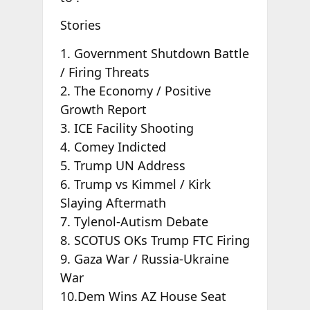
Stories
1. Government Shutdown Battle
/ Firing Threats
2. The Economy / Positive
Growth Report
3. ICE Facility Shooting
4. Comey Indicted
5. Trump UN Address
6. Trump vs Kimmel / Kirk
Slaying Aftermath
7. Tylenol-Autism Debate
8. SCOTUS OKs Trump FTC Firing
9. Gaza War / Russia-Ukraine
War
10.Dem Wins AZ House Seat