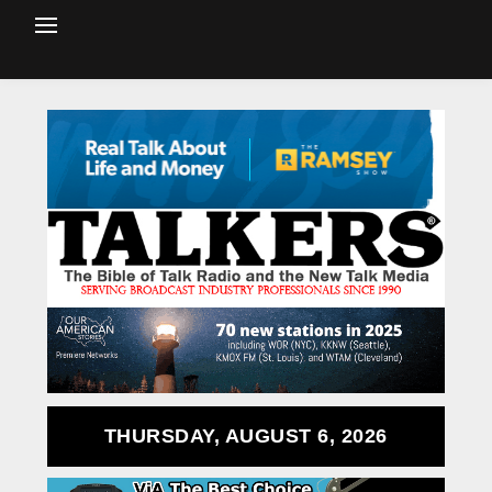
THURSDAY, AUGUST 6, 2026