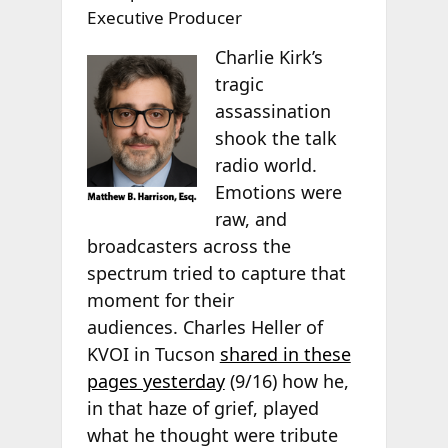
Executive Producer
Charlie Kirk’s
tragic
assassination
shook the talk
radio world.
Emotions were
raw, and
broadcasters across the
spectrum tried to capture that
moment for their
audiences. Charles Heller of
KVOI in Tucson
shared in these
pages yesterday
(9/16) how he,
in that haze of grief, played
what he thought were tribute