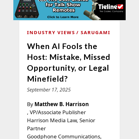
INDUSTRY VIEWS
SARUGAMI
When AI Fools the
Host: Mistake, Missed
Opportunity, or Legal
Minefield?
September 17, 2025
By
Matthew B. Harrison
, VP/Associate Publisher
Harrison Media Law, Senior
Partner
Goodphone Communications,