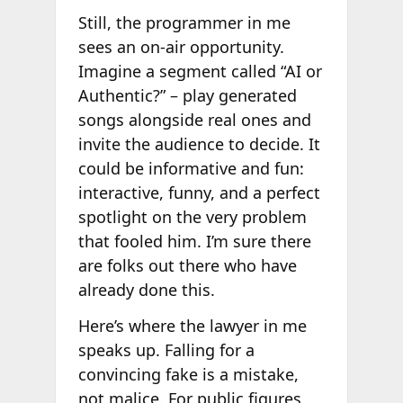
Still, the programmer in me
sees an on-air opportunity.
Imagine a segment called “AI or
Authentic?” – play generated
songs alongside real ones and
invite the audience to decide. It
could be informative and fun:
interactive, funny, and a perfect
spotlight on the very problem
that fooled him. I’m sure there
are folks out there who have
already done this.
Here’s where the lawyer in me
speaks up. Falling for a
convincing fake is a mistake,
not malice. For public figures