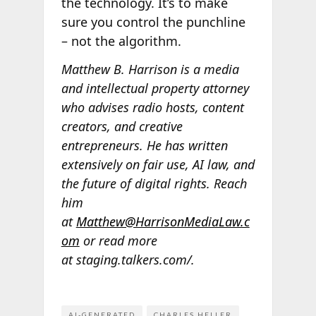
the technology. It’s to make
sure you control the punchline
– not the algorithm.
Matthew B. Harrison is a media
and intellectual property attorney
who advises radio hosts, content
creators, and creative
entrepreneurs. He has written
extensively on fair use, AI law, and
the future of digital rights. Reach
him
at
Matthew@HarrisonMediaLaw.c
om
or read more
at staging.talkers.com/.
AI-GENERATED
CHARLES HELLER