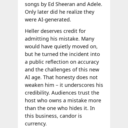
songs by Ed Sheeran and Adele.
Only later did he realize they
were AI-generated.
Heller deserves credit for
admitting his mistake. Many
would have quietly moved on,
but he turned the incident into
a public reflection on accuracy
and the challenges of this new
AI age. That honesty does not
weaken him – it underscores his
credibility. Audiences trust the
host who owns a mistake more
than the one who hides it. In
this business, candor is
currency.