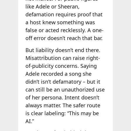
like Adele or Sheeran,
defamation requires proof that
a host knew something was
false or acted recklessly. A one-
off error doesn’t reach that bar.
But liability doesn’t end there.
Misattribution can raise right-
of-publicity concerns. Saying
Adele recorded a song she
didn’t isn’t defamatory – but it
can still be an unauthorized use
of her persona. Intent doesn’t
always matter. The safer route
is clear labeling: “This may be
AI.”