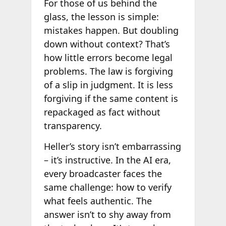
For those of us behind the
glass, the lesson is simple:
mistakes happen. But doubling
down without context? That’s
how little errors become legal
problems. The law is forgiving
of a slip in judgment. It is less
forgiving if the same content is
repackaged as fact without
transparency.
Heller’s story isn’t embarrassing
– it’s instructive. In the AI era,
every broadcaster faces the
same challenge: how to verify
what feels authentic. The
answer isn’t to shy away from