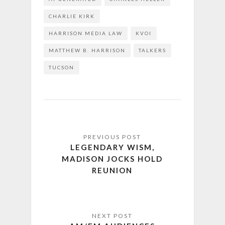
CHARLIE KIRK
HARRISON MEDIA LAW
KVOI
MATTHEW B. HARRISON
TALKERS
TUCSON
LEGENDARY WISM,
MADISON JOCKS HOLD
REUNION