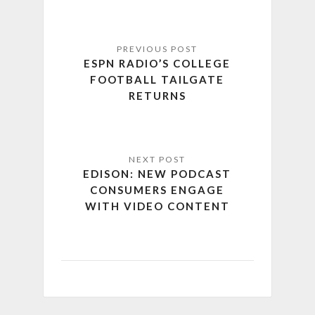
ESPN RADIO’S COLLEGE
FOOTBALL TAILGATE
RETURNS
EDISON: NEW PODCAST
CONSUMERS ENGAGE
WITH VIDEO CONTENT