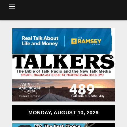
MONDAY, AUGUST 10, 2026