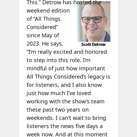
This.” Detrow has
hosted the
weekend edition
of “All Things
Considered”
since May of
2023. He says,
“I’m really excited and honored
to step into this role. I’m
mindful of just how important
All Things Considered’s legacy is
for listeners, and I also know
just how much I’ve loved
working with the show’s team
these past two years on
weekends. I can’t wait to bring
listeners the news five days a
week now. And at this moment