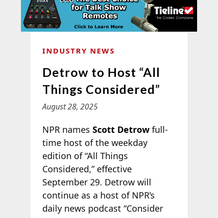
INDUSTRY NEWS
Detrow to Host “All
Things Considered”
August 28, 2025
NPR names
Scott Detrow
full-
time host of the weekday
edition of “All Things
Considered,” effective
September 29. Detrow will
continue as a host of NPR’s
daily news podcast “Consider