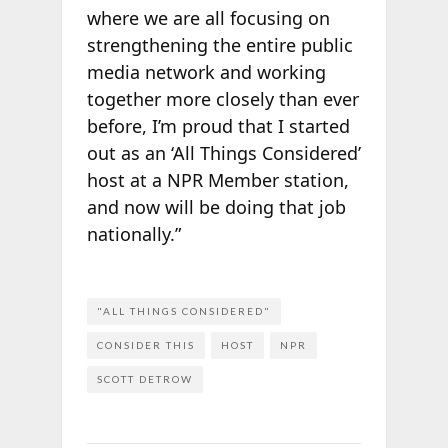
where we are all focusing on
strengthening the entire public
media network and working
together more closely than ever
before, I’m proud that I started
out as an ‘All Things Considered’
host at a NPR Member station,
and now will be doing that job
nationally.”
"ALL THINGS CONSIDERED"
CONSIDER THIS
HOST
NPR
SCOTT DETROW