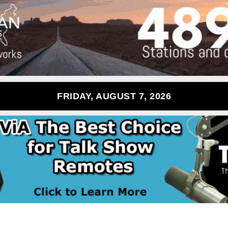
FRIDAY, AUGUST 7, 2026