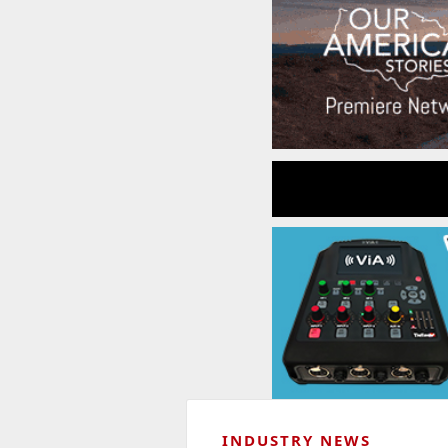
INDUSTRY NEWS