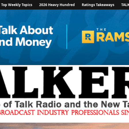
Top Weekly Topics
2026 Heavy Hundred
Ratings Takeaways
TAL