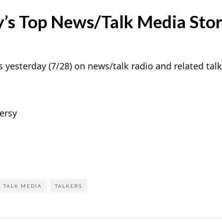
’s Top News/Talk Media Stor
 yesterday (7/28) on news/talk radio and related tal
ersy
TALK MEDIA
TALKERS