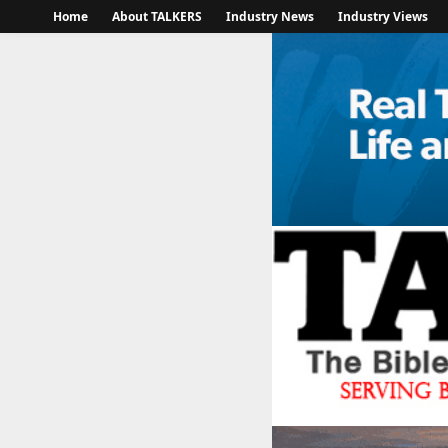
Home
About TALKERS
Industry News
Industry Views