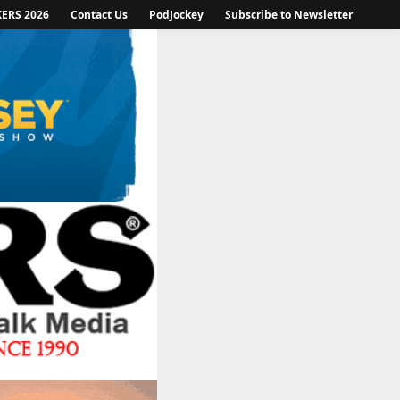
KERS 2026
Contact Us
PodJockey
Subscribe to Newsletter