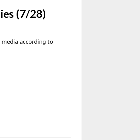
ies (7/28)
k media according to