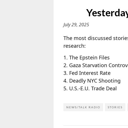
Yesterday
July 29, 2025
The most discussed stories
research:
1. The Epstein Files
2. Gaza Starvation Controv
3. Fed Interest Rate
4. Deadly NYC Shooting
5. U.S.-E.U. Trade Deal
NEWS/TALK RADIO
STORIES