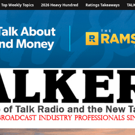
Top Weekly Topics
2026 Heavy Hundred
Ratings Takeaways
TAL