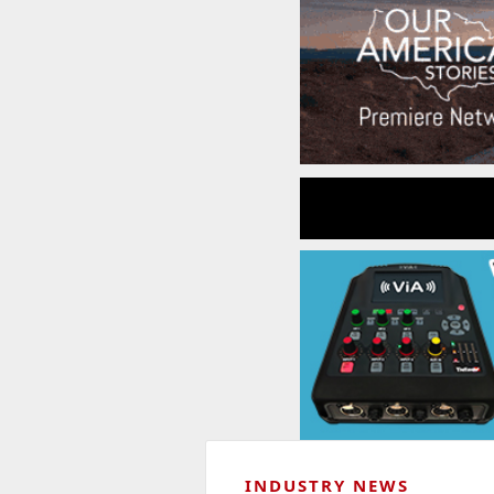
INDUSTRY NEWS