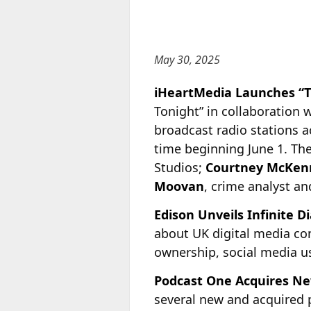
May 30, 2025
iHeartMedia Launches “T
Tonight” in collaboration w
broadcast radio stations a
time beginning June 1. Th
Studios;
Courtney McKen
Moovan
, crime analyst and
Edison Unveils Infinite D
about UK digital media con
ownership, social media us
Podcast One Acquires N
several new and acquired p