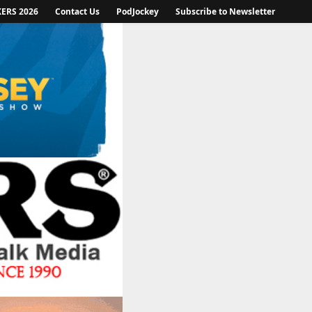
KERS 2026
Contact Us
PodJockey
Subscribe to Newsletter