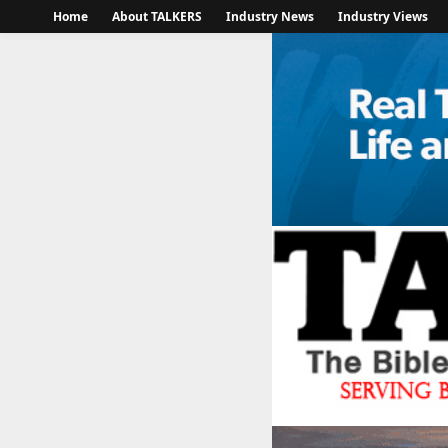
Home
About TALKERS
Industry News
Industry Views