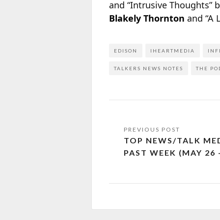
and “Intrusive Thoughts” 
Blakely Thornton
and “A 
EDISON
IHEARTMEDIA
INF
TALKERS NEWS NOTES
THE PO
TOP NEWS/TALK MED
PAST WEEK (MAY 26 –