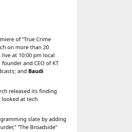
iere of “True Crime
unch on more than 20
live at 10:00 pm local
, founder and CEO of KT
odcasts; and
Baudi
ch released its finding
y looked at tech
ogramming slate by adding
urder,” “The Broadside”