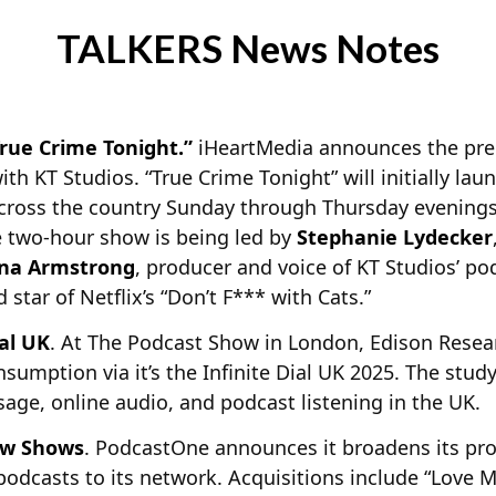
TALKERS News Notes
rue Crime Tonight.”
iHeartMedia announces the prem
ith KT Studios. “True Crime Tonight” will initially la
cross the country Sunday through Thursday evenings 
e two-hour show is being led by
Stephanie Lydecker
na Armstrong
, producer and voice of KT Studios’ p
 star of Netflix’s “Don’t F*** with Cats.”
ial UK
. At The Podcast Show in London, Edison Resear
sumption via it’s the Infinite Dial UK 2025. The stud
age, online audio, and podcast listening in the UK.
ew Shows
. PodcastOne announces it broadens its pr
odcasts to its network. Acquisitions include “Love M