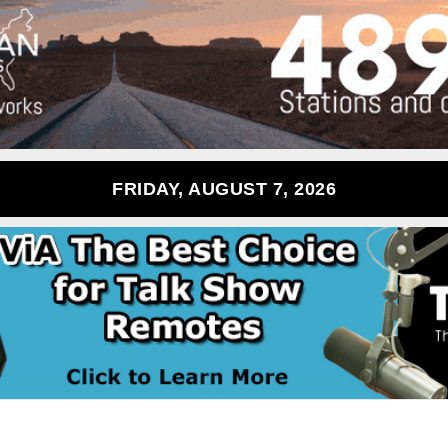
FRIDAY, AUGUST 7, 2026