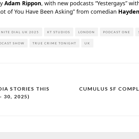
by
Adam Rippon
, with new podcasts “Yestergays” wi
Lot of You Have Been Asking” from comedian
Hayden
INITE DIAL UK 2025
KT STUDIOS
LONDON
PODCAST ONE
DCAST SHOW
TRUE CRIME TONIGHT
UK
IA STORIES THIS
CUMULUS SF COMPL
 30, 2025)