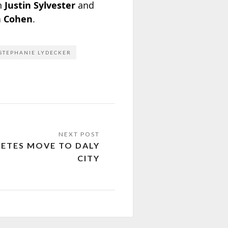
th
Justin Sylvester
and
 Cohen
.
STEPHANIE LYDECKER
ETES MOVE TO DALY
CITY