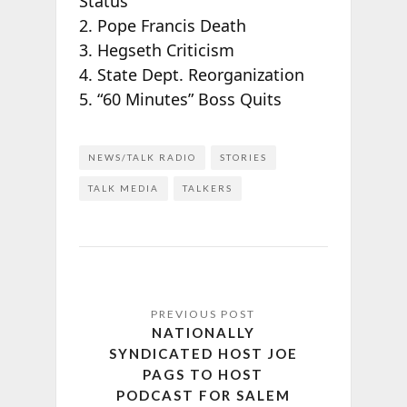
Status
2. Pope Francis Death
3. Hegseth Criticism
4. State Dept. Reorganization
5. “60 Minutes” Boss Quits
NEWS/TALK RADIO
STORIES
TALK MEDIA
TALKERS
NATIONALLY
SYNDICATED HOST JOE
PAGS TO HOST
PODCAST FOR SALEM