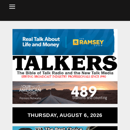
THURSDAY, AUGUST 6, 2026