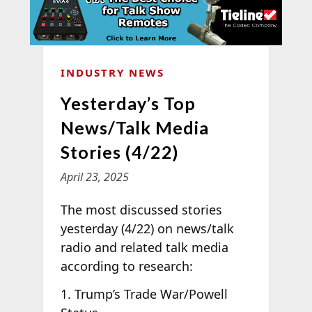
INDUSTRY NEWS
Yesterday’s Top
News/Talk Media
Stories (4/22)
April 23, 2025
The most discussed stories
yesterday (4/22) on news/talk
radio and related talk media
according to
research:
1. Trump’s Trade War/Powell