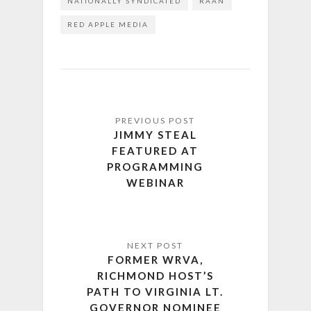
NATIONALLY SYNDICATED
RAAN
RED APPLE MEDIA
JIMMY STEAL
FEATURED AT
PROGRAMMING
WEBINAR
FORMER WRVA,
RICHMOND HOST’S
PATH TO VIRGINIA LT.
GOVERNOR NOMINEE