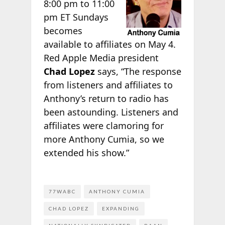
8:00 pm to 11:00
pm ET Sundays
becomes
available to affiliates on May 4.
Red Apple Media president
Chad Lopez
says, “The response
from listeners and affiliates to
Anthony’s return to radio has
been astounding. Listeners and
affiliates were clamoring for
more Anthony Cumia, so we
extended his show.”
77WABC
ANTHONY CUMIA
CHAD LOPEZ
EXPANDING