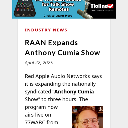
INDUSTRY NEWS
RAAN Expands
Anthony Cumia Show
April 22, 2025
Red Apple Audio Networks says
it is expanding the nationally
syndicated “
Anthony Cumia
Show” to three hours.
The
program now
airs live on
77WABC from