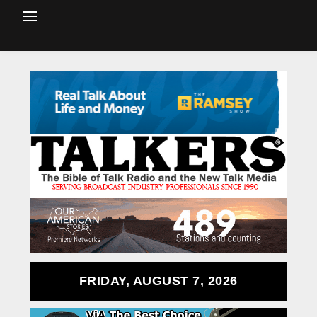
FRIDAY, AUGUST 7, 2026