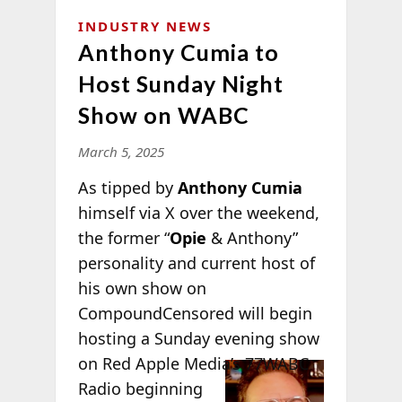
INDUSTRY NEWS
Anthony Cumia to
Host Sunday Night
Show on WABC
March 5, 2025
As tipped by
Anthony Cumia
himself via X over the weekend,
the former “
Opie
& Anthony”
personality and current host of
his own show on
CompoundCensored will begin
hosting a Sunday evening show
on Red
Apple Media’s 77WABC
Radio beginning