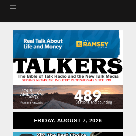
FRIDAY, AUGUST 7, 2026