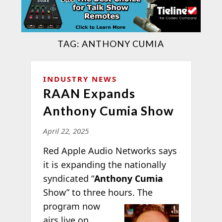
TAG:
ANTHONY CUMIA
INDUSTRY NEWS
RAAN Expands
Anthony Cumia Show
April 22, 2025
Red Apple Audio Networks says
it is expanding the nationally
syndicated “
Anthony Cumia
Show” to three hours.
The
program now
airs live on