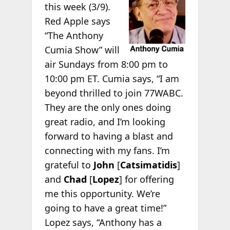
this week (3/9).
Red Apple says
“The Anthony
Cumia Show” will
air Sundays from 8:00 pm to
10:00 pm ET. Cumia says, “I am
beyond thrilled to join 77WABC.
They are the only ones doing
great radio, and I’m looking
forward to having a blast and
connecting with my fans. I’m
grateful to
John
[
Catsimatidis
]
and
Chad
[
Lopez
] for offering
me this opportunity. We’re
going to have a great time!”
Lopez says, “Anthony has a