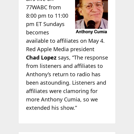
77WABC from
8:00 pm to 11:00
pm ET Sundays
becomes
available to affiliates on May 4.
Red Apple Media president
Chad Lopez
says, “The response
from listeners and affiliates to
Anthony’s return to radio has
been astounding. Listeners and
affiliates were clamoring for
more Anthony Cumia, so we
extended his show.”