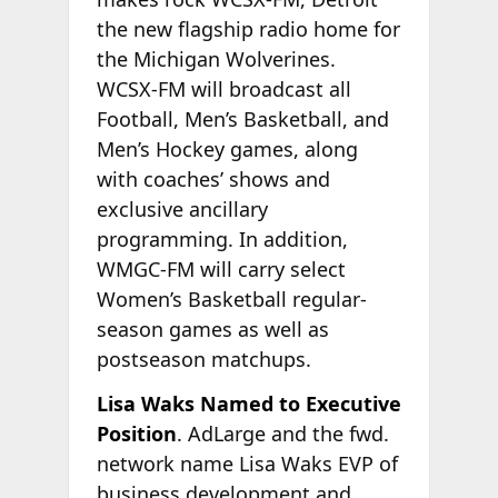
the new flagship radio home for
the Michigan Wolverines.
WCSX-FM will broadcast all
Football, Men’s Basketball, and
Men’s Hockey games, along
with coaches’ shows and
exclusive ancillary
programming. In addition,
WMGC-FM will carry select
Women’s Basketball regular-
season games as well as
postseason matchups.
Lisa Waks Named to Executive
Position
. AdLarge and the fwd.
network name Lisa Waks EVP of
business development and