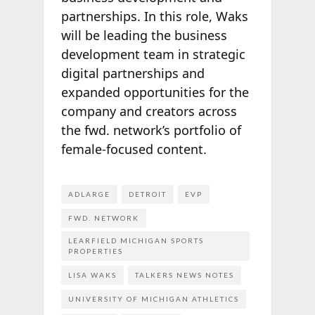
partnerships. In this role, Waks
will be leading the business
development team in strategic
digital partnerships and
expanded opportunities for the
company and creators across
the fwd. network’s portfolio of
female-focused content.
ADLARGE
DETROIT
EVP
FWD. NETWORK
LEARFIELD MICHIGAN SPORTS
PROPERTIES
LISA WAKS
TALKERS NEWS NOTES
UNIVERSITY OF MICHIGAN ATHLETICS