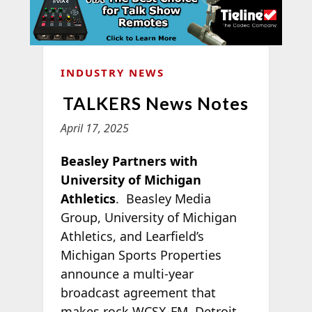
INDUSTRY NEWS
TALKERS News Notes
April 17, 2025
Beasley Partners with
University of Michigan
Athletics
. Beasley Media
Group, University of Michigan
Athletics, and Learfield’s
Michigan Sports Properties
announce a multi-year
broadcast agreement that
makes rock WCSX-FM, Detroit