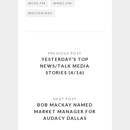
WCSX-FM
WMGC-FM
WOLVERINES
YESTERDAY’S TOP
NEWS/TALK MEDIA
STORIES (4/16)
BOB MACKAY NAMED
MARKET MANAGER FOR
AUDACY DALLAS