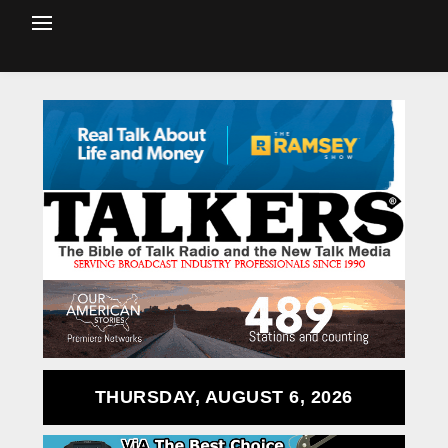
THURSDAY, AUGUST 6, 2026