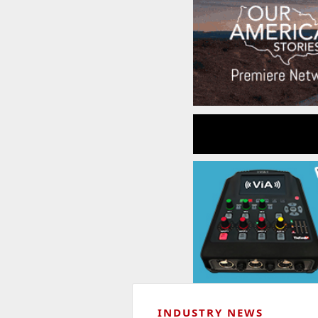
INDUSTRY NEWS