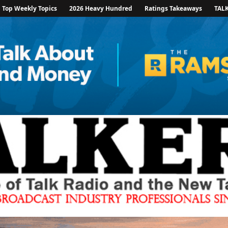
Top Weekly Topics
2026 Heavy Hundred
Ratings Takeaways
TAL