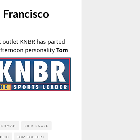
 Francisco
k outlet KNBR has parted
Afternoon
personality
Tom
MERMAN
ERIK ENGLE
ISCO
TOM TOLBERT