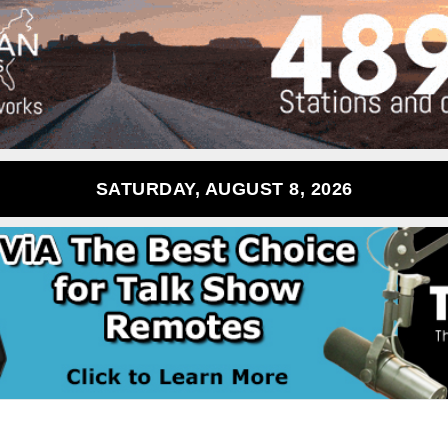
SATURDAY, AUGUST 8, 2026