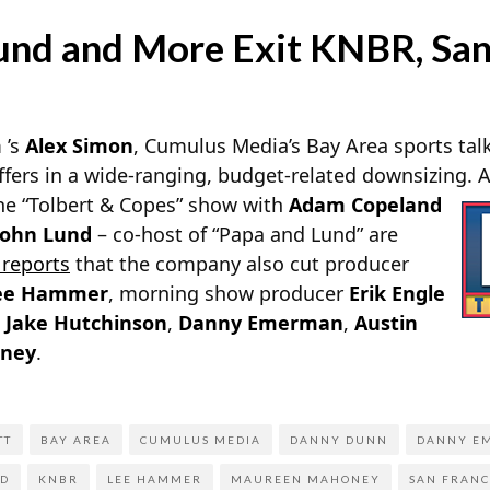
Lund and More Exit KNBR, San
m
’s
Alex Simon
, Cumulus Media’s Bay Area sports tal
ffers in a wide-ranging, budget-related downsizing. 
he “Tolbert & Copes” show with
Adam Copeland
John Lund
– co-host of “Papa and Lund” are
e
reports
that the company also cut producer
ee Hammer
, morning show producer
Erik Engle
s
Jake Hutchinson
,
Danny Emerman
,
Austin
ney
.
TT
BAY AREA
CUMULUS MEDIA
DANNY DUNN
DANNY E
ND
KNBR
LEE HAMMER
MAUREEN MAHONEY
SAN FRANC