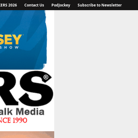
KERS 2026
Contact Us
PodJockey
Subscribe to Newsletter