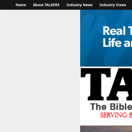
Home
About TALKERS
Industry News
Industry Views