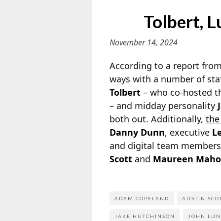
Tolbert, 
November 14, 2024
According to a report fro
ways with a number of sta
Tolbert
– who co-hosted t
– and midday personality
both out. Additionally,
th
Danny Dunn
, executive
L
and digital team member
Scott
and
Maureen Maho
ADAM COPELAND
AUSTIN SCO
JAKE HUTCHINSON
JOHN LU