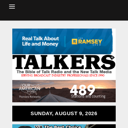
SUNDAY, AUGUST 9, 2026