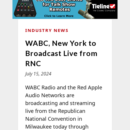
INDUSTRY NEWS
WABC, New York to
Broadcast Live from
RNC
July 15, 2024
WABC Radio and the Red Apple
Audio Networks are
broadcasting and streaming
live from the Republican
National Convention in
Milwaukee today through