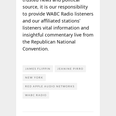
source, it is our responsibility
to provide WABC Radio listeners
and our affiliated stations’
listeners vital information and
insightful commentary live from
the Republican National
Convention.
JAMES FLIPPIN
JEANINE PIRRO
NEW YORK
RED APPLE AUDIO NETWORKS
WABC RADIO