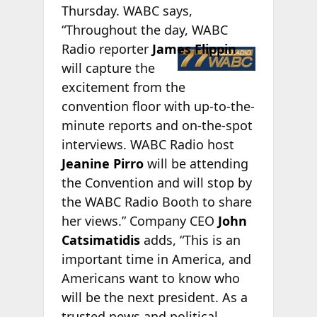
Thursday. WABC says,
“Throughout the day, WABC
Radio
reporter
James Flippin
will capture the
excitement from the
convention floor with up-to-the-
minute reports and on-the-spot
interviews. WABC Radio host
Jeanine Pirro
will be attending
the Convention and will stop by
the WABC Radio Booth to share
her views.” Company CEO
John
Catsimatidis
adds, “This is an
important time in America, and
Americans want to know who
will be the next president. As a
trusted news and political