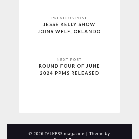
JESSE KELLY SHOW
JOINS WFLF, ORLANDO
ROUND FOUR OF JUNE
2024 PPMS RELEASED
© 2026 TALKERS magazine
| Theme by